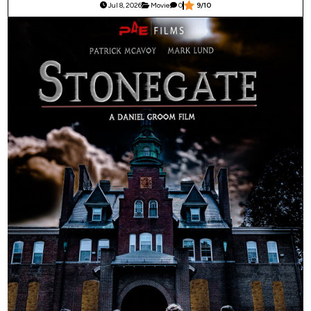
Jul 8, 2026
Movie
0
9/10