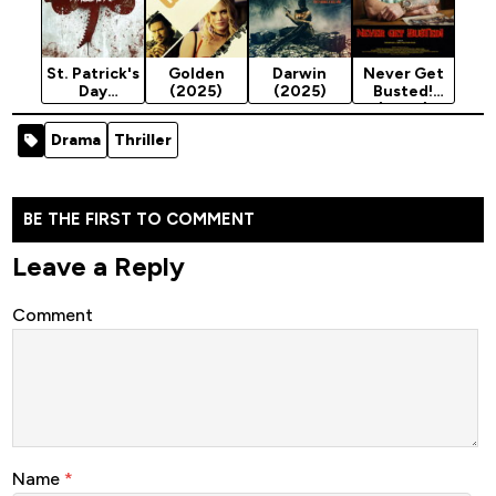
St. Patrick's
Golden
Darwin
Never Get
Day
(2025)
(2025)
Busted!
Massacre
(2025)
(2025)
Drama
Thriller
BE THE FIRST TO COMMENT
Leave a Reply
Comment
Name
*