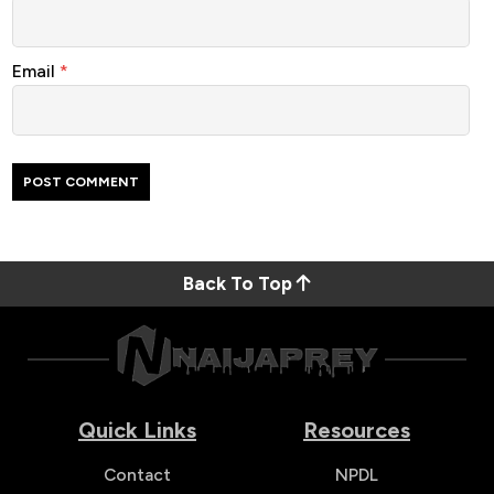
Email
*
Back To Top
Quick Links
Resources
Contact
NPDL