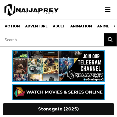
ACTION
ADVENTURE
ADULT
ANIMATION
ANIME
C
Stonegate (2025)