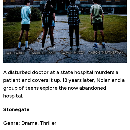
A disturbed doctor at a state hospital murders a
patient and covers it up. 13 years later, Nolan and a
group of teens explore the now abandoned
hospital.
Stonegate
Genre:
Drama, Thriller