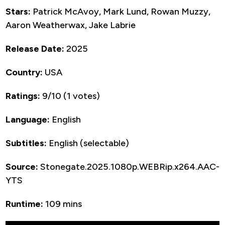
Stars:
Patrick McAvoy, Mark Lund, Rowan Muzzy,
Aaron Weatherwax, Jake Labrie
Release Date:
2025
Country:
USA
Ratings:
9/10 (1 votes)
Language:
English
Subtitles:
English (selectable)
Source:
Stonegate.2025.1080p.WEBRip.x264.AAC-
YTS
Runtime:
109 mins