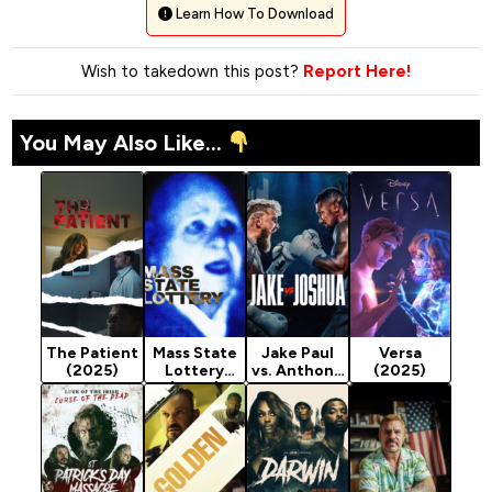
Learn How To Download
Wish to takedown this post?
Report Here!
You May Also Like...
The Patient
Mass State
Jake Paul
Versa
(2025)
Lottery
vs. Anthony
(2025)
(2025)
Joshua
(2025)