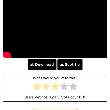
Download
Subtitle
What would you rate this?
Users Ratings:
3.2
/ 5. Vote count:
31