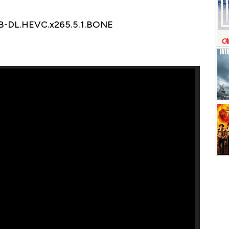
EB-DL.HEVC.x265.5.1.BONE