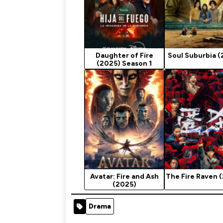
Daughter of Fire
Soul Suburbia (
(2025) Season 1
Avatar: Fire and Ash
The Fire Raven 
(2025)
Drama