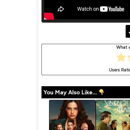
What w
Users Rati
You May Also Like...