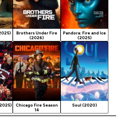
2025)
Brothers Under Fire
Pandora: Fire and Ice
(2026)
(2025)
(2025)
Chicago Fire Season
Soul (2020)
14