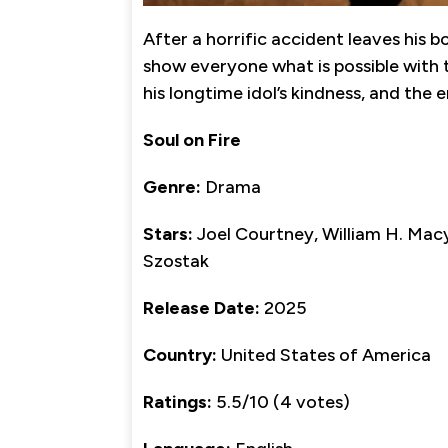
After a horrific accident leaves his b
show everyone what is possible with th
his longtime idol’s kindness, and the en
Soul on Fire
Genre:
Drama
Stars:
Joel Courtney, William H. Macy
Szostak
Release Date:
2025
Country:
United States of America
Ratings:
5.5/10 (4 votes)