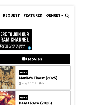
REQUEST
FEATURED
GENRES
Movies
Movie
Manila’s Finest (2025)
Aug 7, 2026
0
Movie
Beast Race (2026)