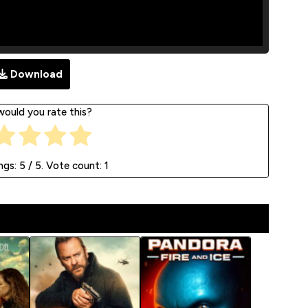
Download
ould you rate this?
ngs:
5
/ 5. Vote count:
1