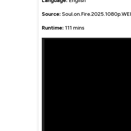
Language:
English
Source:
Soul.on.Fire.2025.1080p.W
Runtime:
111 mins