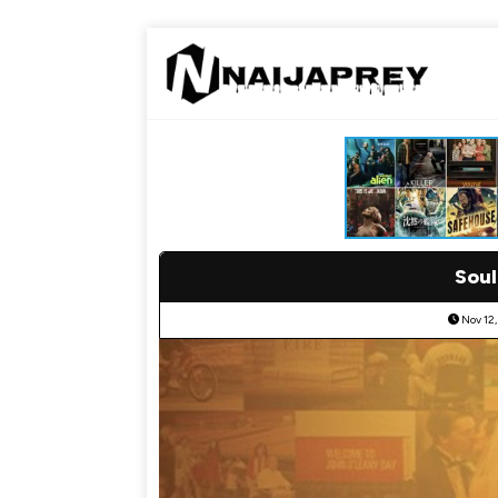
Soul
Nov 12,