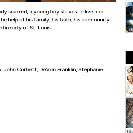
ody scarred, a young boy strives to live and
e help of his family, his faith, his community,
tire city of St. Louis.
, John Corbett, DeVon Franklin, Stephanie