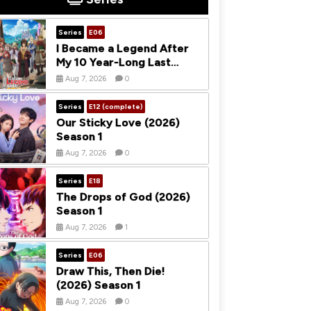
Series
E06
I Became a Legend After
My 10 Year-Long Last
Stand (2026) Season 1
Aug 7, 2026
0
Series
E12 (complete)
Our Sticky Love (2026)
Season 1
Aug 7, 2026
0
Series
E18
The Drops of God (2026)
Season 1
Aug 7, 2026
1
Series
E06
Draw This, Then Die!
(2026) Season 1
Aug 7, 2026
0