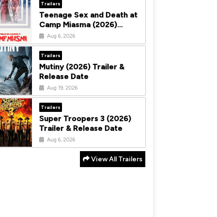
Trailers
Teenage Sex and Death at
Camp Miasma (2026)
Trailer & Release Date
Aug 6, 2026
Trailers
Mutiny (2026) Trailer &
Release Date
Aug 19, 2026
Trailers
Super Troopers 3 (2026)
Trailer & Release Date
Aug 6, 2026
View All Trailers