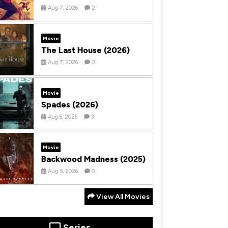
Aug 7, 2026
2
Movie
The Last House (2026)
Aug 7, 2026
0
Movie
Spades (2026)
Aug 6, 2026
3
Movie
Backwood Madness (2025)
Aug 5, 2026
0
View All Movies
Series