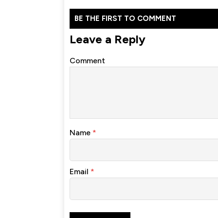
BE THE FIRST TO COMMENT
Leave a Reply
Comment
Name
*
Email
*