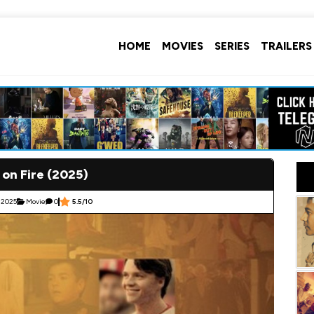
HOME
MOVIES
SERIES
TRAILERS
 on Fire (2025)
 2025
Movie
0
5.5/10