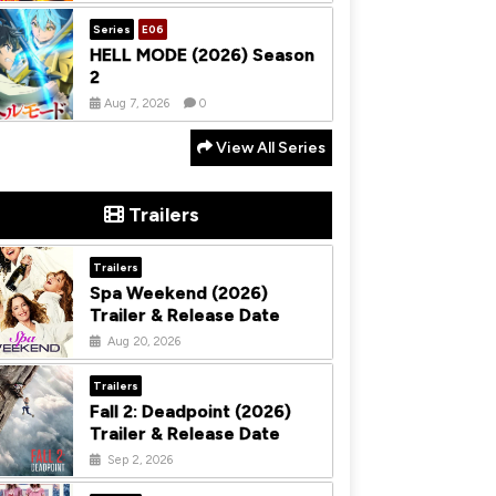
Series
E06
HELL MODE (2026) Season
2
Aug 7, 2026
0
View All Series
Trailers
Trailers
Spa Weekend (2026)
Trailer & Release Date
Aug 20, 2026
Trailers
Fall 2: Deadpoint (2026)
Trailer & Release Date
Sep 2, 2026