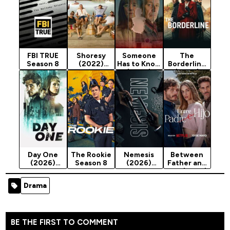
FBI TRUE
Shoresy
Someone
The
Season 8
(2022)
Has to Know
Borderline
Season 5
(2026)
(2026)
Season 1
Season 1
Day One
The Rookie
Nemesis
Between
(2026)
Season 8
(2026)
Father and
Season 1
Season 1
Son (2026)
Season 1
Drama
BE THE FIRST TO COMMENT