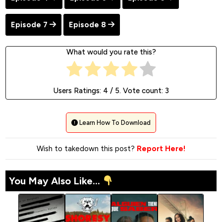
Episode 7
Episode 8
What would you rate this?
Users Ratings:
4
/ 5. Vote count:
3
Learn How To Download
Wish to takedown this post?
Report Here!
You May Also Like...