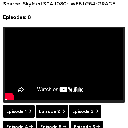
Source:
SkyMed.S04.1080p.WEB.h264-GRACE
Episodes:
8
Episode 1
Episode 2
Episode 3
Episode 4
Episode 5
Episode 6