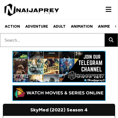
ACTION
ADVENTURE
ADULT
ANIMATION
ANIME
C
SkyMed (2022) Season 4