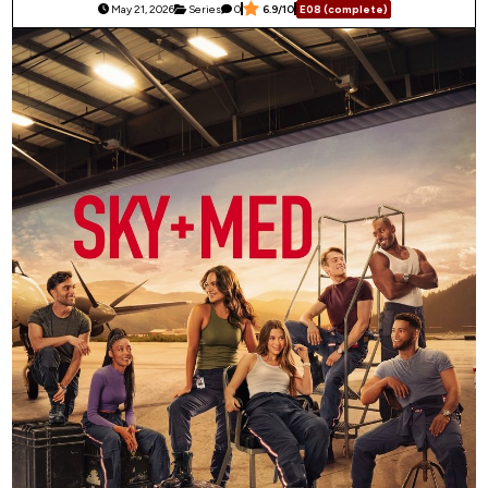
May 21, 2026
Series
0
6.9/10
E08 (complete)