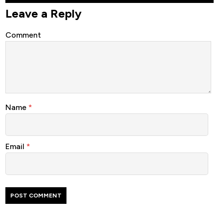
Leave a Reply
Comment
Name
*
Email
*