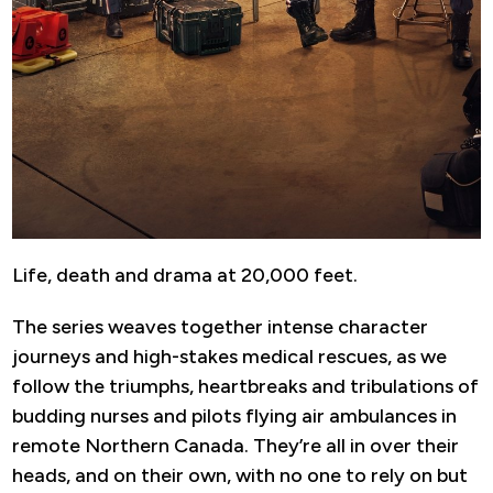
Life, death and drama at 20,000 feet.
The series weaves together intense character
journeys and high-stakes medical rescues, as we
follow the triumphs, heartbreaks and tribulations of
budding nurses and pilots flying air ambulances in
remote Northern Canada. They’re all in over their
heads, and on their own, with no one to rely on but