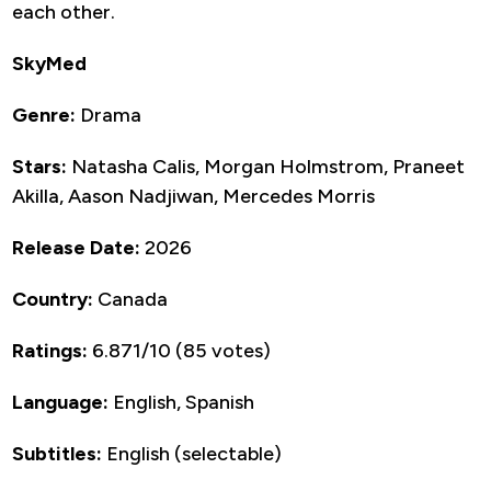
each other.
SkyMed
Genre:
Drama
Stars:
Natasha Calis, Morgan Holmstrom, Praneet
Akilla, Aason Nadjiwan, Mercedes Morris
Release Date:
2026
Country:
Canada
Ratings:
6.871/10 (85 votes)
Language:
English, Spanish
Subtitles:
English (selectable)