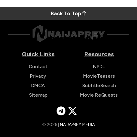
Back To Top
Quick Links
Resources
Contact
NPDL
Privacy
MovieTeasers
DMCA
SubtitleSearch
Sitemap
Movie ReQuests
© 2026 |
NAIJAPREY MEDIA