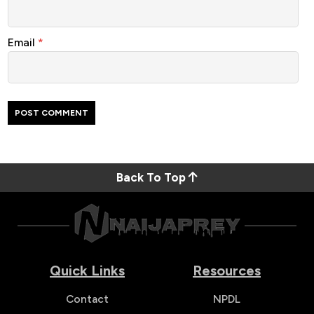
Email
*
Back To Top
Quick Links
Resources
Contact
NPDL