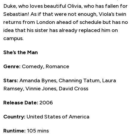
Duke, who loves beautiful Olivia, who has fallen for
Sebastian! As if that were not enough, Viola’s twin
returns from London ahead of schedule but has no
idea that his sister has already replaced him on
campus.
She’s the Man
Genre:
Comedy, Romance
Stars:
Amanda Bynes, Channing Tatum, Laura
Ramsey, Vinnie Jones, David Cross
Release Date:
2006
Country:
United States of America
Runtime:
105 mins