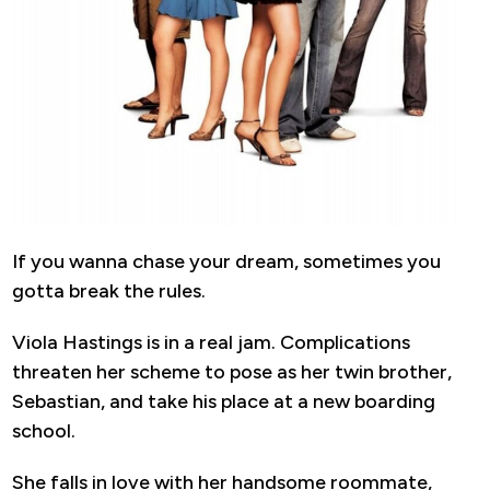
If you wanna chase your dream, sometimes you
gotta break the rules.
Viola Hastings is in a real jam. Complications
threaten her scheme to pose as her twin brother,
Sebastian, and take his place at a new boarding
school.
She falls in love with her handsome roommate,