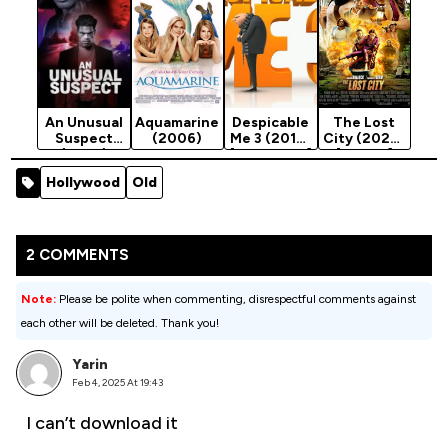
An Unusual
Aquamarine
Despicable
The Lost
Suspect
(2006)
Me 3 (2017)
City (2022)
(2025)
[Animation]
[Action]
Hollywood
Old
2 COMMENTS
Note:
Please be polite when commenting, disrespectful comments against
each other will be deleted. Thank you!
Yarin
Feb 4, 2025 At 19:43
I can’t download it