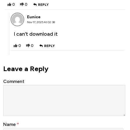
0
0
REPLY
Eunice
Nov 17, 2025 At 02:38
I can’t download it
0
0
REPLY
Leave a Reply
Comment
Name
*