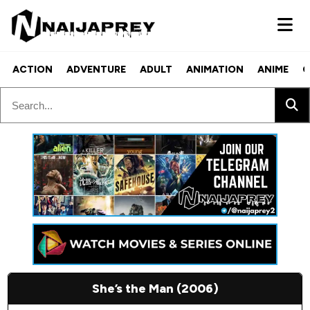
ACTION
ADVENTURE
ADULT
ANIMATION
ANIME
C
She’s the Man (2006)