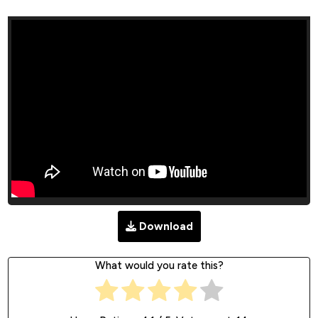
Download
What would you rate this?