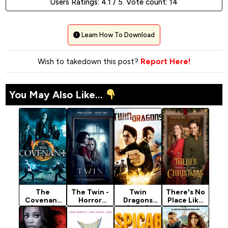
Users Ratings:
4.1
/ 5. Vote count:
14
Learn How To Download
Wish to takedown this post?
Report Here!
You May Also Like...
The
The Twin -
Twin
There's No
Covenant
Horror
Dragons
Place Like
(2006)
Movie 2022
(1992)
Christmas
[Action]
(2025)