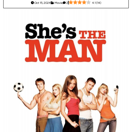
Oct 15, 2024
Movie
2
4.1
(
14
)