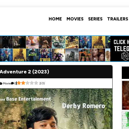
HOME
MOVIES
SERIES
TRAILERS
 Adventure 2 (2023)
Movie
0
2
(
1
)