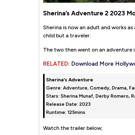
Sherina’s Adventure 2 2023 M
Sherina is now an adult and works as 
child but a traveler.
The two then went on an adventure i
RELATED:
Download More Hollyw
Sherina's Adventure
Genre: Adventure, Comedy, Drama, Fam
Stars: Sherina Munaf, Derby Romero, R
Release Date: 2023

Runtime: 125mins
Watch the trailer below;