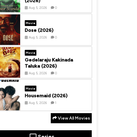
(2026)
Aug 5, 2026
0
Movie
Dose (2026)
Aug 5, 2026
0
Movie
Gedelaraju Kakinada
Taluka (2026)
Aug 5, 2026
0
Movie
Housemaid (2026)
Aug 5, 2026
1
View All Movies
Series