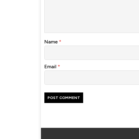
Name
*
Email
*