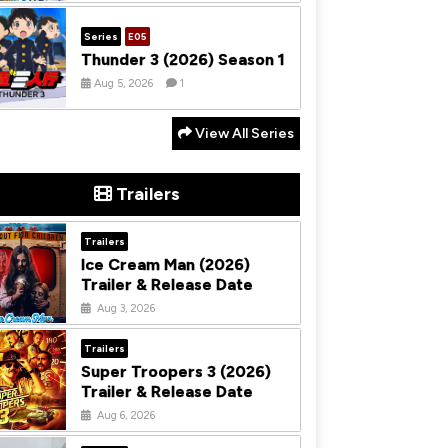
Series
E05
Thunder 3 (2026) Season 1
Aug 5, 2026
1
View All Series
Trailers
Trailers
Ice Cream Man (2026)
Trailer & Release Date
Aug 3, 2026
Trailers
Super Troopers 3 (2026)
Trailer & Release Date
Aug 6, 2026