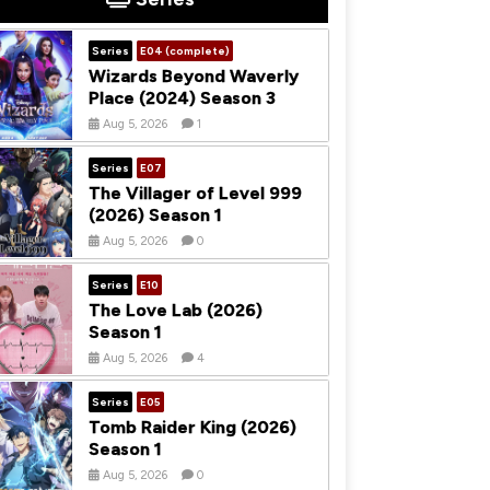
Series
E04 (complete)
Wizards Beyond Waverly
Place (2024) Season 3
Aug 5, 2026
1
Series
E07
The Villager of Level 999
(2026) Season 1
Aug 5, 2026
0
Series
E10
The Love Lab (2026)
Season 1
Aug 5, 2026
4
Series
E05
Tomb Raider King (2026)
Season 1
Aug 5, 2026
0