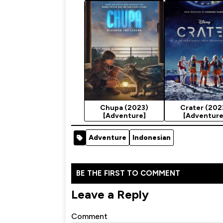
Season 2
Chupa (2023)
Crater (202
[Adventure]
[Adventure
Adventure
Indonesian
BE THE FIRST TO COMMENT
Leave a Reply
Comment