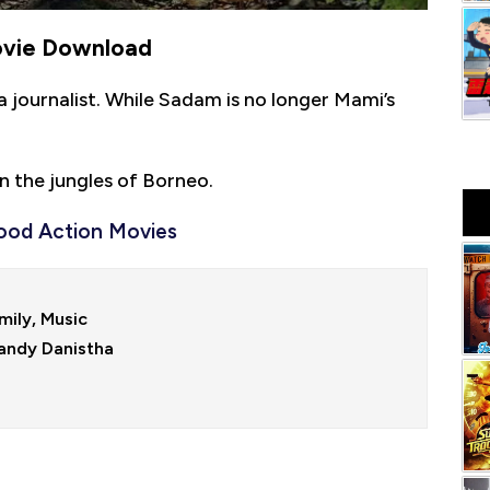
ovie Download
a journalist. While Sadam is no longer Mami’s
n the jungles of Borneo.
ood Action Movies
ily, Music

andy Danistha
