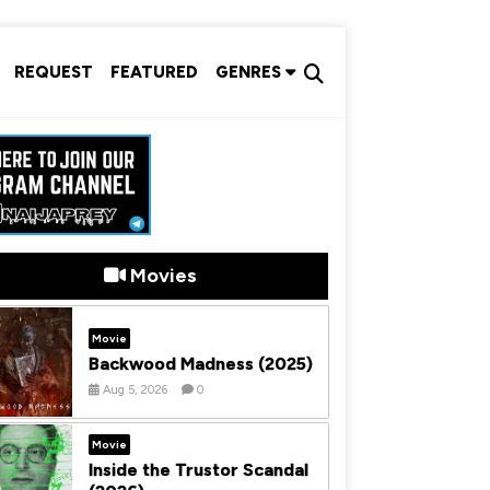
REQUEST
FEATURED
GENRES
Movies
Movie
Backwood Madness (2025)
Aug 5, 2026
0
Movie
Inside the Trustor Scandal