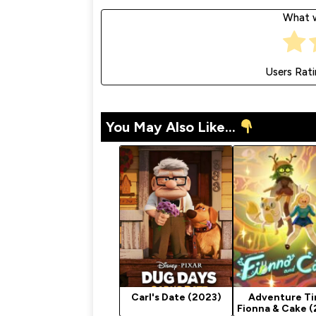
What w
Users Rat
You May Also Like...
Carl's Date (2023)
Adventure Ti
Fionna & Cake 