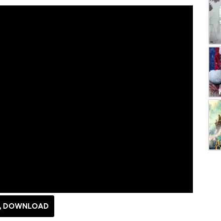
DOWNLOAD