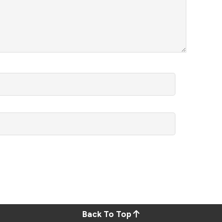
Back To Top