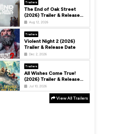
Trailers
The End of Oak Street
(2026) Trailer & Release
Date
Aug 12, 2026
Trailers
Violent Night 2 (2026)
Trailer & Release Date
Dec 2, 2026
Trailers
All Wishes Come True!
(2026) Trailer & Release
Date
Jul 10, 2026
View All Trailers