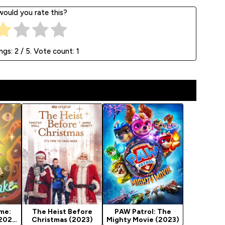
ould you rate this?
ings:
2
/ 5. Vote count:
1
me:
The Heist Before
PAW Patrol: The
(2023)
Christmas (2023)
Mighty Movie (2023)