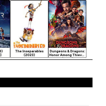
3)
The Inseparables
Dungeons & Dragons:
]
(2023)
Honor Among Thieves
(2023)