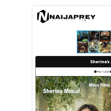
Sherina’s
Mar 7, 2024