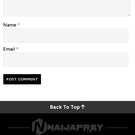
Name
*
Email
*
Back To Top