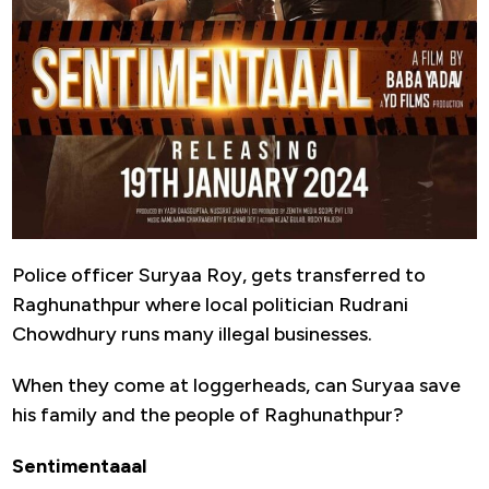
Police officer Suryaa Roy, gets transferred to
Raghunathpur where local politician Rudrani
Chowdhury runs many illegal businesses.
When they come at loggerheads, can Suryaa save
his family and the people of Raghunathpur?
Sentimentaaal