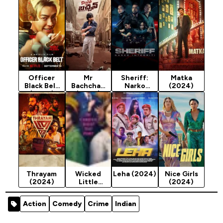
Officer
Mr
Sheriff:
Matka
Black Belt
Bachchan
Narko
(2024)
(2024)
(2024)
Integriti
(2024)
Thrayam
Wicked
Leha (2024)
Nice Girls
(2024)
Little
(2024)
Letters
(2024)
Action
Comedy
Crime
Indian