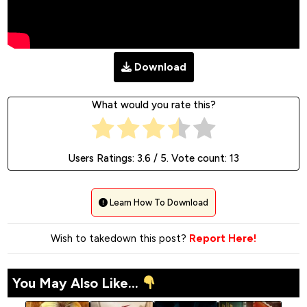
Download
What would you rate this?
Users Ratings:
3.6
/ 5. Vote count:
13
Learn How To Download
Wish to takedown this post?
Report Here!
You May Also Like...