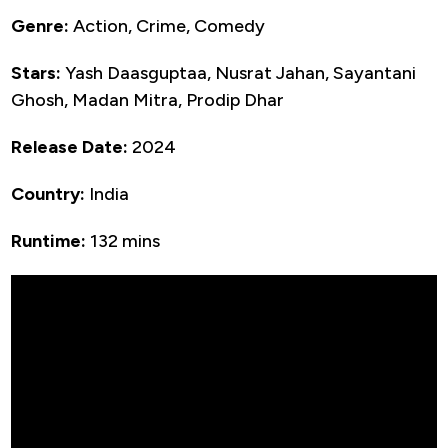
Genre:
Action, Crime, Comedy
Stars:
Yash Daasguptaa, Nusrat Jahan, Sayantani
Ghosh, Madan Mitra, Prodip Dhar
Release Date:
2024
Country:
India
Runtime:
132 mins