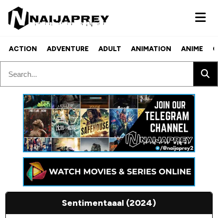
ACTION
ADVENTURE
ADULT
ANIMATION
ANIME
C
Sentimentaaal (2024)