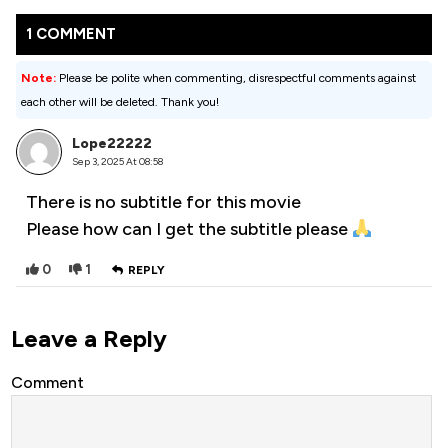
1 COMMENT
Note:
Please be polite when commenting, disrespectful comments against
each other will be deleted. Thank you!
Lope22222
Sep 3, 2025 At 08:58
There is no subtitle for this movie
Please how can I get the subtitle please
0
1
REPLY
Leave a Reply
Comment