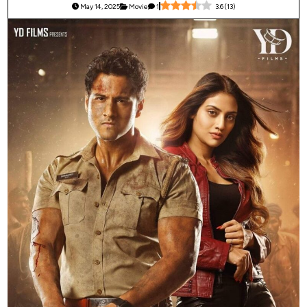
May 14, 2025
Movie
1
3.6
(
13
)