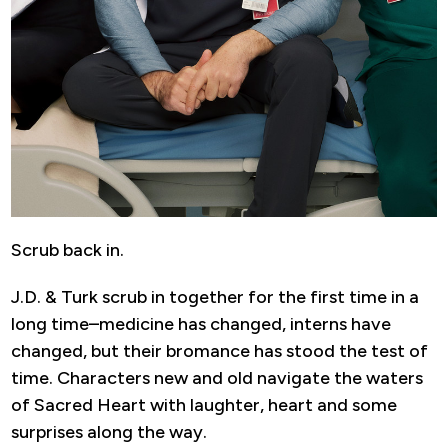
Scrub back in.
J.D. & Turk scrub in together for the first time in a
long time–medicine has changed, interns have
changed, but their bromance has stood the test of
time. Characters new and old navigate the waters
of Sacred Heart with laughter, heart and some
surprises along the way.