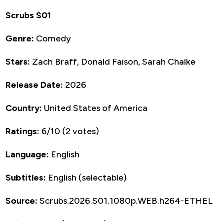
Scrubs S01
Genre:
Comedy
Stars:
Zach Braff, Donald Faison, Sarah Chalke
Release Date:
2026
Country:
United States of America
Ratings:
6/10 (2 votes)
Language:
English
Subtitles:
English (selectable)
Source:
Scrubs.2026.S01.1080p.WEB.h264-ETHEL