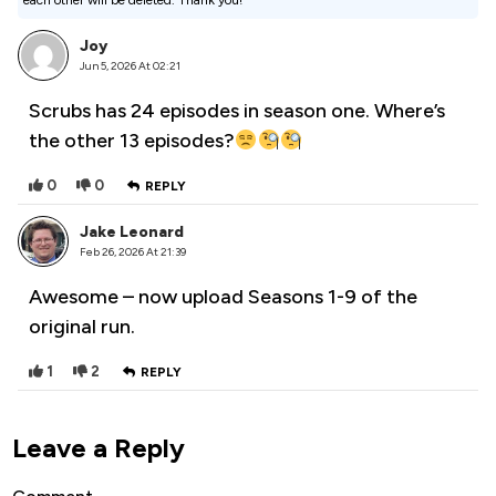
each other will be deleted. Thank you!
Joy
Jun 5, 2026 At 02:21
Scrubs has 24 episodes in season one. Where’s
the other 13 episodes?
0
0
REPLY
Jake Leonard
Feb 26, 2026 At 21:39
Awesome – now upload Seasons 1-9 of the
original run.
1
2
REPLY
Leave a Reply