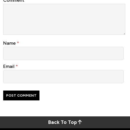
Comment
Name
*
Email
*
Back To Top