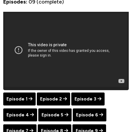
Episodes:
09 (complete)
Episode 1
Episode 2
Episode 3
Episode 4
Episode 5
Episode 6
Episode 7
Episode 8
Episode 9