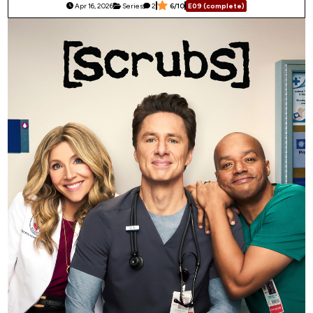
Apr 16, 2026
Series
2
6/10
E09 (complete)