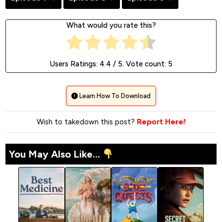
What would you rate this?
Users Ratings:
4.4
/ 5. Vote count:
5
Learn How To Download
Wish to takedown this post?
Report Here!
You May Also Like...