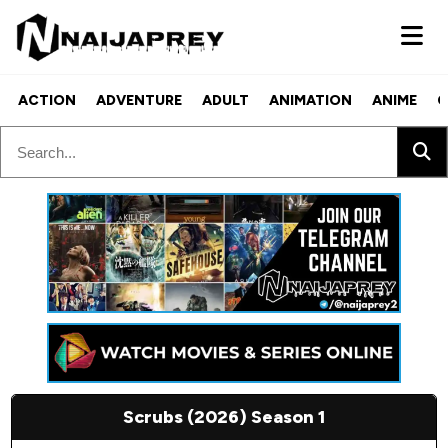
ACTION
ADVENTURE
ADULT
ANIMATION
ANIME
C
Scrubs (2026) Season 1