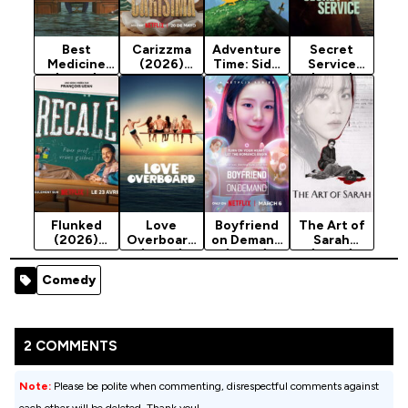
Best
Carizzma
Adventure
Secret
Medicine
(2026)
Time: Side
Service
(2026)
Season 1
Quests
(2026)
Season 1
(2026)
Season 1
Season 1
Flunked
Love
Boyfriend
The Art of
(2026)
Overboard
on Demand
Sarah
Season 1
(2026)
(2026)
(2026)
Season 1
Season 1
Season 1
Comedy
2 COMMENTS
Note:
Please be polite when commenting, disrespectful comments against