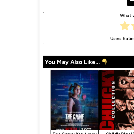
What w
Users Ratin
You May Also Like...