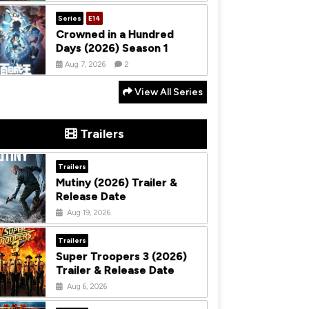
Series
E14
Crowned in a Hundred
Days (2026) Season 1
Aug 7, 2026
2
View All Series
Trailers
Trailers
Mutiny (2026) Trailer &
Release Date
Aug 19, 2026
Trailers
Super Troopers 3 (2026)
Trailer & Release Date
Aug 6, 2026