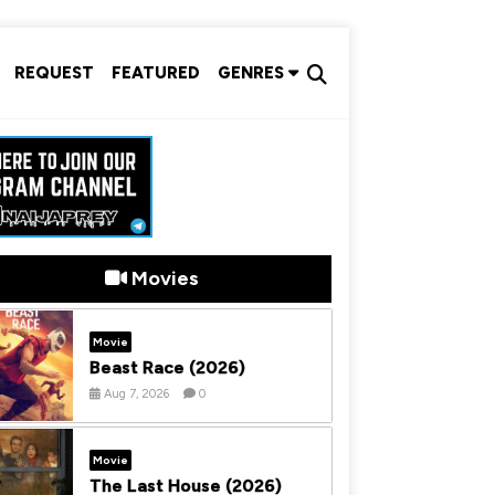
REQUEST
FEATURED
GENRES
Movies
Movie
Beast Race (2026)
Aug 7, 2026
0
Movie
The Last House (2026)