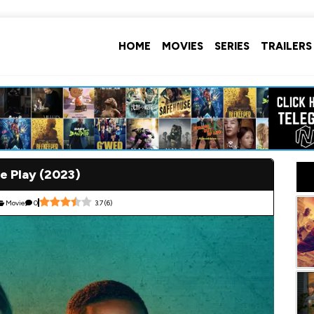
HOME
MOVIES
SERIES
TRAILERS
e Play (2023)
Movie
0
3.7
(
6
)