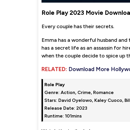
Role Play 2023 Movie Downlo
Every couple has their secrets.
Emma has a wonderful husband and tw
has a secret life as an assassin for h
when the couple decide to spice up the
RELATED:
Download More Hollyw
Role Play
Genre: Action, Crime, Romance

Stars: David Oyelowo, Kaley Cuoco, Bill
Release Date: 2023

Runtime: 101mins