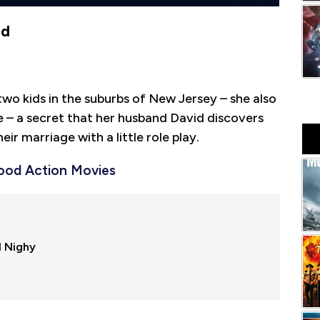
ad
o kids in the suburbs of New Jersey – she also
ire – a secret that her husband David discovers
ir marriage with a little role play.
ood Action Movies
 Nighy
