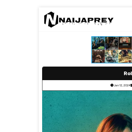
Rol
Jan 12, 2024