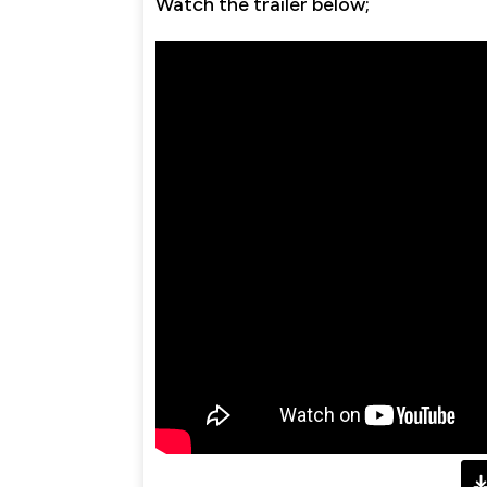
Watch the trailer below;