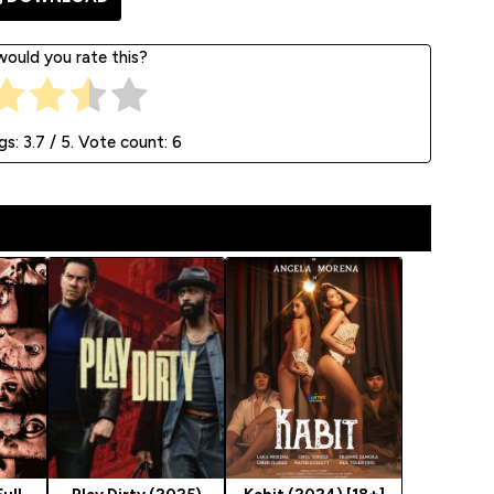
ould you rate this?
gs:
3.7
/ 5. Vote count:
6