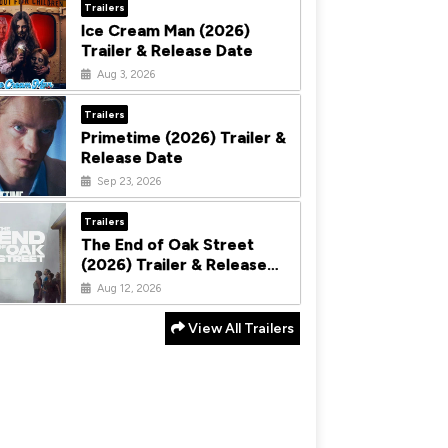
Trailers
Ice Cream Man (2026)
Trailer & Release Date
Aug 3, 2026
Trailers
Primetime (2026) Trailer &
Release Date
Sep 23, 2026
Trailers
The End of Oak Street
(2026) Trailer & Release
Date
Aug 12, 2026
View All Trailers