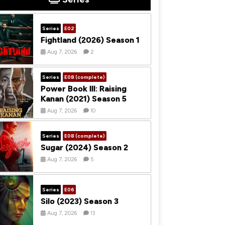
Series
E02
Fightland (2026) Season 1
Aug 7, 2026
2
Series
E08 (complete)
Power Book III: Raising
Kanan (2021) Season 5
Aug 7, 2026
10
Series
E08 (complete)
Sugar (2024) Season 2
Aug 7, 2026
5
Series
E06
Silo (2023) Season 3
Aug 7, 2026
13