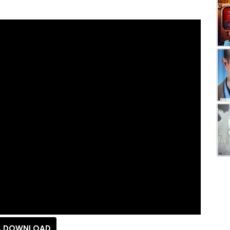
DOWNLOAD