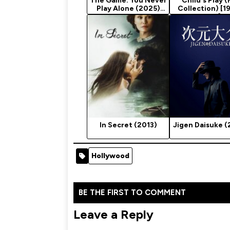
The Game: You Never
Child's Play (
Play Alone (2025)
Collection) [1
Season 1
2019]
In Secret (2013)
Jigen Daisuke (
Hollywood
BE THE FIRST TO COMMENT
Leave a Reply