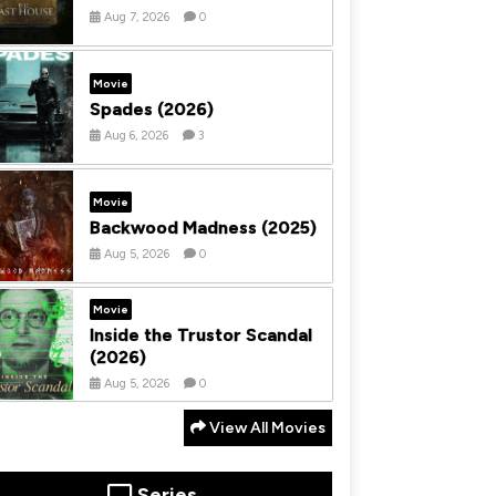
Aug 7, 2026
0
Movie
Spades (2026)
Aug 6, 2026
3
Movie
Backwood Madness (2025)
Aug 5, 2026
0
Movie
Inside the Trustor Scandal
(2026)
Aug 5, 2026
0
View All Movies
Series