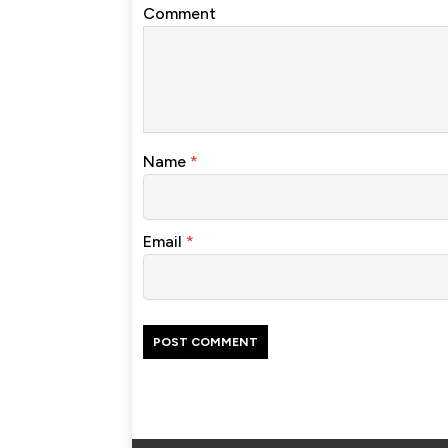
Comment
Name
*
Email
*