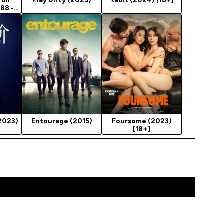
Full
Play Dirty (2025)
Kabit (2024) [18+]
988 -
2023)
Entourage (2015)
Foursome (2023)
[18+]