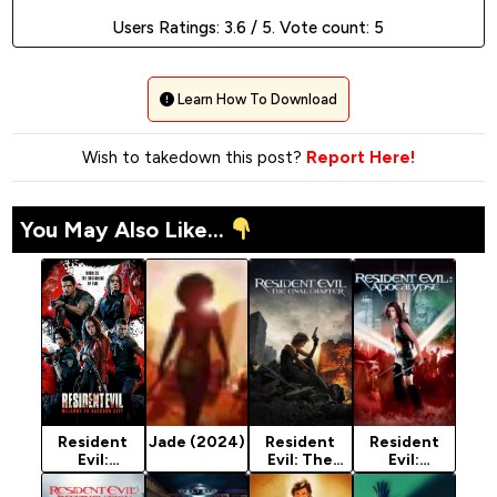
Users Ratings:
3.6
/ 5. Vote count:
5
Learn How To Download
Wish to takedown this post?
Report Here!
You May Also Like...
Resident
Jade (2024)
Resident
Resident
Evil:
Evil: The
Evil:
Welcome To
Final
Apocalypse
Raccoon
Chapter
(2004)