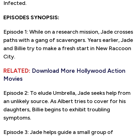
Infected.
EPISODES SYNOPSIS:
Episode 1: While on a research mission, Jade crosses
paths with a gang of scavengers. Years earlier, Jade
and Billie try to make a fresh start in New Raccoon
City.
RELATED:
Download More Hollywood Action
Movies
Episode 2: To elude Umbrella, Jade seeks help from
an unlikely source. As Albert tries to cover for his
daughters, Billie begins to exhibit troubling
symptoms.
Episode 3: Jade helps guide a small group of