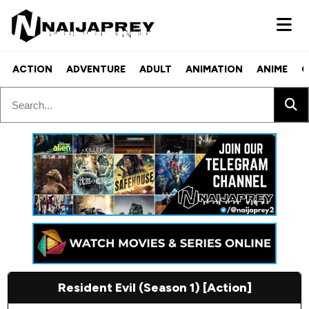
ACTION
ADVENTURE
ADULT
ANIMATION
ANIME
C
Resident Evil (Season 1) [Action]