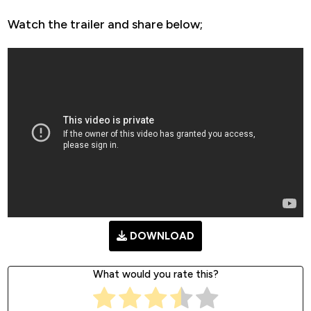
Watch the trailer and share below;
DOWNLOAD
What would you rate this?