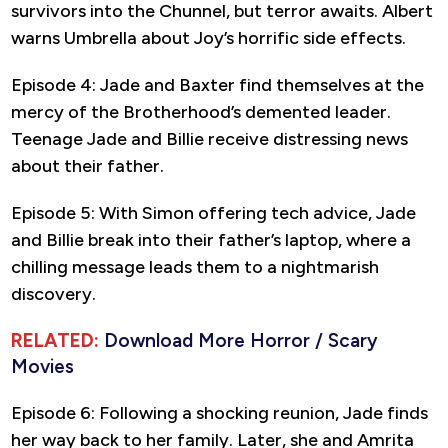
survivors into the Chunnel, but terror awaits. Albert
warns Umbrella about Joy’s horrific side effects.
Episode 4: Jade and Baxter find themselves at the
mercy of the Brotherhood’s demented leader.
Teenage Jade and Billie receive distressing news
about their father.
Episode 5: With Simon offering tech advice, Jade
and Billie break into their father’s laptop, where a
chilling message leads them to a nightmarish
discovery.
RELATED:
Download More Horror / Scary
Movies
Episode 6: Following a shocking reunion, Jade finds
her way back to her family. Later, she and Amrita