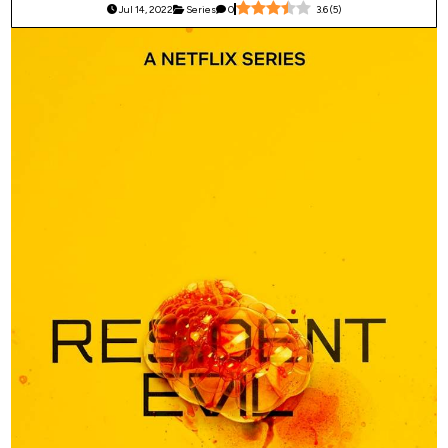
Jul 14, 2022
Series
0
3.6
(
5
)