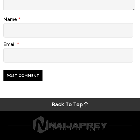
Name
*
Email
*
Back To Top