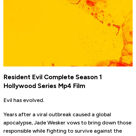
Resident Evil Complete Season 1
Hollywood Series Mp4 Film
Evil has evolved.
Years after a viral outbreak caused a global
apocalypse, Jade Wesker vows to bring down those
responsible while fighting to survive against the