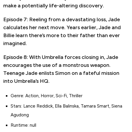
make a potentially life-altering discovery.
Episode 7: Reeling from a devastating loss, Jade
calculates her next move. Years earlier, Jade and
Billie learn there’s more to their father than ever
imagined.
Episode 8: With Umbrella forces closing in, Jade
encourages the use of a monstrous weapon.
Teenage Jade enlists Simon on a fateful mission
into Umbrella’s HQ.
Genre: Action, Horror, Sci-Fi, Thriller
Stars: Lance Reddick, Ella Balinska, Tamara Smart, Siena
Agudong
Runtime: null