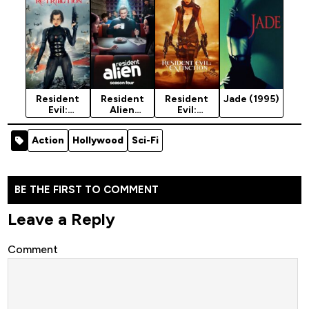
City (2021)
(2016)
[Action]
Resident
Resident
Resident
Jade (1995)
Evil:
Alien
Evil:
Retribution
Season 4
Extinction
(2012)
(2025)
(2007)
Action
Hollywood
Sci-Fi
BE THE FIRST TO COMMENT
Leave a Reply
Comment