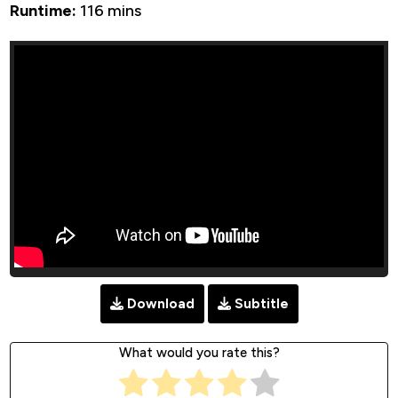
Runtime:
116 mins
Download
Subtitle
What would you rate this?