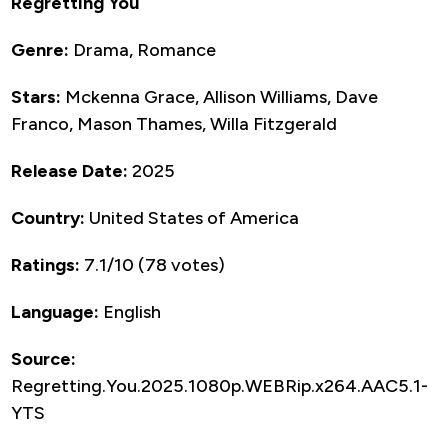
Regretting You
Genre:
Drama, Romance
Stars:
Mckenna Grace, Allison Williams, Dave
Franco, Mason Thames, Willa Fitzgerald
Release Date:
2025
Country:
United States of America
Ratings:
7.1/10 (78 votes)
Language:
English
Source:
Regretting.You.2025.1080p.WEBRip.x264.AAC5.1-
YTS