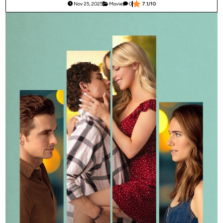
Nov 25, 2025
Movie
0
7.1/10