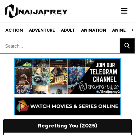
ACTION
ADVENTURE
ADULT
ANIMATION
ANIME
C
Regretting You (2025)