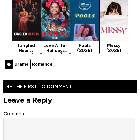
Tangled
Love After
Pools
Messy
Hearts
Holidays
(2025)
(2025)
(2025)
(2025)
Drama
Romance
BE THE FIRST TO COMMENT
Leave a Reply
Comment