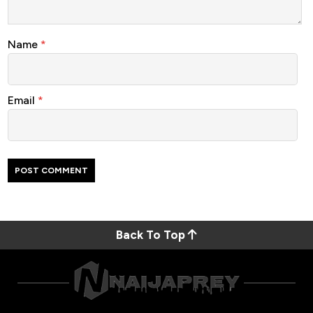
Name
*
Email
*
Back To Top