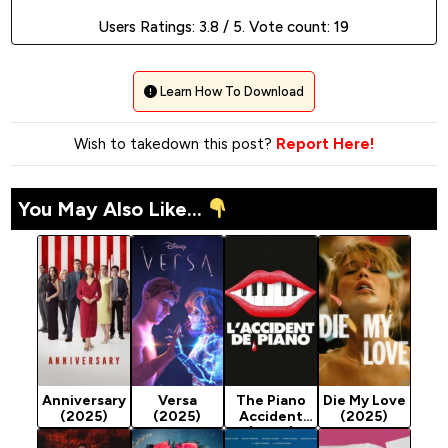
Users Ratings:
3.8
/ 5. Vote count:
19
Learn How To Download
Wish to takedown this post?
Report Here!
You May Also Like...
Anniversary
Versa
The Piano
Die My Love
(2025)
(2025)
Accident
(2025)
(2025)