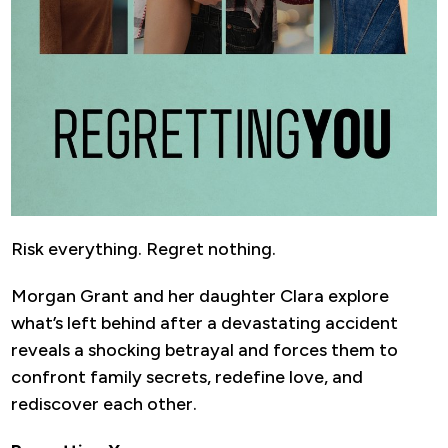
Risk everything. Regret nothing.
Morgan Grant and her daughter Clara explore
what’s left behind after a devastating accident
reveals a shocking betrayal and forces them to
confront family secrets, redefine love, and
rediscover each other.