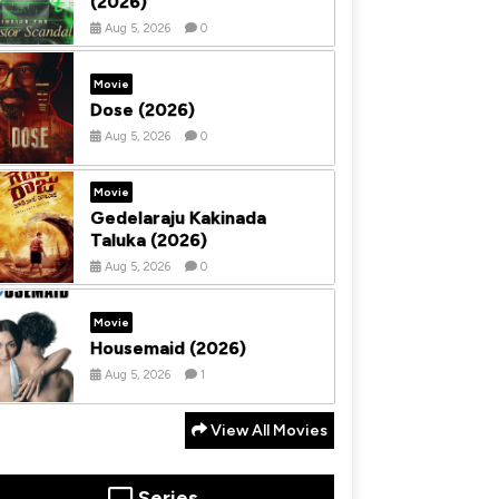
(2026)
Aug 5, 2026
0
Movie
Dose (2026)
Aug 5, 2026
0
Movie
Gedelaraju Kakinada
Taluka (2026)
Aug 5, 2026
0
Movie
Housemaid (2026)
Aug 5, 2026
1
View All Movies
Series