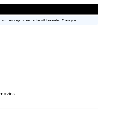
 comments against each other will be deleted. Thank you!
 movies