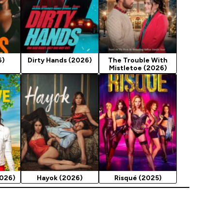
6)
Dirty Hands (2026)
The Trouble With
Mistletoe (2026)
2026)
Hayok (2026)
Risqué (2025)