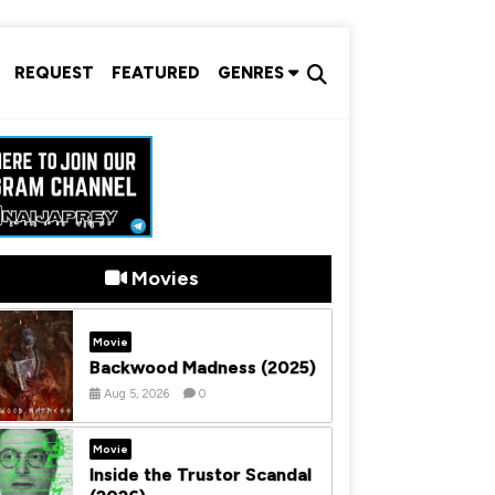
REQUEST
FEATURED
GENRES
Movies
Movie
Backwood Madness (2025)
Aug 5, 2026
0
Movie
Inside the Trustor Scandal