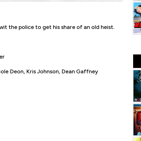
t the police to get his share of an old heist.
er
cole Deon, Kris Johnson, Dean Gaffney