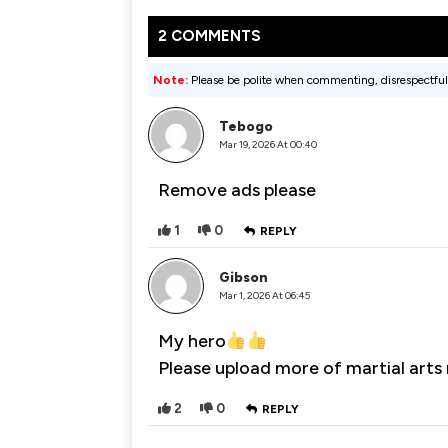
2 COMMENTS
Note:
Please be polite when commenting, disrespectful
Tebogo
Mar 19, 2026 At 00:40
Remove ads please
1
0
REPLY
Gibson
Mar 1, 2026 At 06:45
My hero
Please upload more of martial arts
2
0
REPLY