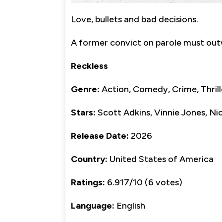
Love, bullets and bad decisions.
A former convict on parole must outwi
Reckless
Genre:
Action, Comedy, Crime, Thrill
Stars:
Scott Adkins, Vinnie Jones, Ni
Release Date:
2026
Country:
United States of America
Ratings:
6.917/10 (6 votes)
Language:
English