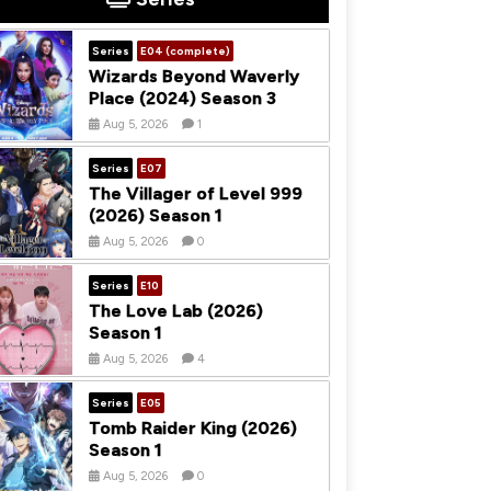
Series
E04 (complete)
Wizards Beyond Waverly
Place (2024) Season 3
Aug 5, 2026
1
Series
E07
The Villager of Level 999
(2026) Season 1
Aug 5, 2026
0
Series
E10
The Love Lab (2026)
Season 1
Aug 5, 2026
4
Series
E05
Tomb Raider King (2026)
Season 1
Aug 5, 2026
0