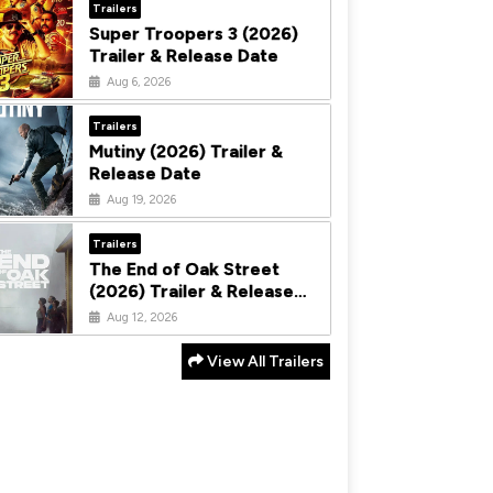
Trailers
Super Troopers 3 (2026)
Trailer & Release Date
Aug 6, 2026
Trailers
Mutiny (2026) Trailer &
Release Date
Aug 19, 2026
Trailers
The End of Oak Street
(2026) Trailer & Release
Date
Aug 12, 2026
View All Trailers