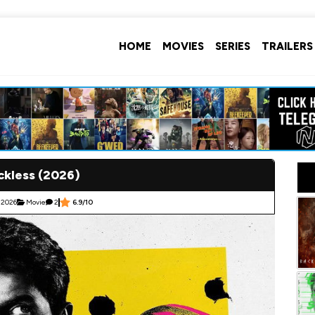
HOME
MOVIES
SERIES
TRAILERS
ckless (2026)
 2026
Movie
2
6.9/10