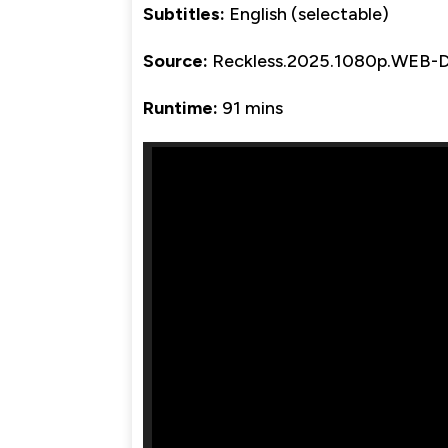
Subtitles:
English (selectable)
Source:
Reckless.2025.1080p.WEB-
Runtime:
91 mins