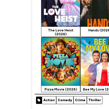
The Love Heist
Hands (202
(2026)
Pizza Movie (2026)
Bee My Love (
Action
Comedy
Crime
Thriller