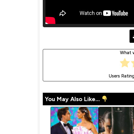
What w
Users Ratin
You May Also Like...