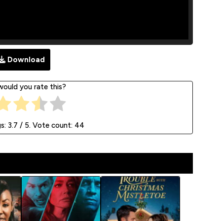
Download
ould you rate this?
gs:
3.7
/ 5. Vote count:
44