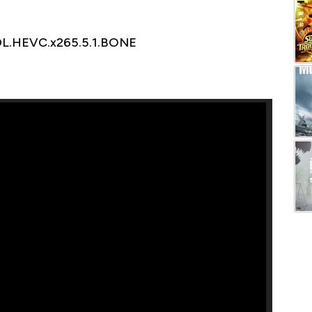
DL.HEVC.x265.5.1.BONE