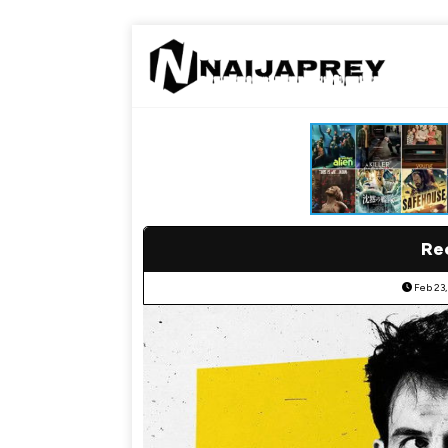
Re
Feb 23,