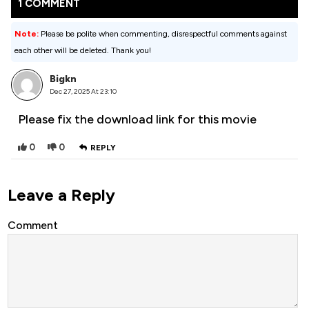
1 COMMENT
Note:
Please be polite when commenting, disrespectful comments against
each other will be deleted. Thank you!
Bigkn
Dec 27, 2025 At 23:10
Please fix the download link for this movie
0
0
REPLY
Leave a Reply
Comment