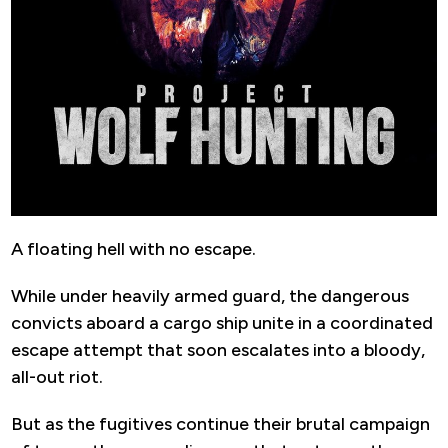
A floating hell with no escape.
While under heavily armed guard, the dangerous
convicts aboard a cargo ship unite in a coordinated
escape attempt that soon escalates into a bloody,
all-out riot.
But as the fugitives continue their brutal campaign