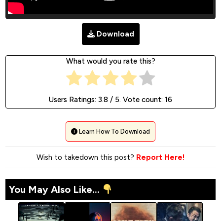
Download
What would you rate this?
Users Ratings:
3.8
/ 5. Vote count:
16
Learn How To Download
Wish to takedown this post?
Report Here!
You May Also Like...