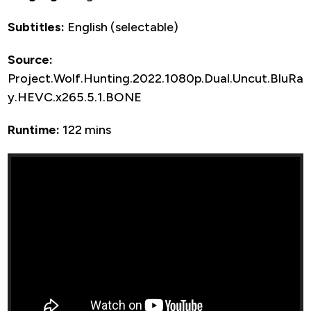
Subtitles:
English (selectable)
Source:
Project.Wolf.Hunting.2022.1080p.Dual.Uncut.BluRa
y.HEVC.x265.5.1.BONE
Runtime:
122 mins