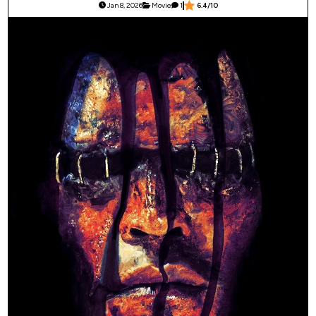
Jan 8, 2026
Movie
1
6.4/10