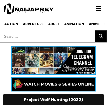
ACTION
ADVENTURE
ADULT
ANIMATION
ANIME
C
Project Wolf Hunting (2022)