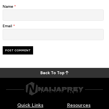
Name
*
Email
*
Back To Top
Quick Links
Resources