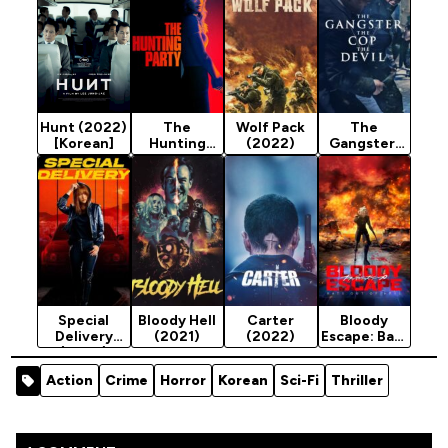
Hunt (2022)
The
Wolf Pack
The
[Korean]
Hunting
(2022)
Gangster,
Party
the Cop,
(2025)
the Devil
Season 2
(2019)
Special
Bloody Hell
Carter
Bloody
Delivery
(2021)
(2022)
Escape: Bats
(2022)
out of Hell
(2024)
Action
Crime
Horror
Korean
Sci-Fi
Thriller