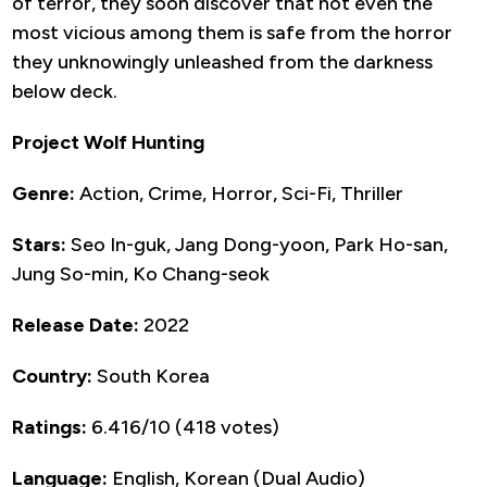
of terror, they soon discover that not even the
most vicious among them is safe from the horror
they unknowingly unleashed from the darkness
below deck.
Project Wolf Hunting
Genre:
Action, Crime, Horror, Sci-Fi, Thriller
Stars:
Seo In-guk, Jang Dong-yoon, Park Ho-san,
Jung So-min, Ko Chang-seok
Release Date:
2022
Country:
South Korea
Ratings:
6.416/10 (418 votes)
Language:
English, Korean (Dual Audio)