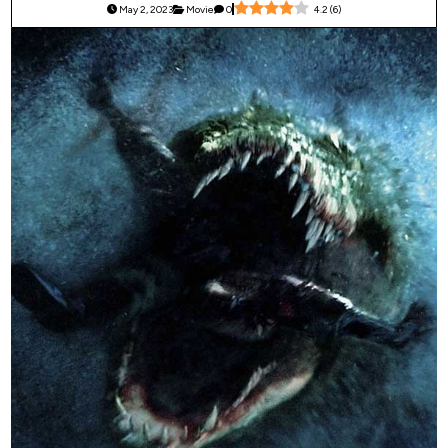
May 2, 2023
Movie
0
4.2
(
6
)