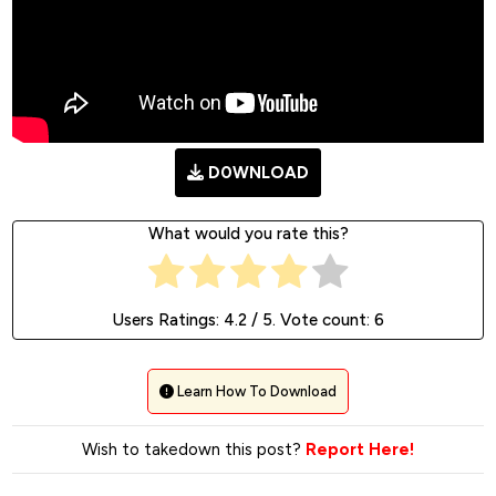
D0WNLOAD
What would you rate this?
Users Ratings:
4.2
/ 5. Vote count:
6
Learn How To Download
Wish to takedown this post?
Report Here!