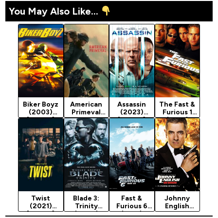
You May Also Like...
Biker Boyz
American
Assassin
The Fast &
(2003)
Primeval
(2023)
Furious 1
[Action]
Season 1
[Action]
(2001)
(2025)
[Action]
Twist
Blade 3:
Fast &
Johnny
(2021)
Trinity
Furious 6
English
[Action]
(2004)
(2013)
Reborn