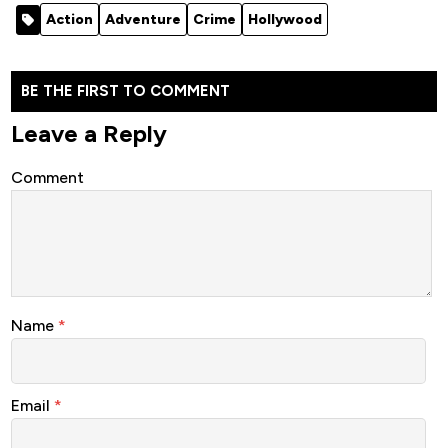
[Action]
(2011)
Action
Adventure
Crime
Hollywood
BE THE FIRST TO COMMENT
Leave a Reply
Comment
Name
*
Email
*