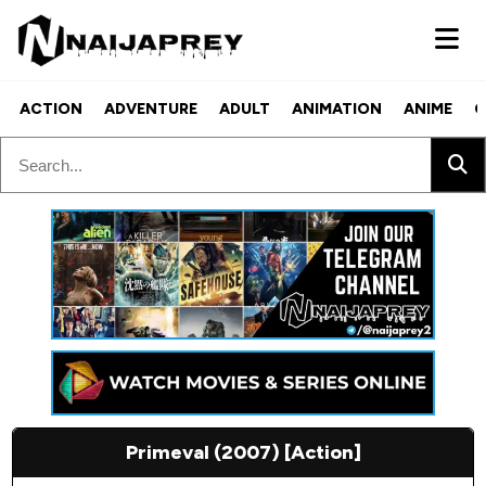
ACTION
ADVENTURE
ADULT
ANIMATION
ANIME
C
Primeval (2007) [Action]