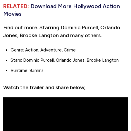
RELATED:
Download More Hollywood Action
Movies
Find out more. Starring Dominic Purcell, Orlando
Jones, Brooke Langton and many others.
Genre: Action, Adventure, Crime
Stars: Dominic Purcell, Orlando Jones, Brooke Langton
Runtime: 93mins
Watch the trailer and share below;