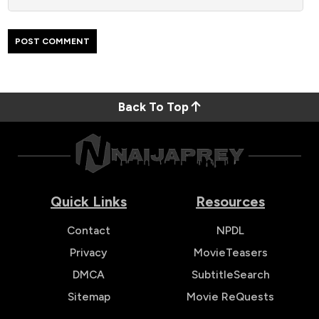
Back To Top
Quick Links
Resources
Contact
NPDL
Privacy
MovieTeasers
DMCA
SubtitleSearch
Sitemap
Movie ReQuests