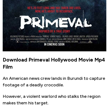
Download Primeval Hollywood Movie Mp4
Film
An American news crew lands in Burundi to capture
footage of a deadly crocodile.
However, a violent warlord who stalks the region
makes them his target.