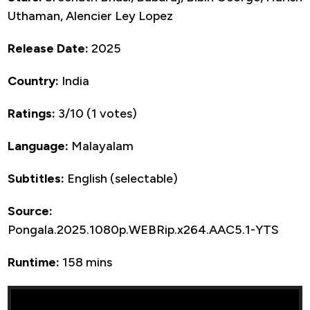
Uthaman, Alencier Ley Lopez
Release Date:
2025
Country:
India
Ratings:
3/10 (1 votes)
Language:
Malayalam
Subtitles:
English (selectable)
Source:
Pongala.2025.1080p.WEBRip.x264.AAC5.1-YTS
Runtime:
158 mins