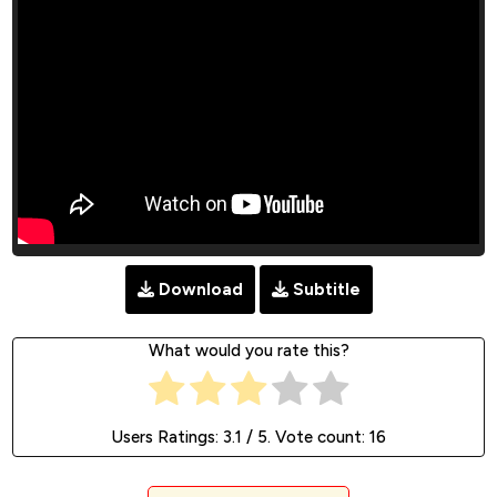
Download
Subtitle
What would you rate this?
Users Ratings:
3.1
/ 5. Vote count:
16