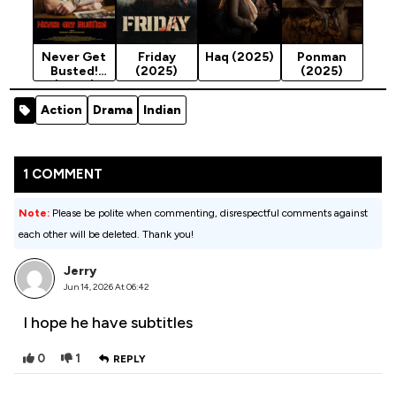
Never Get
Friday
Haq (2025)
Ponman
Busted!
(2025)
(2025)
(2025)
Action
Drama
Indian
1 COMMENT
Note:
Please be polite when commenting, disrespectful comments against
each other will be deleted. Thank you!
Jerry
Jun 14, 2026 At 06:42
I hope he have subtitles
0
1
REPLY