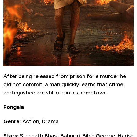
After being released from prison for a murder he
did not commit, a man quickly learns that crime
and injustice are still rife in his hometown.
Pongala
Genre:
Action, Drama
Stars:
Sreenath Bhasi, Baburaj, Bibin George, Harish