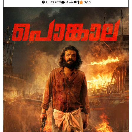
Jun 13, 2026
Movie
1
3/10