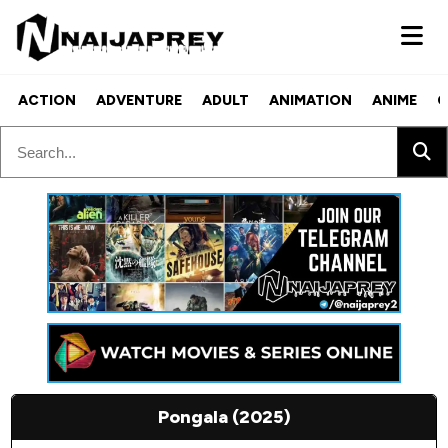
ACTION
ADVENTURE
ADULT
ANIMATION
ANIME
C
Pongala (2025)