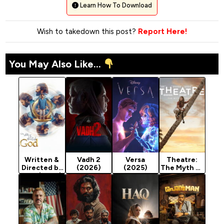
Learn How To Download
Wish to takedown this post?
Report Here!
You May Also Like...
Written &
Vadh 2
Versa
Theatre:
Directed by
(2026)
(2025)
The Myth of
God (2025)
Reality
(2025)