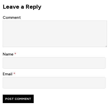
Leave a Reply
Comment
Name
*
Email
*