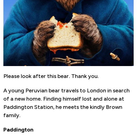
Please look after this bear. Thank you.
A young Peruvian bear travels to London in search
of a new home. Finding himself lost and alone at
Paddington Station, he meets the kindly Brown
family.
Paddington