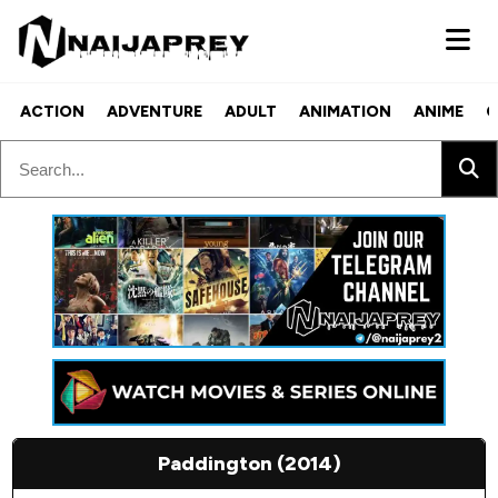
ACTION
ADVENTURE
ADULT
ANIMATION
ANIME
C
Paddington (2014)