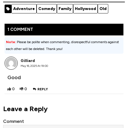
Bear (2026)
Season 1
Adventure
Comedy
Family
Hollywood
Old
1 COMMENT
Note:
Please be polite when commenting, disrespectful comments against
each other will be deleted. Thank you!
Gilliard
May 16, 2025 At 19:00
Good
0
0
REPLY
Leave a Reply
Comment