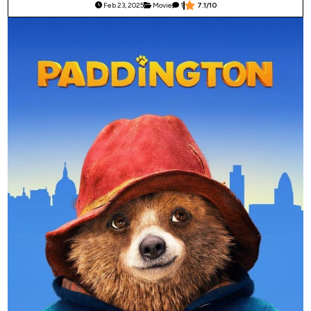
Feb 23, 2025
Movie
1
7.1/10