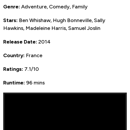
Genre:
Adventure, Comedy, Family
Stars:
Ben Whishaw, Hugh Bonneville, Sally
Hawkins, Madeleine Harris, Samuel Joslin
Release Date:
2014
Country:
France
Ratings:
7.1/10
Runtime:
96 mins