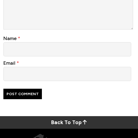
Name
*
Email
*
Back To Top