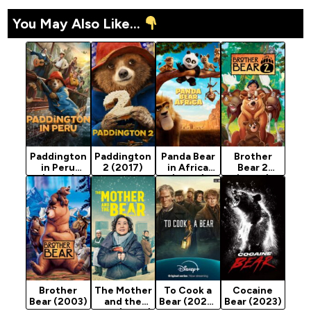
You May Also Like...
Paddington
Paddington
Panda Bear
Brother
in Peru
2 (2017)
in Africa
Bear 2
(2024)
(2024)
(2006)
Brother
The Mother
To Cook a
Cocaine
Bear (2003)
and the
Bear (2025)
Bear (2023)