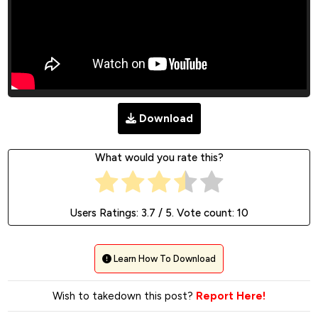
Download
What would you rate this?
Users Ratings:
3.7
/ 5. Vote count:
10
Learn How To Download
Wish to takedown this post?
Report Here!