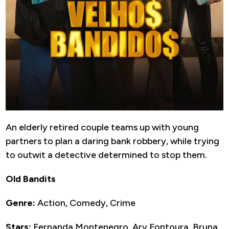
An elderly retired couple teams up with young
partners to plan a daring bank robbery, while trying
to outwit a detective determined to stop them.
Old Bandits
Genre:
Action, Comedy, Crime
Stars:
Fernanda Montenegro, Ary Fontoura, Bruna