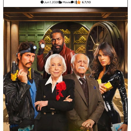
Jun 1, 2026
Movie
0
6.7/10