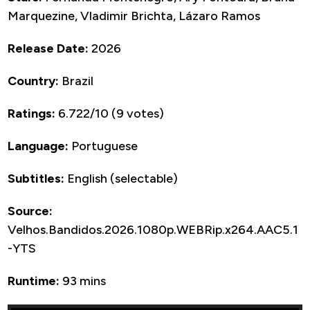
Marquezine, Vladimir Brichta, Lázaro Ramos
Release Date:
2026
Country:
Brazil
Ratings:
6.722/10 (9 votes)
Language:
Portuguese
Subtitles:
English (selectable)
Source:
Velhos.Bandidos.2026.1080p.WEBRip.x264.AAC5.1
-YTS
Runtime:
93 mins