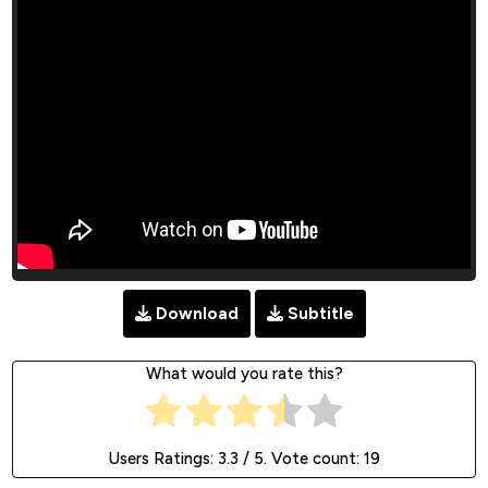
Download
Subtitle
What would you rate this?
Users Ratings:
3.3
/ 5. Vote count:
19