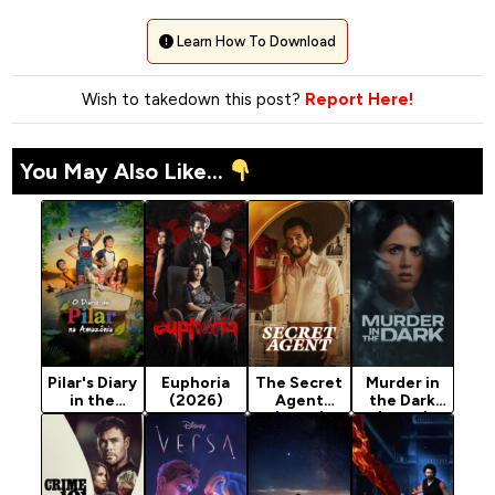
Learn How To Download
Wish to takedown this post?
Report Here!
You May Also Like...
Pilar's Diary
Euphoria
The Secret
Murder in
in the
(2026)
Agent
the Dark
Amazon
(2025)
(2026)
(2026)