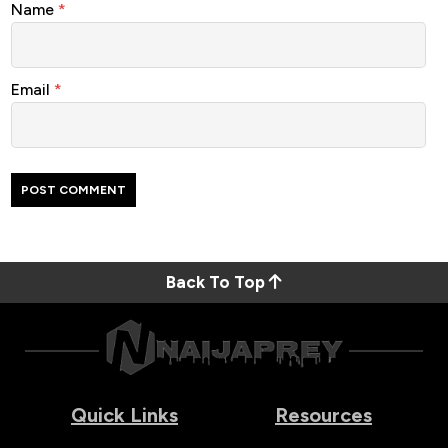
Name
*
Email
*
Back To Top
Quick Links
Resources