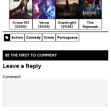
Crime 101
Versa
Starbright
The
(2026)
(2025)
(2026)
Rajasaab
(2026)
Action
Comedy
Crime
Portuguese
BE THE FIRST TO COMMENT
Leave a Reply
Comment