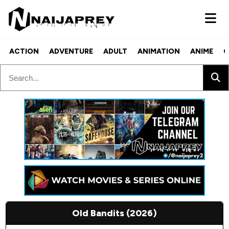
ACTION
ADVENTURE
ADULT
ANIMATION
ANIME
C
Old Bandits (2026)