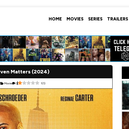
HOME
MOVIES
SERIES
TRAILERS
Even Matters (2024)
4
Movie
0
1
(
1
)