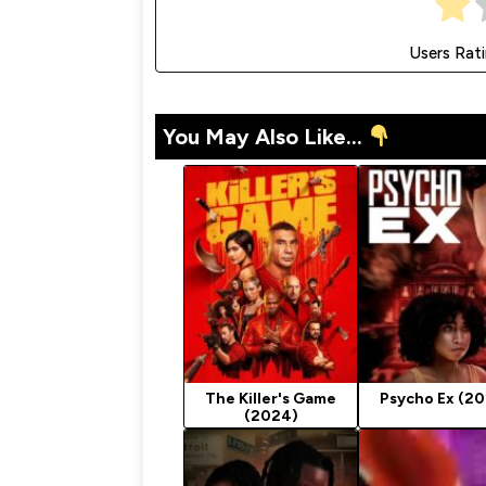
Users Rat
You May Also Like...
The Killer's Game
Psycho Ex (2
(2024)