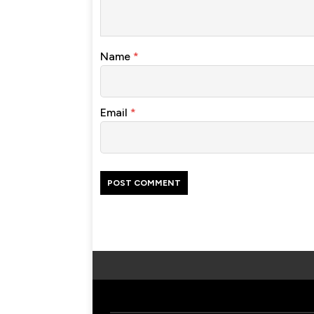
Name
*
Email
*