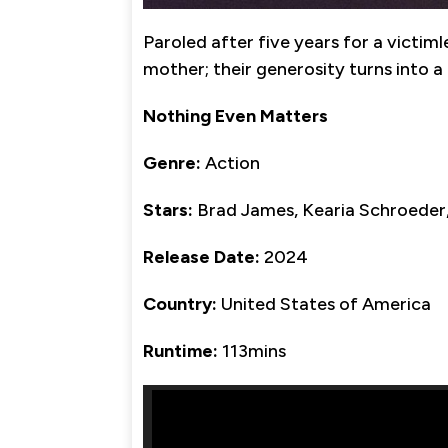
Paroled after five years for a victiml
mother; their generosity turns into a
Nothing Even Matters
Genre:
Action
Stars:
Brad James, Kearia Schroeder,
Release Date:
2024
Country:
United States of America
Runtime:
113mins