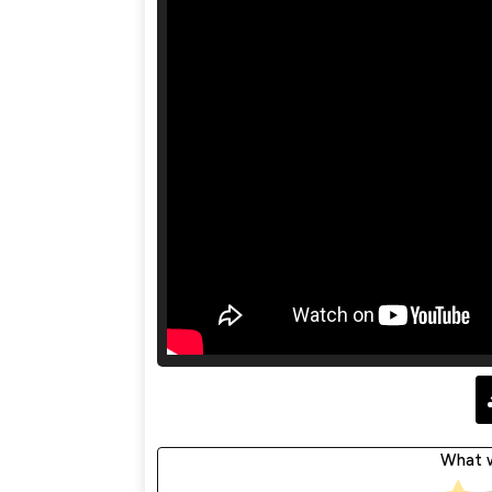
What w