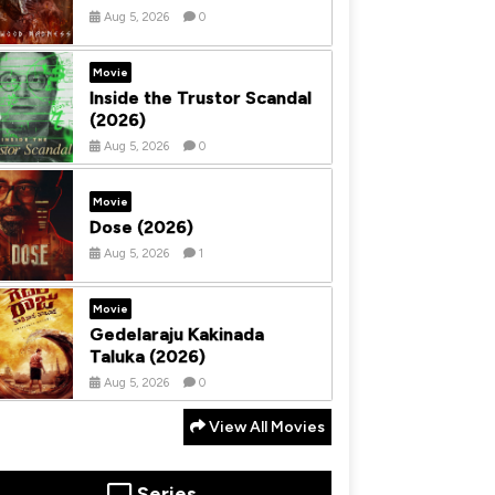
Aug 5, 2026
0
Movie
Inside the Trustor Scandal
(2026)
Aug 5, 2026
0
Movie
Dose (2026)
Aug 5, 2026
1
Movie
Gedelaraju Kakinada
Taluka (2026)
Aug 5, 2026
0
View All Movies
Series