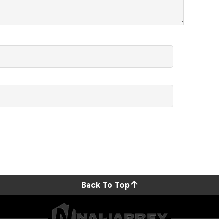
Back To Top