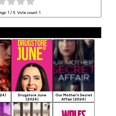
ings:
1
/ 5. Vote count:
1
024)
Drugstore June
Our Mother’s Secret
(2024)
Affair (2024)