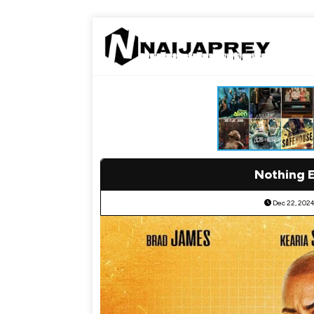
Nothing 
Dec 22, 202