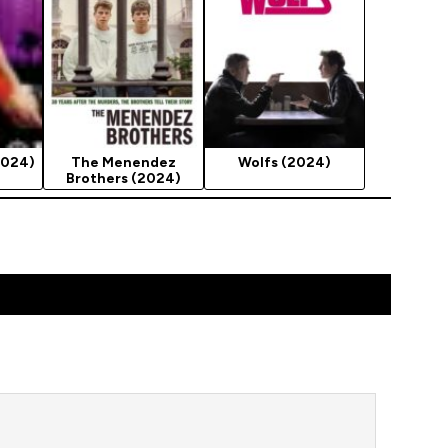
2024)
The Menendez
Wolfs (2024)
Brothers (2024)