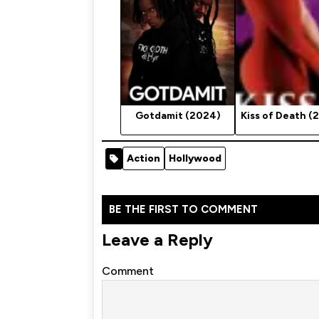
Gotdamit (2024)
Kiss of Death (
Action
Hollywood
BE THE FIRST TO COMMENT
Leave a Reply
Comment