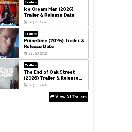
Trailers
Ice Cream Man (2026)
Trailer & Release Date
Aug 3, 2026
Trailers
Primetime (2026) Trailer &
Release Date
Sep 23, 2026
Trailers
The End of Oak Street
(2026) Trailer & Release
Date
Aug 12, 2026
View All Trailers