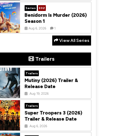
Series
E02
Benidorm Is Murder (2026)
Season 1
Aug 6, 2026
1
View All Series
Trailers
Trailers
Mutiny (2026) Trailer &
Release Date
Aug 19, 2026
Trailers
Super Troopers 3 (2026)
Trailer & Release Date
Aug 6, 2026