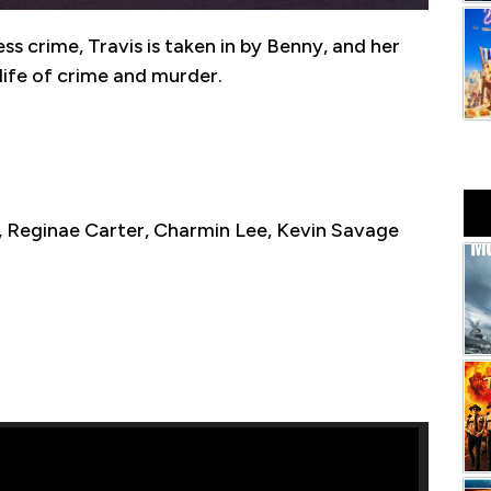
ess crime, Travis is taken in by Benny, and her
 life of crime and murder.
 Reginae Carter, Charmin Lee, Kevin Savage