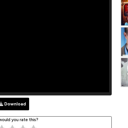
Download
ould you rate this?