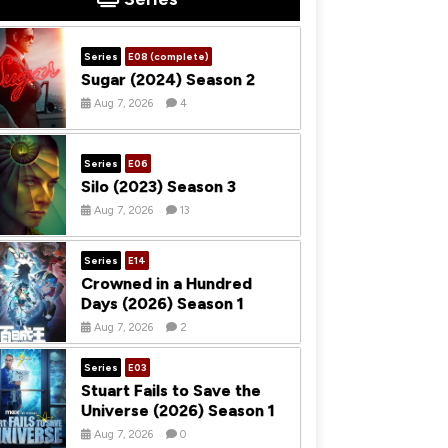
Series
E08 (complete)
Sugar (2024) Season 2
Aug 7, 2026
4
Series
E06
Silo (2023) Season 3
Aug 7, 2026
13
Series
E14
Crowned in a Hundred
Days (2026) Season 1
Aug 7, 2026
2
Series
E03
Stuart Fails to Save the
Universe (2026) Season 1
Aug 7, 2026
0