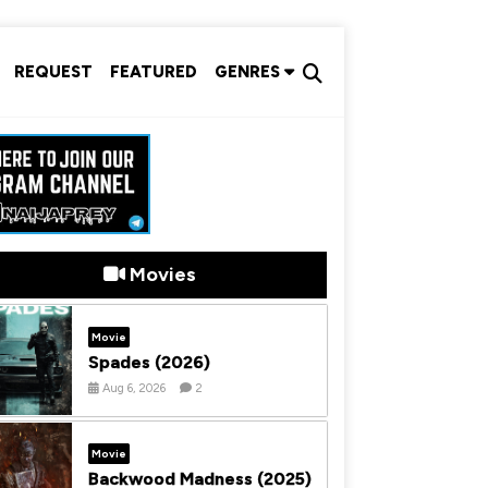
REQUEST
FEATURED
GENRES
Movies
Movie
Spades (2026)
Aug 6, 2026
2
Movie
Backwood Madness (2025)