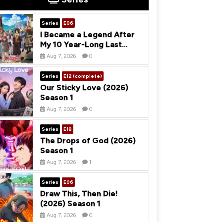
Series
E06
I Became a Legend After
My 10 Year-Long Last
Stand (2026) Season 1
Aug 7, 2026
0
Series
E12 (complete)
Our Sticky Love (2026)
Season 1
Aug 7, 2026
0
Series
E18
The Drops of God (2026)
Season 1
Aug 7, 2026
1
Series
E06
Draw This, Then Die!
(2026) Season 1
Aug 7, 2026
0