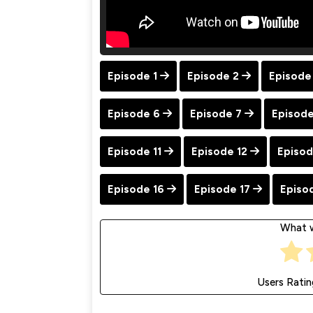
Episode 1
Episode 2
Episode
Episode 6
Episode 7
Episode
Episode 11
Episode 12
Episod
Episode 16
Episode 17
Episo
What w
Users Ratin