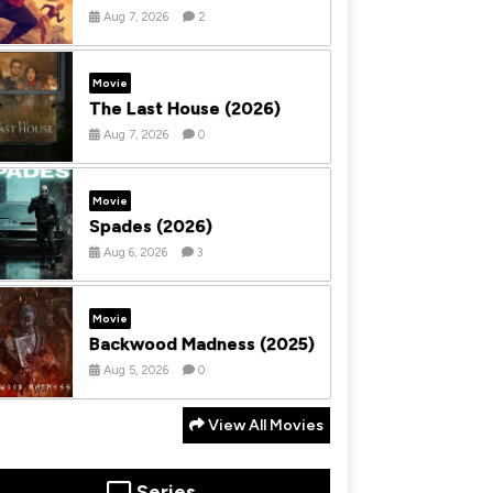
Aug 7, 2026
2
Movie
The Last House (2026)
Aug 7, 2026
0
Movie
Spades (2026)
Aug 6, 2026
3
Movie
Backwood Madness (2025)
Aug 5, 2026
0
View All Movies
Series