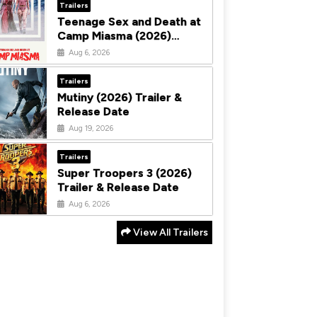
Trailers
Teenage Sex and Death at
Camp Miasma (2026)
Trailer & Release Date
Aug 6, 2026
Trailers
Mutiny (2026) Trailer &
Release Date
Aug 19, 2026
Trailers
Super Troopers 3 (2026)
Trailer & Release Date
Aug 6, 2026
View All Trailers