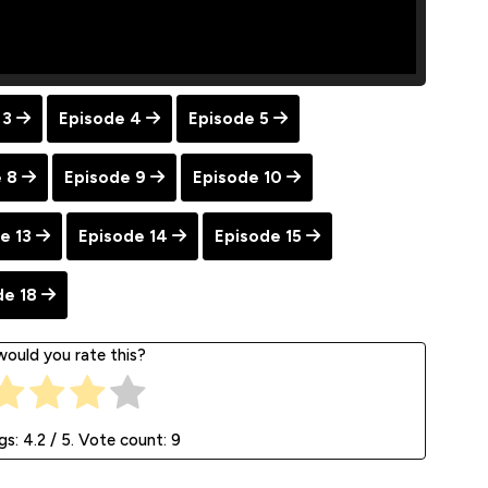
 3
Episode 4
Episode 5
 8
Episode 9
Episode 10
e 13
Episode 14
Episode 15
de 18
ould you rate this?
gs:
4.2
/ 5. Vote count:
9