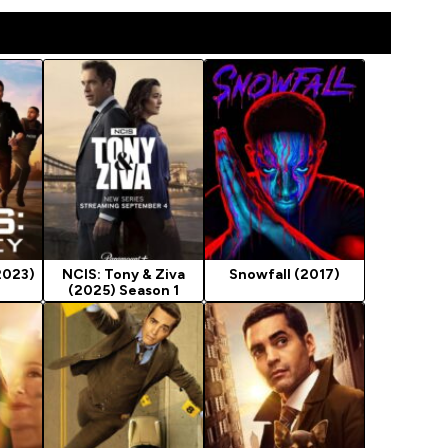
2023)
NCIS: Tony & Ziva
Snowfall (2017)
(2025) Season 1