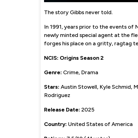
The story Gibbs never told.
In 1991, years prior to the events of 
newly minted special agent at the f
forges his place on a gritty, ragtag 
NCIS: Origins Season 2
Genre:
Crime, Drama
Stars:
Austin Stowell, Kyle Schmid, M
Rodriguez
Release Date:
2025
Country:
United States of America