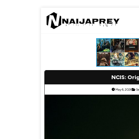
NCIS: Ori
May 6, 2026
S