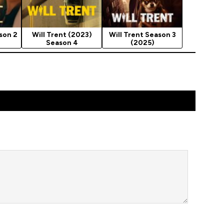
son 2
Will Trent (2023)
Will Trent Season 3
Season 4
(2025)