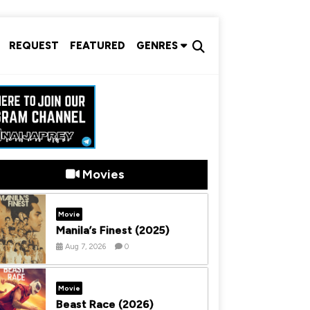
REQUEST
FEATURED
GENRES
Movies
Movie
Manila’s Finest (2025)
Aug 7, 2026
0
Movie
Beast Race (2026)