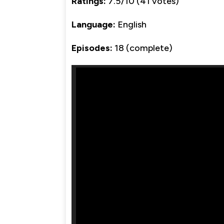
Ratings:
7.5/10 (41 votes)
Language:
English
Episodes:
18 (complete)