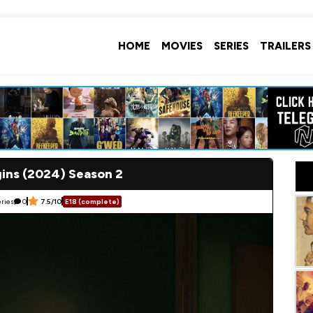
HOME
MOVIES
SERIES
TRAILERS
gins (2024) Season 2
eries
0
7.5/10
E18 (complete)