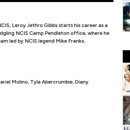
NCIS, Leroy Jethro Gibbs starts his career as a
ledgling NCIS Camp Pendleton office, where he
team led by NCIS legend Mike Franks.
ariel Molino, Tyla Abercrumbie, Diany