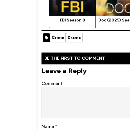
FBI Season 8
Doc (2025) Sea
Crime
Drama
BE THE FIRST TO COMMENT
Leave a Reply
Comment
Name
*