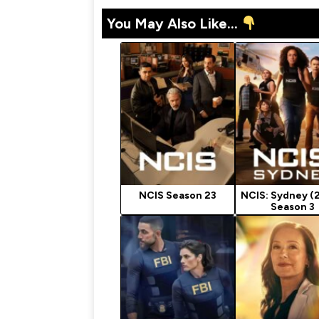
You May Also Like...
NCIS Season 23
NCIS: Sydney (
Season 3