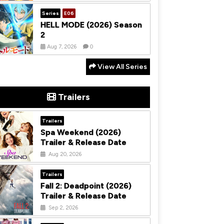
Series
E06
HELL MODE (2026) Season
2
Aug 7, 2026
0
View All Series
Trailers
Trailers
Spa Weekend (2026)
Trailer & Release Date
Aug 20, 2026
Trailers
Fall 2: Deadpoint (2026)
Trailer & Release Date
Sep 2, 2026