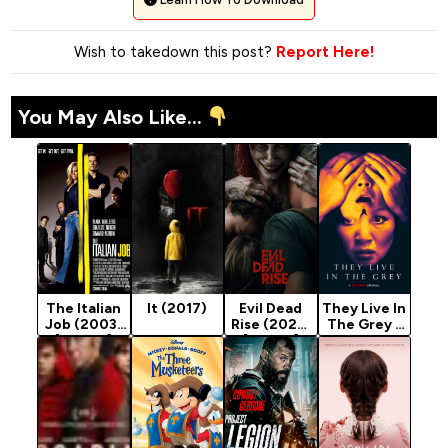
Wish to takedown this post?
Report Here!
You May Also Like...
The Italian
It (2017)
Evil Dead
They Live In
Job (2003)
Rise (2023)
The Grey -
[Action]
[Horror]
Horror
Movie 2022