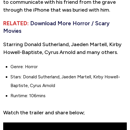
to communicate with his friend from the grave
through the iPhone that was buried with him.
RELATED:
Download More Horror / Scary
Movies
Starring Donald Sutherland, Jaeden Martell, Kirby
Howell-Baptiste, Cyrus Arnold and many others.
Genre: Horror
Stars: Donald Sutherland, Jaeden Martell, Kirby Howell-
Baptiste, Cyrus Arnold
Runtime: 106mins
Watch the trailer and share below;