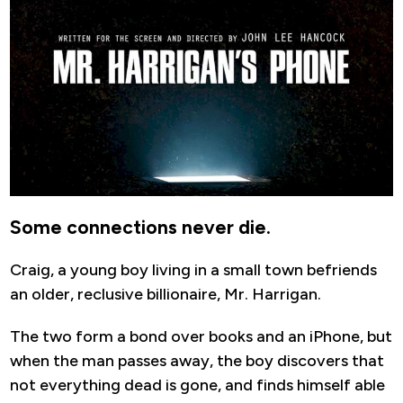
Some connections never die.
Craig, a young boy living in a small town befriends
an older, reclusive billionaire, Mr. Harrigan.
The two form a bond over books and an iPhone, but
when the man passes away, the boy discovers that
not everything dead is gone, and finds himself able