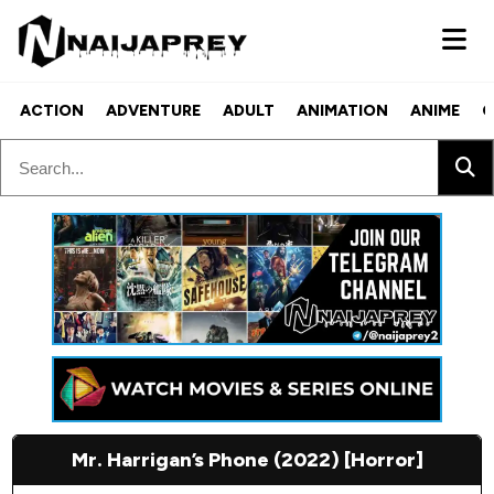
ACTION
ADVENTURE
ADULT
ANIMATION
ANIME
C
Mr. Harrigan’s Phone (2022) [Horror]