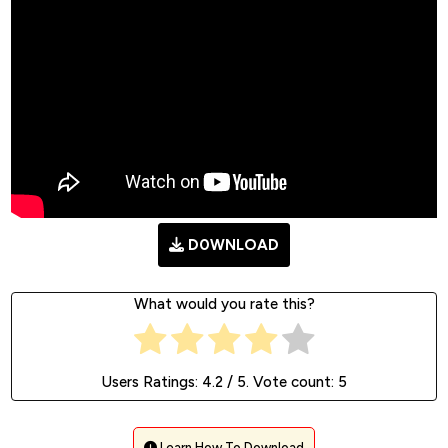
D0WNLOAD
What would you rate this?
Users Ratings:
4.2
/ 5. Vote count:
5
Learn How To Download