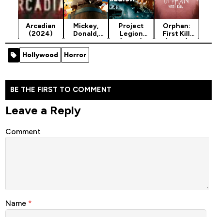
Arcadian
Mickey,
Project
Orphan:
(2024)
Donald,
Legion
First Kill
Goofy: The
(2022)
(2022)
Three
[Action]
[Horror]
Hollywood
Horror
Musketeers
(2004)
BE THE FIRST TO COMMENT
Leave a Reply
Comment
Name
*