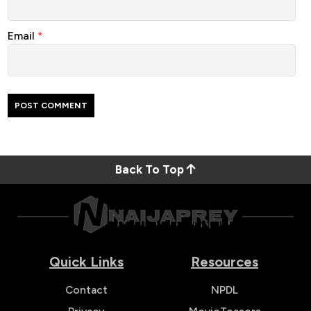
Email
*
Back To Top
Quick Links
Resources
Contact
NPDL