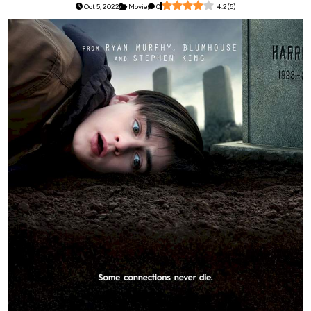
Oct 5, 2022
Movie
0
4.2
(
5
)