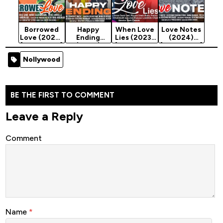
Borrowed
Happy
When Love
Love Notes
Love (2024)
Ending
Lies (2023)
(2024)
[Nollywood]
(2024)
[Nollywood
[Nollywood]
[Nollywood]
Movie]
Nollywood
BE THE FIRST TO COMMENT
Leave a Reply
Comment
Name
*