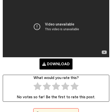
D0WNLOAD
What would you rate this?
No votes so far! Be the first to rate this post.