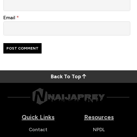
Email
*
Back To Top
Quick Links
Resources
Contact
NPDL