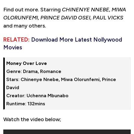
Find out more. Starring
CHINENYE NNEBE, MIWA
OLORUNFEMI, PRINCE DAVID OSEI, PAUL VICKS
and many others.
RELATED:
Download More Latest Nollywood
Movies
Money Over Love
Genre: Drama, Romance

Stars: Chinenye Nnebe, Miwa Olorunfemi, Prince 
David

Creator: Uchenna Mbunabo

Runtime: 132mins
Watch the video below;