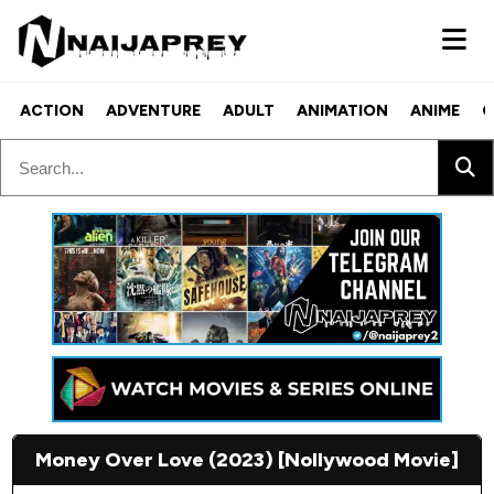
ACTION
ADVENTURE
ADULT
ANIMATION
ANIME
C
Money Over Love (2023) [Nollywood Movie]