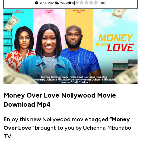
Sep 4, 2023
Movie
0
0
(
0
)
Money Over Love Nollywood Movie
Download Mp4
Enjoy this new Nollywood movie tagged
“Money
Over Love”
brought to you by Uchenna Mbunabo
TV.