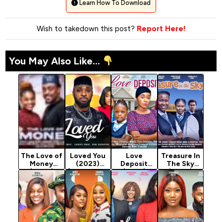
Learn How To Download
Wish to takedown this post?
Report Here!
You May Also Like...
The Love of
Loved You
Love
Treasure In
Money
(2023)
Deposit
The Sky
(2024)
[Nollywood
(2023)
(2024)
[Nollywood]
Movie]
[Nollywood
[Nollywood]
Movie]