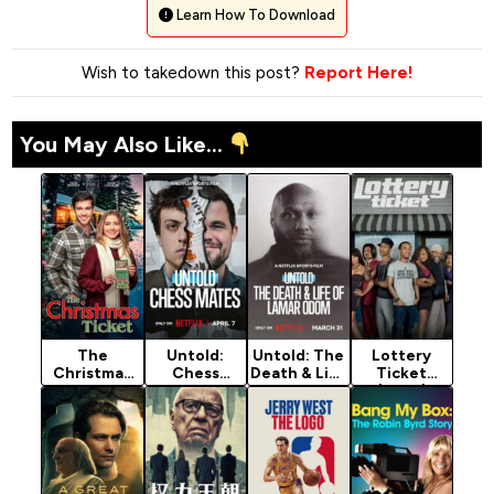
Learn How To Download
Wish to takedown this post?
Report Here!
You May Also Like...
The
Untold:
Untold: The
Lottery
Christmas
Chess
Death & Life
Ticket
Ticket
Mates
of Lamar
(2010)
(2025)
(2026)
Odom
(2026)