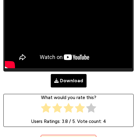
Download
What would you rate this?
Users Ratings:
3.8
/ 5. Vote count:
4