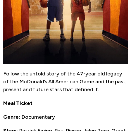
Follow the untold story of the 47-year old legacy
of the McDonald’s All American Game and the past,
present and future stars that defined it.
Meal Ticket
Genre:
Documentary
Stars:
Patrick Ewing, Paul Pierce, Jalen Rose, Grant