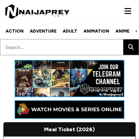
ACTION
ADVENTURE
ADULT
ANIMATION
ANIME
C
Meal Ticket (2026)