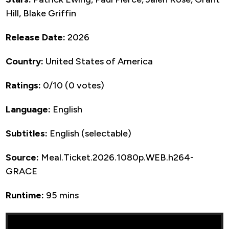
Hill, Blake Griffin
Release Date:
2026
Country:
United States of America
Ratings:
0/10 (0 votes)
Language:
English
Subtitles:
English (selectable)
Source:
Meal.Ticket.2026.1080p.WEB.h264-
GRACE
Runtime:
95 mins