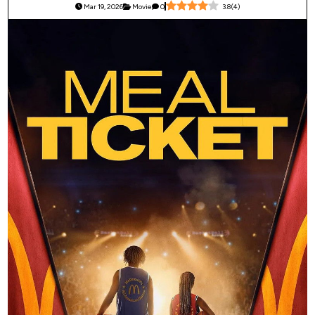
Mar 19, 2026
Movie
0
3.8
(
4
)