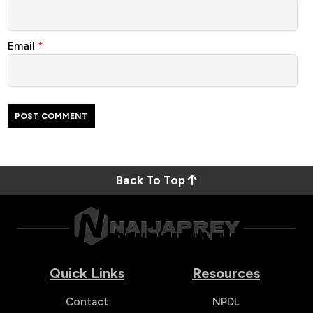
Email
*
Back To Top
Quick Links
Resources
Contact
NPDL