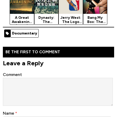
A Great
Dynasty:
Jerry West:
Bang My
Awakening
The
The Logo
Box: The
(2026)
Murdochs
(2026)
Robin Byrd
(2026)
Story
Documentary
Season 1
(2026)
BE THE FIRST TO COMMENT
Leave a Reply
Comment
Name
*