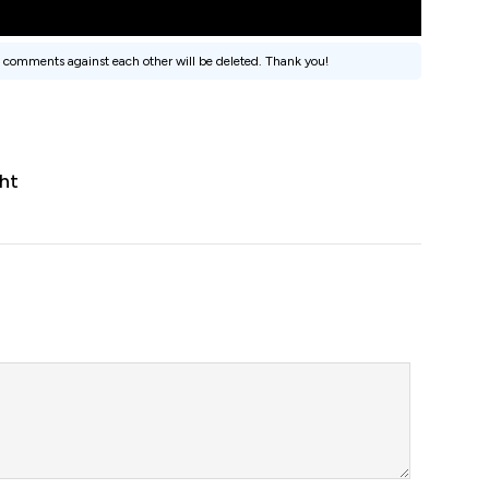
 comments against each other will be deleted. Thank you!
ht