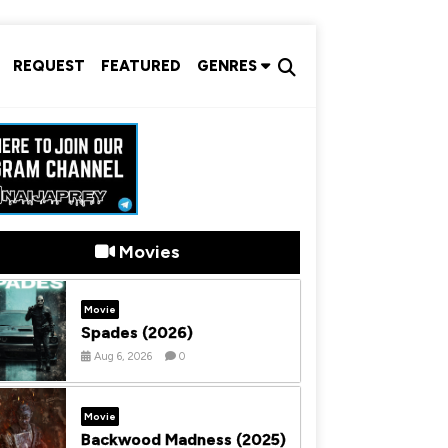
REQUEST
FEATURED
GENRES
Movies
Movie
Spades (2026)
Aug 6, 2026
0
Movie
Backwood Madness (2025)