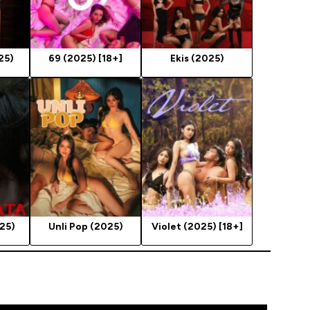
25)
69 (2025) [18+]
Ekis (2025)
25)
Unli Pop (2025)
Violet (2025) [18+]