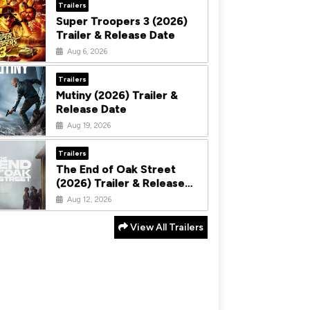
Trailers
Super Troopers 3 (2026)
Trailer & Release Date
Aug 6, 2026
Trailers
Mutiny (2026) Trailer &
Release Date
Aug 19, 2026
Trailers
The End of Oak Street
(2026) Trailer & Release
Date
Aug 12, 2026
View All Trailers