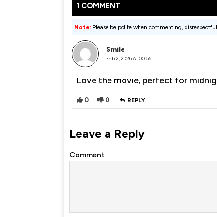
1 COMMENT
Note:
Please be polite when commenting, disrespectful
Smile
Feb 2, 2026 At 00:55
Love the movie, perfect for midnig
0
0
REPLY
Leave a Reply
Comment