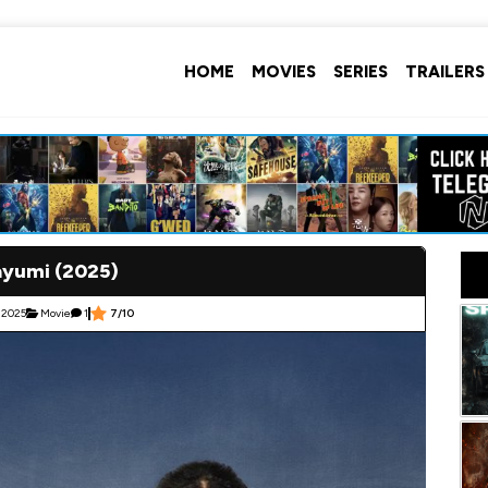
HOME
MOVIES
SERIES
TRAILERS
yumi (2025)
, 2025
Movie
1
7/10