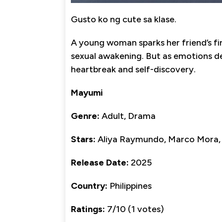
Gusto ko ng cute sa klase.
A young woman sparks her friend’s fir
sexual awakening. But as emotions d
heartbreak and self-discovery.
Mayumi
Genre:
Adult, Drama
Stars:
Aliya Raymundo, Marco Mora, G
Release Date:
2025
Country:
Philippines
Ratings:
7/10 (1 votes)