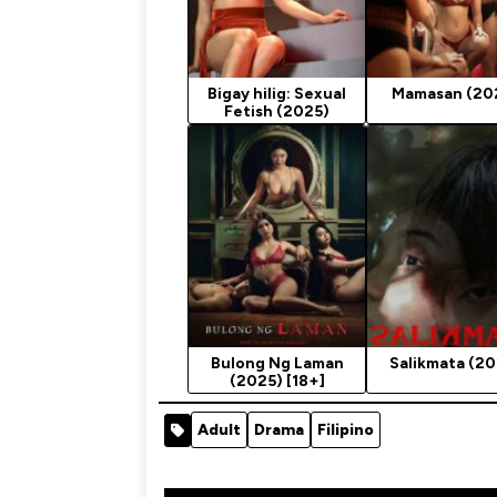
Bigay hilig: Sexual
Mamasan (20
Fetish (2025)
Bulong Ng Laman
Salikmata (20
(2025) [18+]
Adult
Drama
Filipino