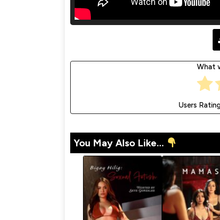
What w
Users Ratin
You May Also Like...