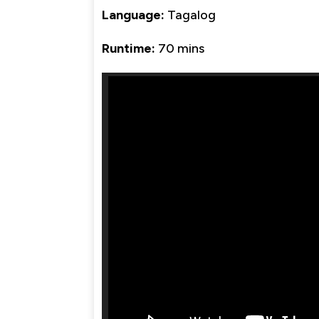
Language:
Tagalog
Runtime:
70 mins