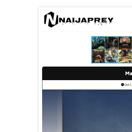
Ma
Oct 1