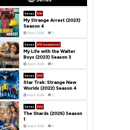
Series
E16
My Strange Arrest (2023)
Season 4
Aug 6, 2026
2
Series
E10 (complete)
My Life with the Walter
Boys (2023) Season 3
Aug 6, 2026
0
Series
E03
Star Trek: Strange New
Worlds (2022) Season 4
Aug 6, 2026
3
Series
E02
The Shards (2026) Season
1
Aug 6, 2026
0