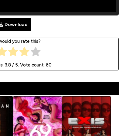
Download
ould you rate this?
gs:
3.8
/ 5. Vote count:
60