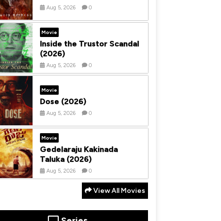
Aug 5, 2026
0
Movie
Inside the Trustor Scandal
(2026)
Aug 5, 2026
0
Movie
Dose (2026)
Aug 5, 2026
0
Movie
Gedelaraju Kakinada
Taluka (2026)
Aug 5, 2026
0
View All Movies
Series