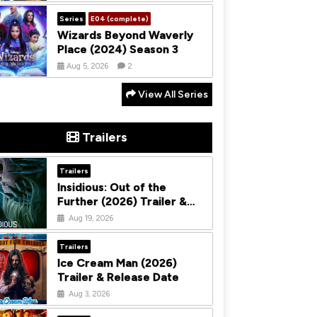
Series
E04 (complete)
Wizards Beyond Waverly
Place (2024) Season 3
Aug 5, 2026
2
View All Series
Trailers
Trailers
Insidious: Out of the
Further (2026) Trailer &
Release Date
Aug 19, 2026
Trailers
Ice Cream Man (2026)
Trailer & Release Date
Aug 3, 2026