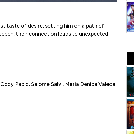
st taste of desire, setting him on a path of
eepen, their connection leads to unexpected
boy Pablo, Salome Salvi, Maria Denice Valeda