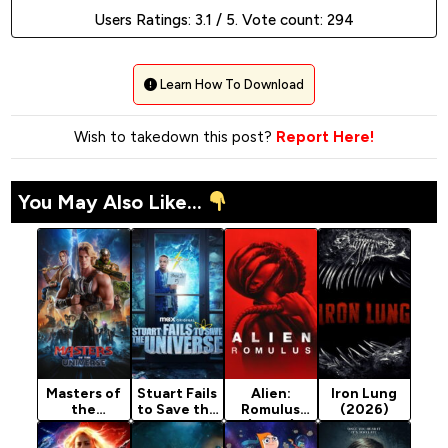
Users Ratings:
3.1
/ 5. Vote count:
294
Learn How To Download
Wish to takedown this post?
Report Here!
You May Also Like...
Masters of
Stuart Fails
Alien:
Iron Lung
the
to Save the
Romulus
(2026)
Universe
Universe
(2024)
(2026)
(2026)