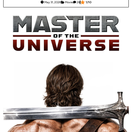
May 31, 2026
Movie
28
1/10