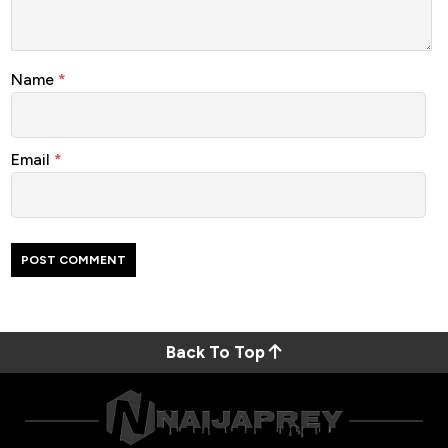
Name
*
Email
*
Back To Top