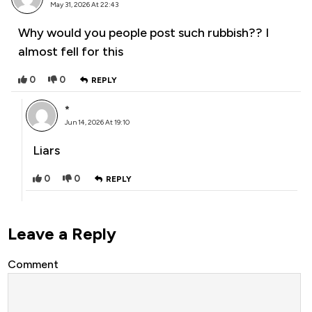
May 31, 2026 At 22:43
Why would you people post such rubbish?? I
almost fell for this
0
0
REPLY
*
Jun 14, 2026 At 19:10
Liars
0
0
REPLY
Leave a Reply
Comment