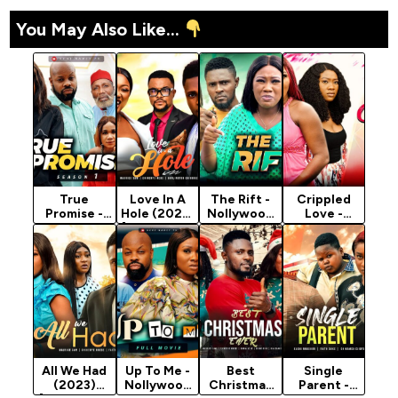
You May Also Like...
True
Love In A
The Rift -
Crippled
Promise -
Hole (2023)
Nollywood
Love -
Nollywood
[Nollywood
Movie 2022
Nollywood
Movie 2022
Movie]
Movie 2022
All We Had
Up To Me -
Best
Single
(2023)
Nollywood
Christmas
Parent -