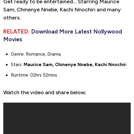
Get ready to be entertained… Starring Maurice
Sam, Chinenye Nnebe, Kachi Nnochiri and many
others.
RELATED:
Download More Latest Nollywood
Movies
Genre: Romance, Drama
Stars:
Maurice Sam, Chinenye Nnebe, Kachi Nnochir
i
Runtime: 02hrs 52mins
Watch the video and share below;