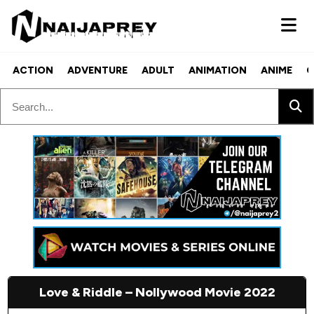
ACTION
ADVENTURE
ADULT
ANIMATION
ANIME
C
Love & Riddle – Nollywood Movie 2022