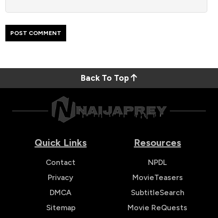
Back To Top
Quick Links
Resources
Contact
NPDL
Privacy
MovieTeasers
DMCA
SubtitleSearch
Sitemap
Movie ReQuests