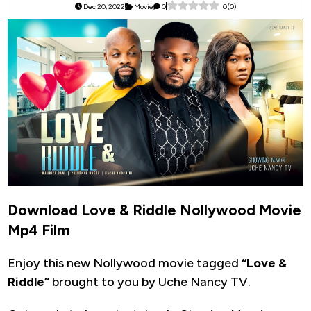
Dec 20, 2022
Movie
0
0
(
0
)
Download Love & Riddle Nollywood Movie
Mp4 Film
Enjoy this new Nollywood movie tagged
“Love &
Riddle”
brought to you by Uche Nancy TV.