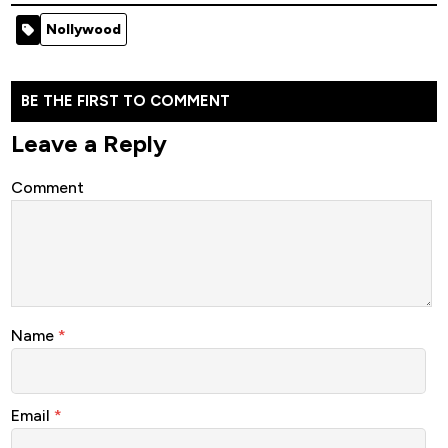
[Nollywood
Movie 2022
Ever -
Nollywood
Movie]
Nollywood
Movie 2022
Nollywood
Movie 2022
BE THE FIRST TO COMMENT
Leave a Reply
Comment
Name
*
Email
*