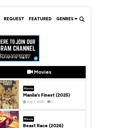
REQUEST
FEATURED
GENRES
Movies
Movie
Manila’s Finest (2025)
Aug 7, 2026
0
Movie
Beast Race (2026)