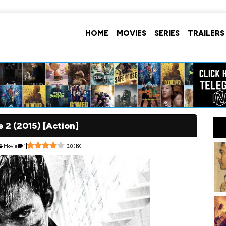
HOME
MOVIES
SERIES
TRAILERS
e 2 (2015) [Action]
Movie
1
3.8
(
19
)