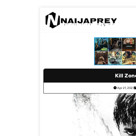
Kill Zon
Apr 21, 2023