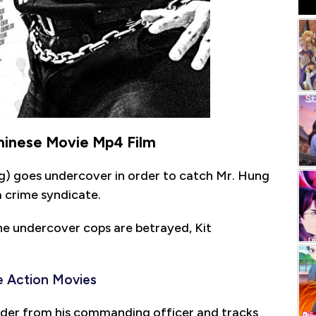
Chinese Movie Mp4 Film
ng) goes undercover in order to catch Mr. Hung
 crime syndicate.
he undercover cops are betrayed, Kit
 Action Movies
der from his commanding officer and tracks