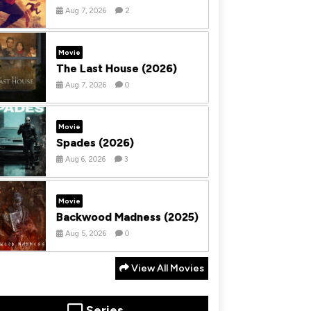
Aug 7, 2026
2
Movie
The Last House (2026)
Aug 7, 2026
0
Movie
Spades (2026)
Aug 6, 2026
3
Movie
Backwood Madness (2025)
Aug 5, 2026
0
View All Movies
Series