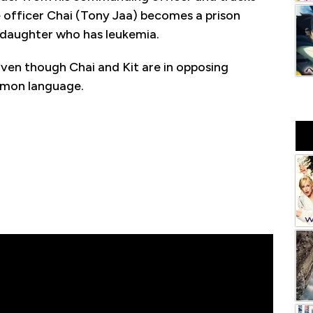
ce officer Chai (Tony Jaa) becomes a prison
s daughter who has leukemia.
Even though Chai and Kit are in opposing
mmon language.