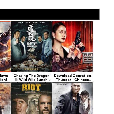
laws
Chasing The Dragon
Download Operation
ion]
II: Wild Wild Bunch
Thunder - Chinese
(2019) [Chinese]
Movie 2021 (Crime)