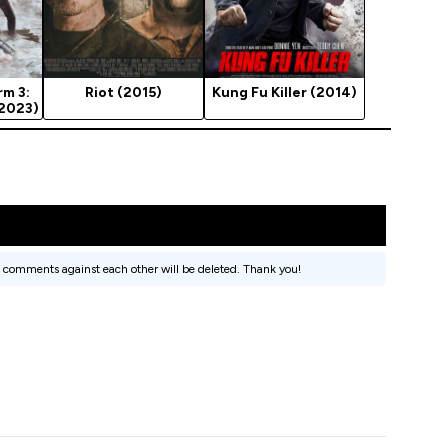
rm 3:
Riot (2015)
Kung Fu Killer (2014)
(2023)
 comments against each other will be deleted. Thank you!