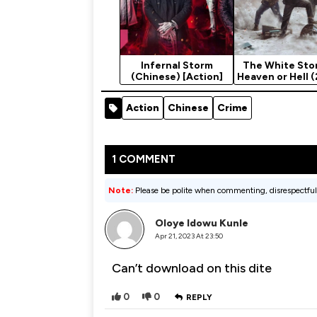
Infernal Storm
The White Sto
(Chinese) [Action]
Heaven or Hell 
Action
Chinese
Crime
1 COMMENT
Note:
Please be polite when commenting, disrespectful
Oloye Idowu Kunle
Apr 21, 2023 At 23:50
Can’t download on this dite
0
0
REPLY