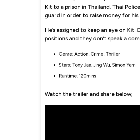
Kit to a prison in Thailand. Thai Poli
guard in order to raise money for hi
He’s assigned to keep an eye on Kit. 
positions and they don’t speak a co
Genre: Action, Crime, Thriller
Stars: Tony Jaa, Jing Wu, Simon Yam
Runtime: 120mins
Watch the trailer and share below;