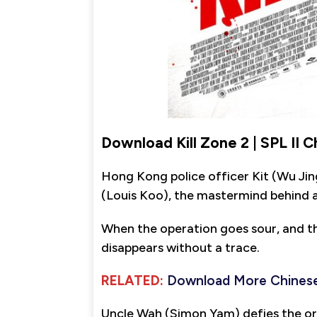
Download Kill Zone 2 | SPL II 
Hong Kong police officer Kit (Wu Ji
(Louis Koo), the mastermind behind a
When the operation goes sour, and t
disappears without a trace.
RELATED:
Download More Chinese
Uncle Wah (Simon Yam) defies the or