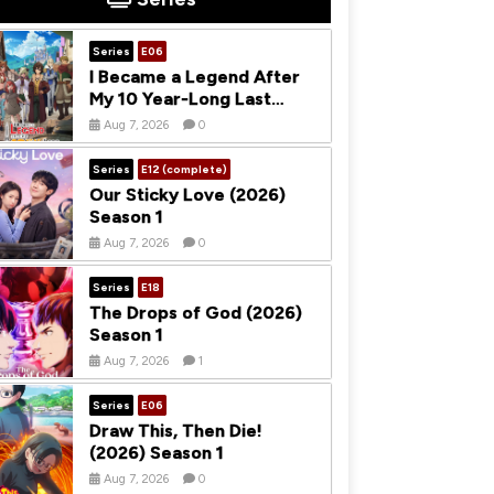
Series
E06
I Became a Legend After
My 10 Year-Long Last
Stand (2026) Season 1
Aug 7, 2026
0
Series
E12 (complete)
Our Sticky Love (2026)
Season 1
Aug 7, 2026
0
Series
E18
The Drops of God (2026)
Season 1
Aug 7, 2026
1
Series
E06
Draw This, Then Die!
(2026) Season 1
Aug 7, 2026
0