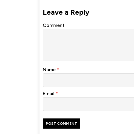
Leave a Reply
Comment
Name
*
Email
*