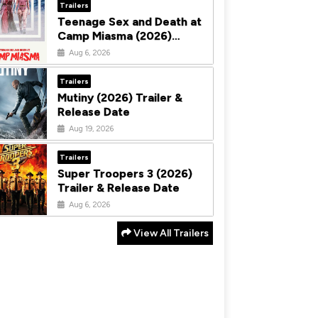
Trailers
Teenage Sex and Death at
Camp Miasma (2026)
Trailer & Release Date
Aug 6, 2026
Trailers
Mutiny (2026) Trailer &
Release Date
Aug 19, 2026
Trailers
Super Troopers 3 (2026)
Trailer & Release Date
Aug 6, 2026
View All Trailers