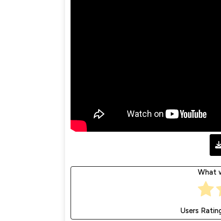
What w
Users Ratin