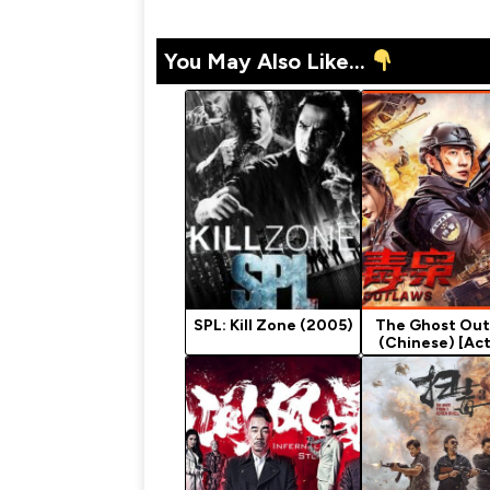
You May Also Like...
SPL: Kill Zone (2005)
The Ghost Out
(Chinese) [Act