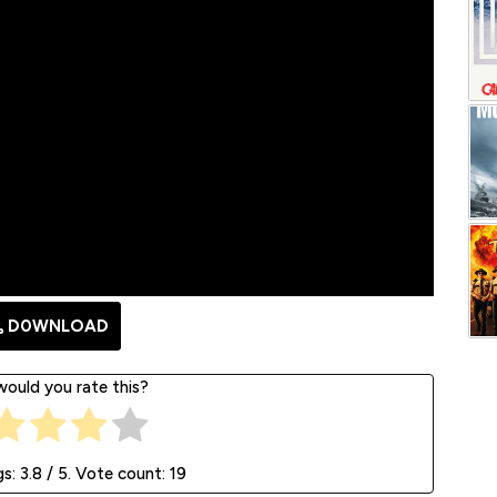
D0WNLOAD
ould you rate this?
gs:
3.8
/ 5. Vote count:
19