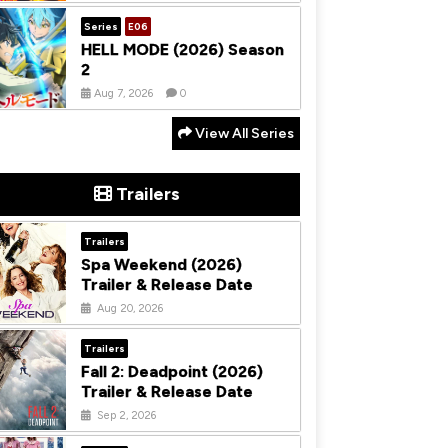
Series
E06
HELL MODE (2026) Season
2
Aug 7, 2026
0
View All Series
Trailers
Trailers
Spa Weekend (2026)
Trailer & Release Date
Aug 20, 2026
Trailers
Fall 2: Deadpoint (2026)
Trailer & Release Date
Sep 2, 2026