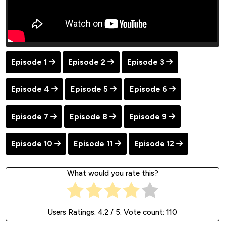
Episode 1
Episode 2
Episode 3
Episode 4
Episode 5
Episode 6
Episode 7
Episode 8
Episode 9
Episode 10
Episode 11
Episode 12
What would you rate this?
Users Ratings:
4.2
/ 5. Vote count:
110