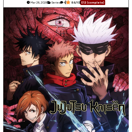
Mar 26, 2026
Series
4
8.6/10
E12 (complete)