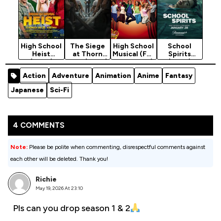
High School
The Siege
High School
School
Heist
at Thorn
Musical (Full
Spirits
(2025)
High (2025)
Collection)
(2023)
[2006 -
Season 3
Action
Adventure
Animation
Anime
Fantasy
2008]
Japanese
Sci-Fi
4 COMMENTS
Note:
Please be polite when commenting, disrespectful comments against
each other will be deleted. Thank you!
Richie
May 19, 2026 At 23:10
Pls can you drop season 1 & 2