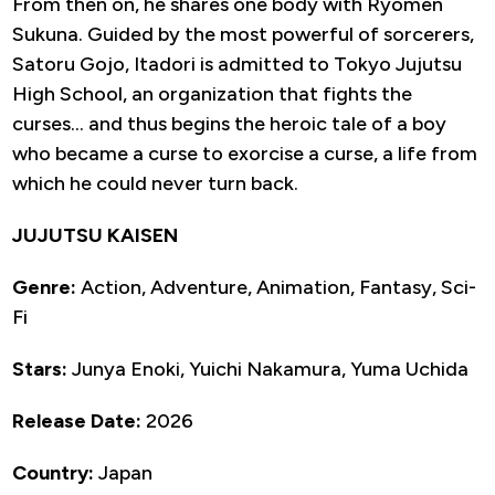
From then on, he shares one body with Ryomen
Sukuna. Guided by the most powerful of sorcerers,
Satoru Gojo, Itadori is admitted to Tokyo Jujutsu
High School, an organization that fights the
curses… and thus begins the heroic tale of a boy
who became a curse to exorcise a curse, a life from
which he could never turn back.
JUJUTSU KAISEN
Genre:
Action, Adventure, Animation, Fantasy, Sci-
Fi
Stars:
Junya Enoki, Yuichi Nakamura, Yuma Uchida
Release Date:
2026
Country:
Japan