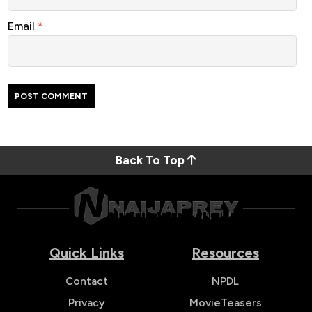
Email
*
Back To Top
Quick Links
Resources
Contact
NPDL
Privacy
MovieTeasers