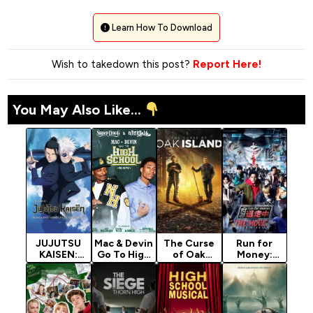
Learn How To Download
Wish to takedown this post?
Report Here!
You May Also Like...
JUJUTSU
Mac & Devin
The Curse
Run for
KAISEN:
Go To High
of Oak
Money:
Hidden
School
Island
Tokyo
Inventory /
(2012)
Season 13
Mission
Premature
(2024)
Death -…