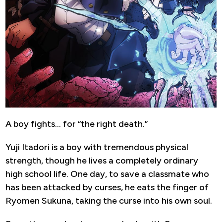
A boy fights… for “the right death.”
Yuji Itadori is a boy with tremendous physical
strength, though he lives a completely ordinary
high school life. One day, to save a classmate who
has been attacked by curses, he eats the finger of
Ryomen Sukuna, taking the curse into his own soul.