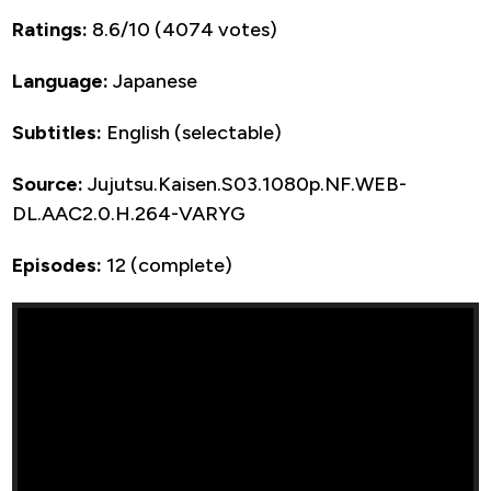
Ratings:
8.6/10 (4074 votes)
Language:
Japanese
Subtitles:
English (selectable)
Source:
Jujutsu.Kaisen.S03.1080p.NF.WEB-
DL.AAC2.0.H.264-VARYG
Episodes:
12 (complete)