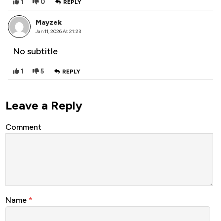
1
0
REPLY
Mayzek
Jan 11, 2026 At 21:23
No subtitle
1
5
REPLY
Leave a Reply
Comment
Name
*