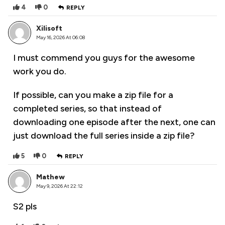
4
0
REPLY
Xilisoft
May 16, 2026 At 06:08
I must commend you guys for the awesome
work you do.
If possible, can you make a zip file for a
completed series, so that instead of
downloading one episode after the next, one can
just download the full series inside a zip file?
5
0
REPLY
Mathew
May 9, 2026 At 22:12
S2 pls