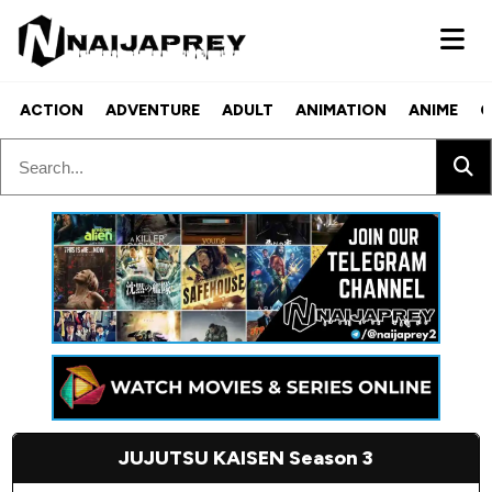
ACTION
ADVENTURE
ADULT
ANIMATION
ANIME
C
JUJUTSU KAISEN Season 3