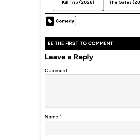
Kill Trip (2026)
The Gates (2
Comedy
BE THE FIRST TO COMMENT
Leave a Reply
Comment
Name
*