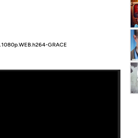
26.1080p.WEB.h264-GRACE