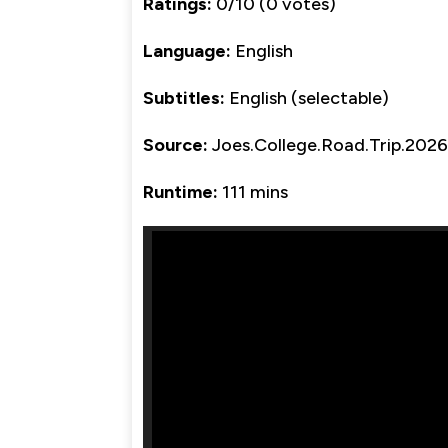
Ratings:
0/10 (0 votes)
Language:
English
Subtitles:
English (selectable)
Source:
Joes.College.Road.Trip.20
Runtime:
111 mins