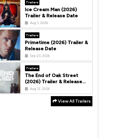
Trailers
Ice Cream Man (2026)
Trailer & Release Date
Aug 3, 2026
Trailers
Primetime (2026) Trailer &
Release Date
Sep 23, 2026
Trailers
The End of Oak Street
(2026) Trailer & Release
Date
Aug 12, 2026
View All Trailers