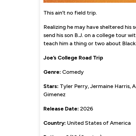
This ain’t no field trip.
Realizing he may have sheltered his s
send his son B.J. on a college tour wi
teach him a thing or two about Black 
Joe’s College Road Trip
Genre:
Comedy
Stars:
Tyler Perry, Jermaine Harris,
Gimenez
Release Date:
2026
Country:
United States of America