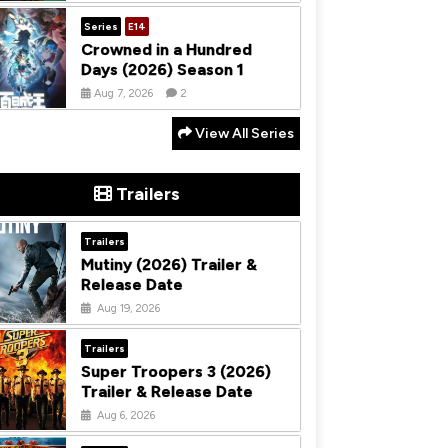
Series
E14
Crowned in a Hundred
Days (2026) Season 1
Aug 7, 2026
2
View All Series
Trailers
Trailers
Mutiny (2026) Trailer &
Release Date
Aug 19, 2026
Trailers
Super Troopers 3 (2026)
Trailer & Release Date
Aug 6, 2026