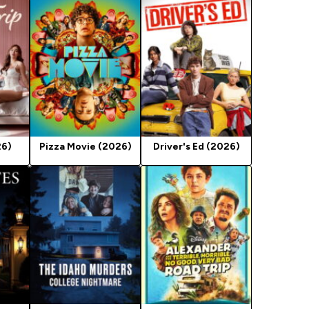
26)
Pizza Movie (2026)
Driver's Ed (2026)