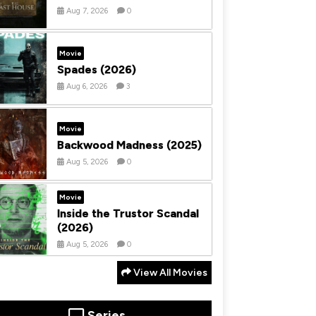
Aug 7, 2026
0
Movie
Spades (2026)
Aug 6, 2026
3
Movie
Backwood Madness (2025)
Aug 5, 2026
0
Movie
Inside the Trustor Scandal
(2026)
Aug 5, 2026
0
View All Movies
Series