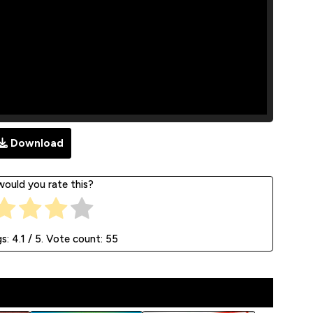
Download
ould you rate this?
gs:
4.1
/ 5. Vote count:
55