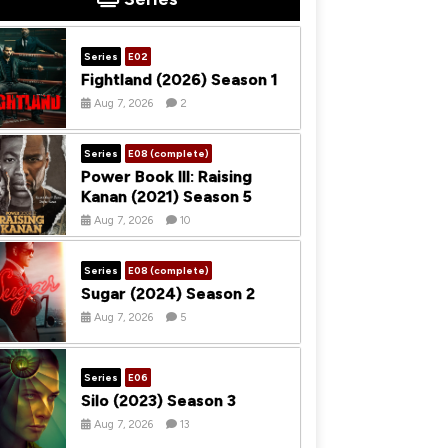
Series
E02
Fightland (2026) Season 1
Aug 7, 2026
2
Series
E08 (complete)
Power Book III: Raising
Kanan (2021) Season 5
Aug 7, 2026
10
Series
E08 (complete)
Sugar (2024) Season 2
Aug 7, 2026
5
Series
E06
Silo (2023) Season 3
Aug 7, 2026
13