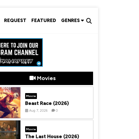
REQUEST
FEATURED
GENRES
Movies
Movie
Beast Race (2026)
Aug 7, 2026
0
Movie
The Last House (2026)