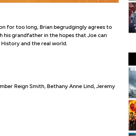
on for too long, Brian begrudgingly agrees to
th his grandfather in the hopes that Joe can
History and the real world.
 Amber Reign Smith, Bethany Anne Lind, Jeremy