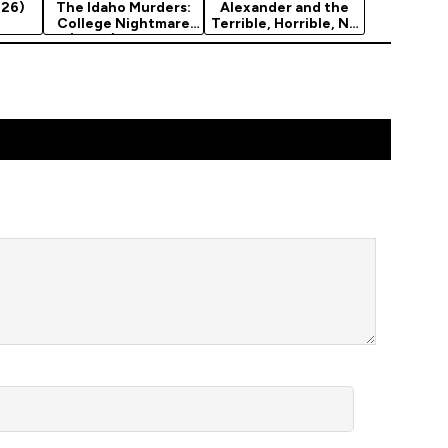
026)
The Idaho Murders:
Alexander and the
College Nightmare
Terrible, Horrible, No
(2026) Season 1
Good, Very…