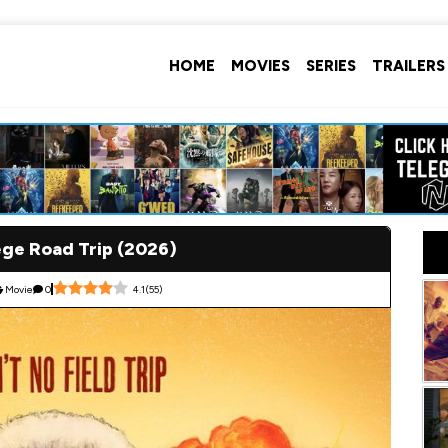
HOME
MOVIES
SERIES
TRAILERS
ege Road Trip (2026)
Movie
0
4.1
(
55
)