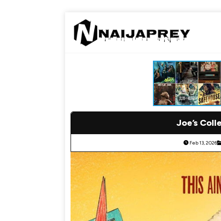
Joe’s Coll
Feb 13, 2026