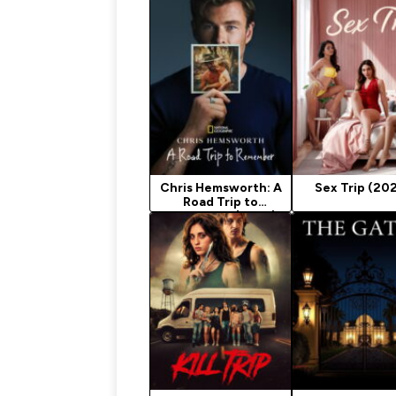
Chris Hemsworth: A
Sex Trip (20
Road Trip to
Remember (2025)