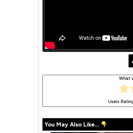
What w
Users Ratin
You May Also Like...