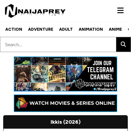
ACTION
ADVENTURE
ADULT
ANIMATION
ANIME
C
Ikkis (2026)