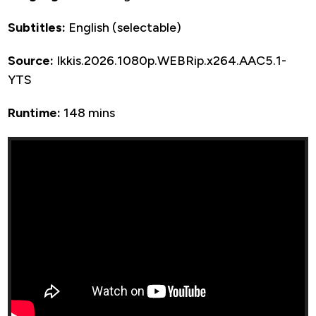
Subtitles:
English (selectable)
Source:
Ikkis.2026.1080p.WEBRip.x264.AAC5.1-
YTS
Runtime:
148 mins