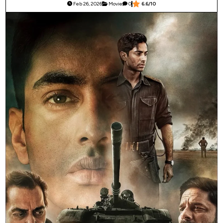
Feb 26, 2026
Movie
0
6.6/10