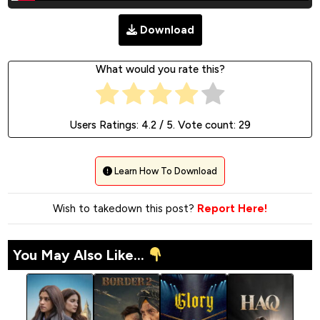
Download
What would you rate this?
Users Ratings:
4.2
/ 5. Vote count:
29
Learn How To Download
Wish to takedown this post?
Report Here!
You May Also Like...