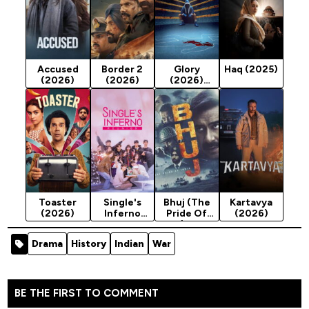
Accused
Border 2
Glory
Haq (2025)
(2026)
(2026)
(2026)
Season 1
Toaster
Single's
Bhuj (The
Kartavya
(2026)
Inferno
Pride Of
(2026)
Reunion
India) - 2021
(2026)
Indian
Drama
History
Indian
War
Season 1
Movie
(Action)
BE THE FIRST TO COMMENT