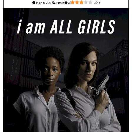
May 16, 2021
Movie
0
3
(
4
)