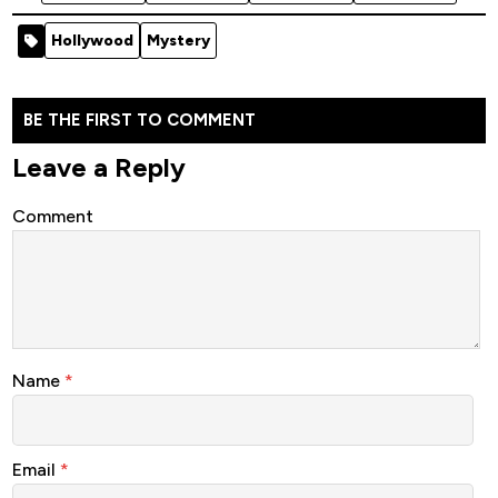
2021
Hollywood
2021
Hollywood
Hollywood
Movie
Hollywood
Movie
Hollywood
Mystery
Movie
(Crime)
Movie
(Action)
(Crime)
(Action)
BE THE FIRST TO COMMENT
Leave a Reply
Comment
Name
*
Email
*