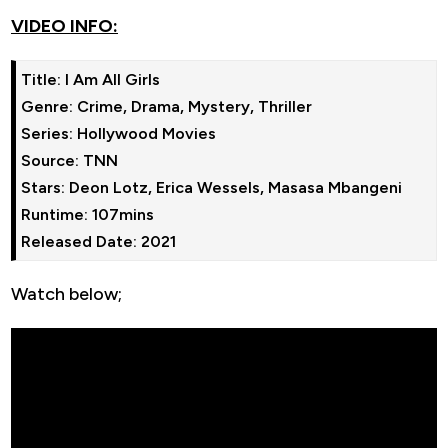
VIDEO INFO:
Title: I Am All Girls

Genre: Crime, Drama, Mystery, Thriller

Series: Hollywood Movies

Source: TNN

Stars: Deon Lotz, Erica Wessels, Masasa Mbangeni 

Runtime: 107mins

Watch below;