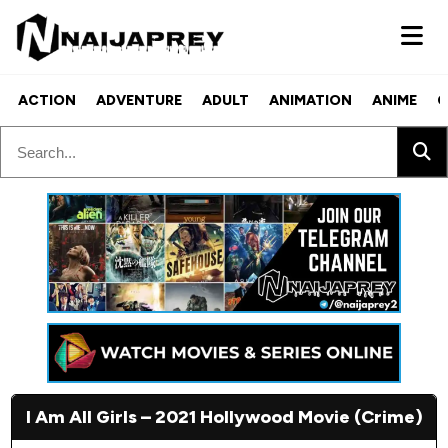
ACTION
ADVENTURE
ADULT
ANIMATION
ANIME
C
I Am All Girls – 2021 Hollywood Movie (Crime)