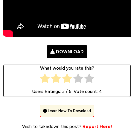
DOWNLOAD
What would you rate this?
Users Ratings:
3
/ 5. Vote count:
4
Learn How To Download
Wish to takedown this post?
Report Here!