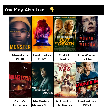
You May Also Like...
Monster -
First Date -
Out Of
The Woman
2018
2021
Death -
In The
Hollywood
Hollywood
2021
Window -
Movie
Movie
Hollywood
2021
(Crime)
(Crime)
Movie
Hollywood
(Crime)
Movie
(Crime)
Akilla's
No Sudden
Attraction
Locked In -
Escape -
Move - 2021
To Paris -
2021