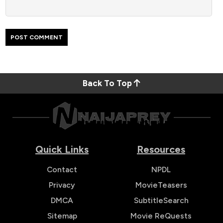
Back To Top
Quick Links
Resources
Contact
NPDL
Privacy
MovieTeasers
DMCA
SubtitleSearch
Sitemap
Movie ReQuests