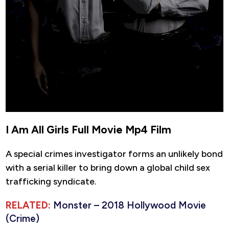
I Am All Girls Full Movie Mp4 Film
A special crimes investigator forms an unlikely bond
with a serial killer to bring down a global child sex
trafficking syndicate.
RELATED:
Monster – 2018 Hollywood Movie
(Crime)