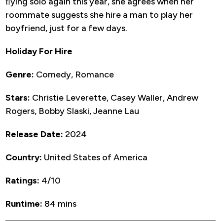
ﬂying solo again this year, she agrees when her
roommate suggests she hire a man to play her
boyfriend, just for a few days.
Holiday For Hire
Genre:
Comedy, Romance
Stars:
Christie Leverette, Casey Waller, Andrew
Rogers, Bobby Slaski, Jeanne Lau
Release Date:
2024
Country:
United States of America
Ratings:
4/10
Runtime:
84 mins