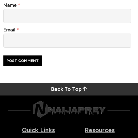
Name
*
Email
*
Back To Top
Quick Links
Resources