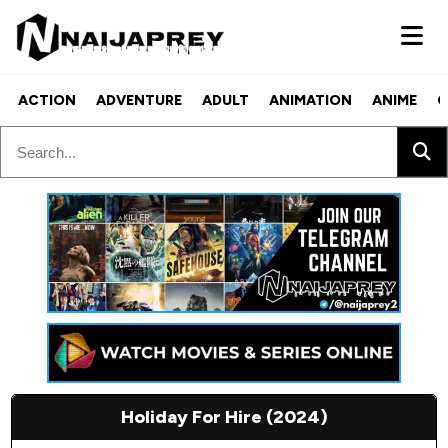
ACTION
ADVENTURE
ADULT
ANIMATION
ANIME
C
Holiday For Hire (2024)