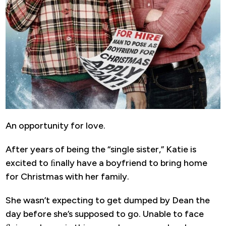
An opportunity for love.
After years of being the “single sister,” Katie is
excited to ﬁnally have a boyfriend to bring home
for Christmas with her family.
She wasn’t expecting to get dumped by Dean the
day before she’s supposed to go. Unable to face