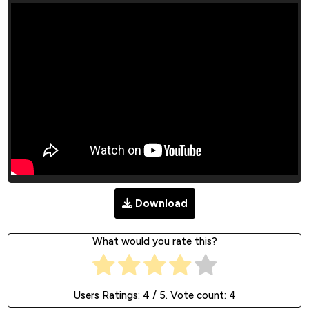
Download
What would you rate this?
Users Ratings:
4
/ 5. Vote count:
4