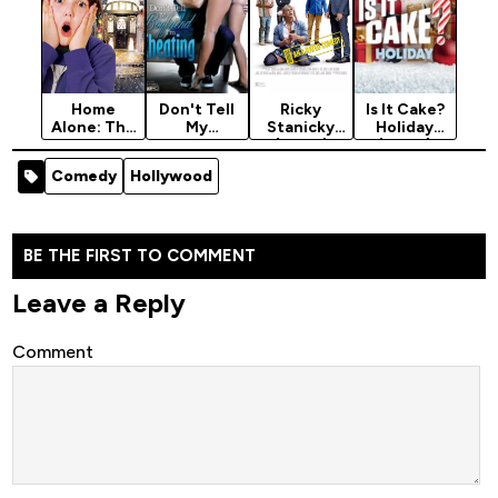
Home
Don't Tell
Ricky
Is It Cake?
Alone: The
My
Stanicky
Holiday
Holiday
Boyfriend
(2024)
(2024)
Heist (2011)
I'm
Season 2
Comedy
Hollywood
Cheating
(2015) [18+]
BE THE FIRST TO COMMENT
Leave a Reply
Comment