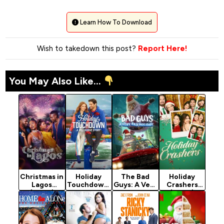
Learn How To Download
Wish to takedown this post?
Report Here!
You May Also Like...
Christmas in
Holiday
The Bad
Holiday
Lagos
Touchdown:
Guys: A Very
Crashers
(2024)
A Bills Love
Bad Holiday
(2024)
Story
(2023)
(2025)