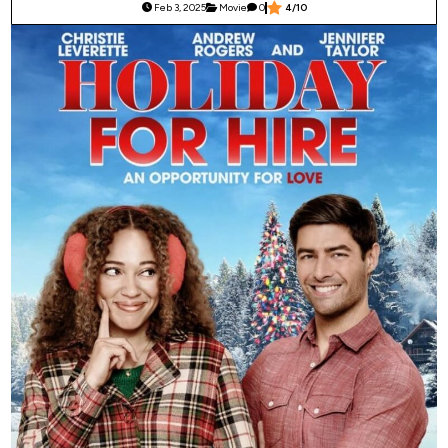
Feb 3, 2025
Movie
0
4/10