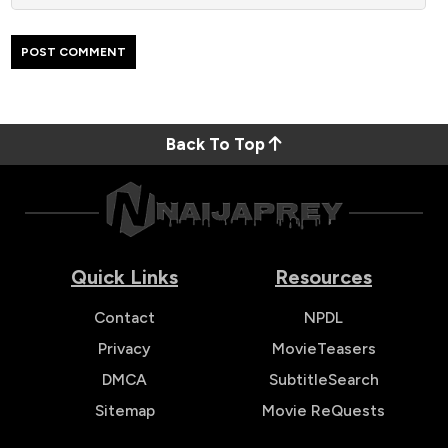
Back To Top
Quick Links
Resources
Contact
NPDL
Privacy
MovieTeasers
DMCA
SubtitleSearch
Sitemap
Movie ReQuests