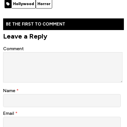
Hollywood
Horror
BE THE FIRST TO COMMENT
Leave a Reply
Comment
Name
*
Email
*