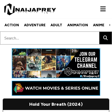
ACTION
ADVENTURE
ADULT
ANIMATION
ANIME
C
Hold Your Breath (2024)