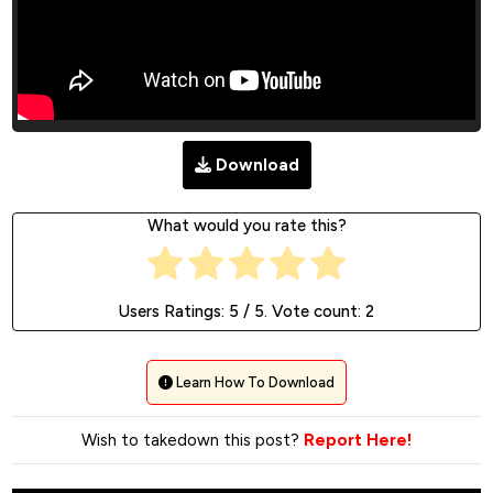
Download
What would you rate this?
Users Ratings:
5
/ 5. Vote count:
2
Learn How To Download
Wish to takedown this post?
Report Here!