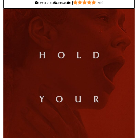
Oct 3, 2024
Movie
0
5
(
2
)