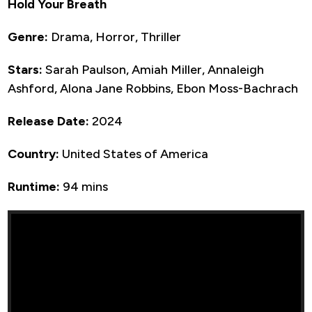
Hold Your Breath
Genre:
Drama, Horror, Thriller
Stars:
Sarah Paulson, Amiah Miller, Annaleigh
Ashford, Alona Jane Robbins, Ebon Moss-Bachrach
Release Date:
2024
Country:
United States of America
Runtime:
94 mins