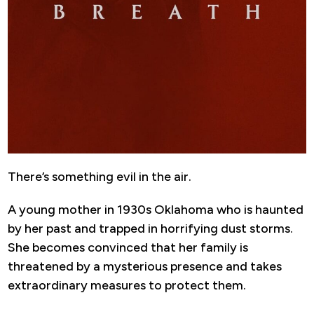
There’s something evil in the air.
A young mother in 1930s Oklahoma who is haunted
by her past and trapped in horrifying dust storms.
She becomes convinced that her family is
threatened by a mysterious presence and takes
extraordinary measures to protect them.