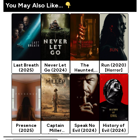
You May Also Like...
Last Breath
Never Let
The
Run (2020)
(2025)
Go (2024)
Haunted,
[Horror]
the
Possessed
and the
Damned
(2024)
Presence
Captain
Speak No
History of
(2025)
Miller
Evil (2024)
Evil (2024)
(2024)