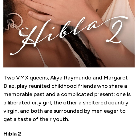
Two VMX queens, Aliya Raymundo and Margaret
Diaz, play reunited childhood friends who share a
memorable past and a complicated present: one is
a liberated city girl, the other a sheltered country
virgin, and both are surrounded by men eager to
get a taste of their youth.
Hibla 2