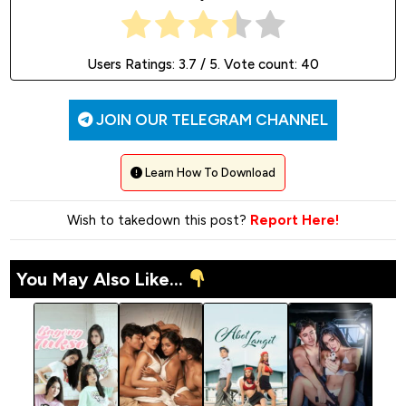
Users Ratings:
3.7
/ 5. Vote count:
40
JOIN OUR TELEGRAM CHANNEL
Learn How To Download
Wish to takedown this post?
Report Here!
You May Also Like...