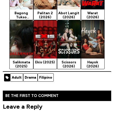
Bagong
Palitan 2
Abot Langit
Warat
Tukso
(2026)
(2026)
(2026)
(2026)
Salikmata
Ekis (2025)
Scissors
Hayok
(2025)
(2026)
(2026)
Adult
Drama
Filipino
BE THE FIRST TO COMMENT
Leave a Reply