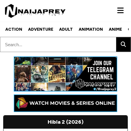
ACTION
ADVENTURE
ADULT
ANIMATION
ANIME
C
Hibla 2 (2026)