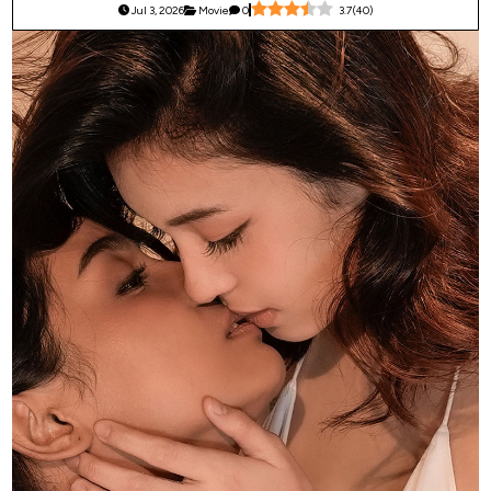
Jul 3, 2026
Movie
0
3.7
(
40
)