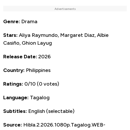
Advertisements
Genre:
Drama
Stars:
Aliya Raymundo, Margaret Diaz, Albie
Casiño, Ghion Layug
Release Date:
2026
Country:
Philippines
Ratings:
0/10 (0 votes)
Language:
Tagalog
Subtitles:
English (selectable)
Source:
Hibla.2.2026.1080p.Tagalog.WEB-