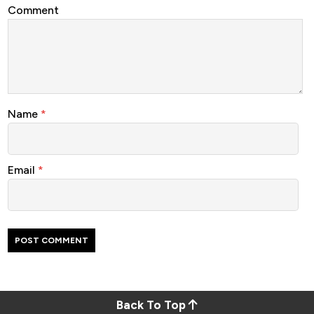
Comment
Name
*
Email
*
Back To Top