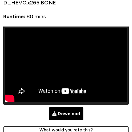
DL.HEVC.x265.BONE
Runtime:
80 mins
Download
What would you rate this?