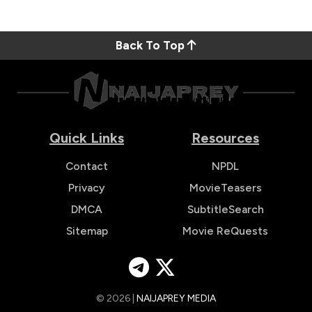
Back To Top
Quick Links
Resources
Contact
NPDL
Privacy
MovieTeasers
DMCA
SubtitleSearch
Sitemap
Movie ReQuests
© 2026 |
NAIJAPREY MEDIA