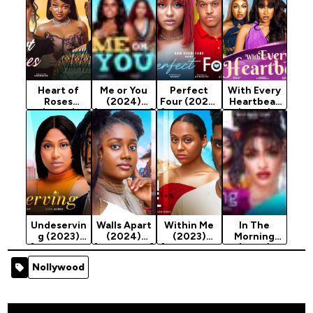
Heart of
Me or You
Perfect
With Every
Roses
(2024)
Four (2023)
Heartbeat
(2024)
[Nollywood]
[Nollywood
(2024)
[Nollywood]
Movie]
[Nollywood]
Undeservin
Walls Apart
Within Me
In The
g (2023)
(2024)
(2023)
Morning
[Nollywood
[Nollywood]
[Nollywood
(2023)
Movie]
Movie]
[Nollywood
Nollywood
Movie]