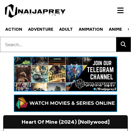
ACTION
ADVENTURE
ADULT
ANIMATION
ANIME
C
Heart Of Mine (2024) [Nollywood]