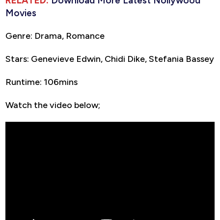
RELATED:
Download More Latest Nollywood
Movies
Genre: Drama, Romance
Stars: Genevieve Edwin, Chidi Dike, Stefania Bassey
Runtime: 106mins
Watch the video below;