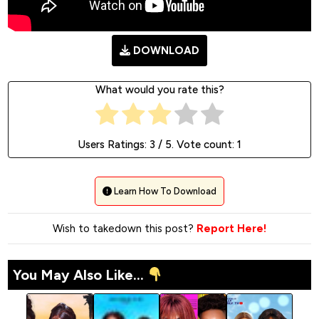
DOWNLOAD
What would you rate this?
Users Ratings:
3
/ 5. Vote count:
1
Learn How To Download
Wish to takedown this post?
Report Here!
You May Also Like...