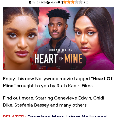
Mar 21, 2024
Movie
0
3
(
1
)
Enjoy this new Nollywood movie tagged
“Heart Of
Mine”
brought to you by Ruth Kadiri Films.
Find out more. Starring Genevieve Edwin, Chidi
Dike, Stefania Bassey and many others.