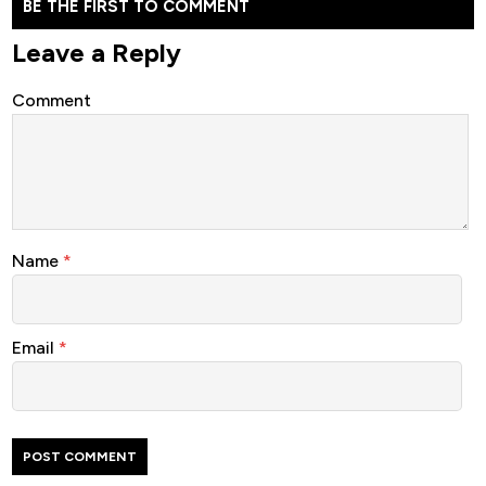
BE THE FIRST TO COMMENT
Leave a Reply
Comment
Name
*
Email
*