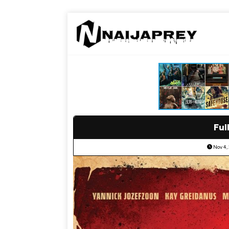
Ful
Nov 4,