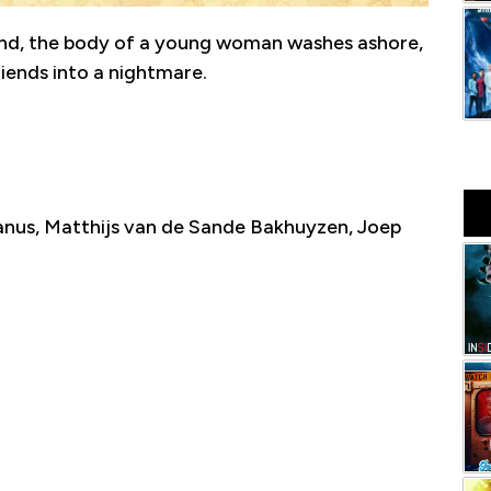
land, the body of a young woman washes ashore,
iends into a nightmare.
nus, Matthijs van de Sande Bakhuyzen, Joep