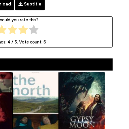
load
Subtitle
ould you rate this?
ngs:
4
/ 5. Vote count:
6