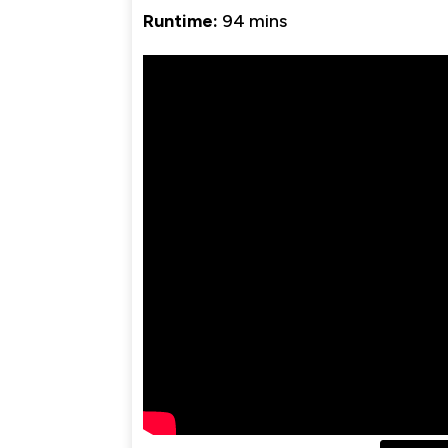
Runtime:
94 mins