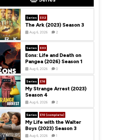
Series
E02
The Ark (2023) Season 3
Aug 6, 2026
2
Series
E03
Eons: Life and Death on
Pangea (2026) Season 1
Aug 6, 2026
0
Series
E16
My Strange Arrest (2023)
Season 4
Aug 6, 2026
2
Series
E10 (complete)
My Life with the Walter
Boys (2023) Season 3
Aug 6, 2026
1