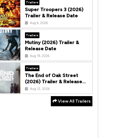
Trailers
Super Troopers 3 (2026)
Trailer & Release Date
Aug 6, 2026
Trailers
Mutiny (2026) Trailer &
Release Date
Aug 19, 2026
Trailers
The End of Oak Street
(2026) Trailer & Release
Date
Aug 12, 2026
View All Trailers