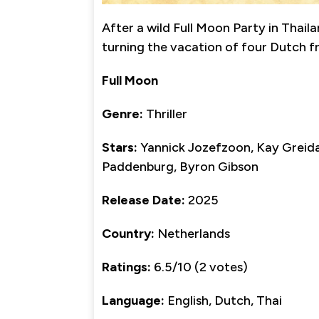
After a wild Full Moon Party in Thai
turning the vacation of four Dutch fr
Full Moon
Genre:
Thriller
Stars:
Yannick Jozefzoon, Kay Greida
Paddenburg, Byron Gibson
Release Date:
2025
Country:
Netherlands
Ratings:
6.5/10 (2 votes)
Language:
English, Dutch, Thai