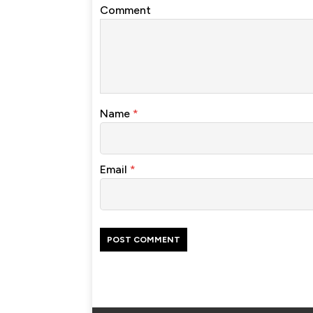
Comment
Name
*
Email
*