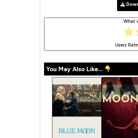
Down
What w
Users Rati
You May Also Like...