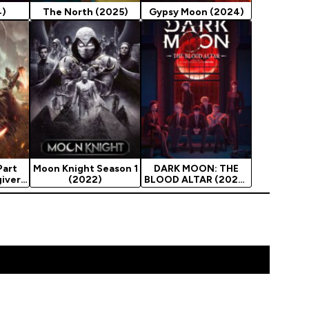
4)
The North (2025)
Gypsy Moon (2024)
Part
Moon Knight Season 1
DARK MOON: THE
giver
(2022)
BLOOD ALTAR (2026)
Season 1