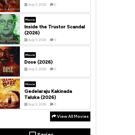
Aug 5, 2026
0
Movie
Inside the Trustor Scandal
(2026)
Aug 5, 2026
0
Movie
Dose (2026)
Aug 5, 2026
0
Movie
Gedelaraju Kakinada
Taluka (2026)
Aug 5, 2026
0
View All Movies
Series