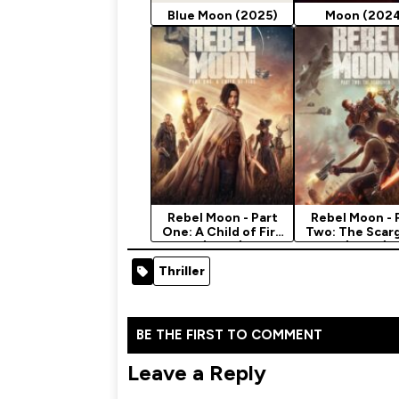
Blue Moon (2025)
Moon (202
Rebel Moon - Part
Rebel Moon - 
One: A Child of Fire
Two: The Scar
(2023)
(2024)
Thriller
BE THE FIRST TO COMMENT
Leave a Reply