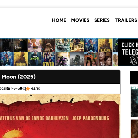
HOME
MOVIES
SERIES
TRAILERS
l Moon (2025)
 2025
Movie
0
6.5/10