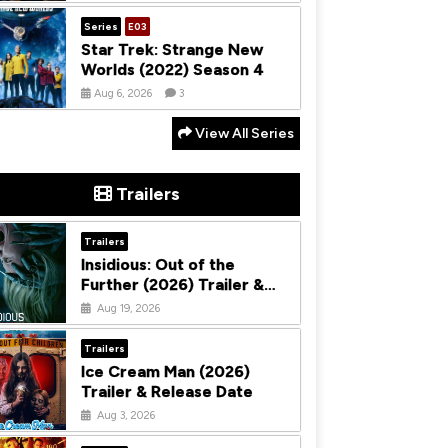
Series
E03
Star Trek: Strange New
Worlds (2022) Season 4
Aug 6, 2026
3
View All Series
Trailers
Trailers
Insidious: Out of the
Further (2026) Trailer &
Release Date
Aug 19, 2026
Trailers
Ice Cream Man (2026)
Trailer & Release Date
Aug 3, 2026