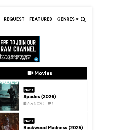
REQUEST
FEATURED
GENRES
Movies
Movie
Spades (2026)
Aug 6, 2026
1
Movie
Backwood Madness (2025)