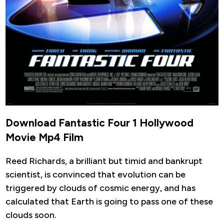
Download Fantastic Four 1 Hollywood
Movie Mp4 Film
Reed Richards, a brilliant but timid and bankrupt
scientist, is convinced that evolution can be
triggered by clouds of cosmic energy, and has
calculated that Earth is going to pass one of these
clouds soon.