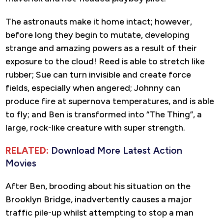
The astronauts make it home intact; however,
before long they begin to mutate, developing
strange and amazing powers as a result of their
exposure to the cloud! Reed is able to stretch like
rubber; Sue can turn invisible and create force
fields, especially when angered; Johnny can
produce fire at supernova temperatures, and is able
to fly; and Ben is transformed into “The Thing”, a
large, rock-like creature with super strength.
RELATED:
Download More Latest Action
Movies
After Ben, brooding about his situation on the
Brooklyn Bridge, inadvertently causes a major
traffic pile-up whilst attempting to stop a man