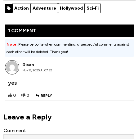
Of God -
Syndicate
Action
Adventure
Hollywood
Sci-Fi
2020
(2024)
Hollywood
Movie
1 COMMENT
Note:
Please be polite when commenting, disrespectful comments against
each other will be deleted. Thank you!
Disan
Nov 13, 2025 At 07:32
yes
0
0
REPLY
Leave a Reply
Comment