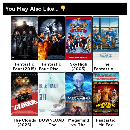
You May Also Like...
Fantastic
Fantastic
Sky High
The
Four (2015)
Four: Rise of
(2005)
Fantastic 4:
the Silver
First Steps
Surfer
(2025)
(2007)
The Clouds
DOWNLOAD
Megamind
Fantastic
(2025)
: The
vs. The
Mr. Fox
Astronaut
Doom
(2009)