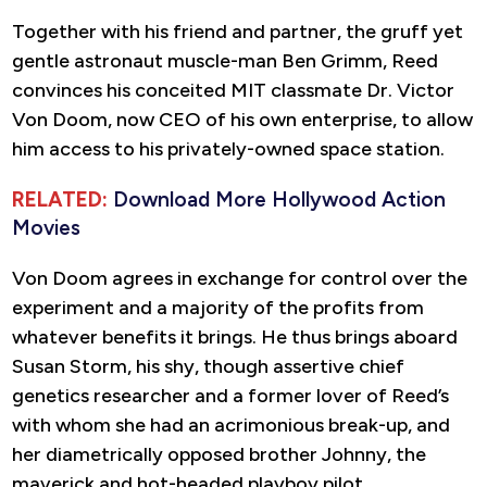
Together with his friend and partner, the gruff yet
gentle astronaut muscle-man Ben Grimm, Reed
convinces his conceited MIT classmate Dr. Victor
Von Doom, now CEO of his own enterprise, to allow
him access to his privately-owned space station.
RELATED:
Download More Hollywood Action
Movies
Von Doom agrees in exchange for control over the
experiment and a majority of the profits from
whatever benefits it brings. He thus brings aboard
Susan Storm, his shy, though assertive chief
genetics researcher and a former lover of Reed’s
with whom she had an acrimonious break-up, and
her diametrically opposed brother Johnny, the
maverick and hot-headed playboy pilot.