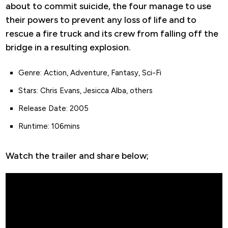
about to commit suicide, the four manage to use
their powers to prevent any loss of life and to
rescue a fire truck and its crew from falling off the
bridge in a resulting explosion.
Genre: Action, Adventure, Fantasy, Sci-Fi
Stars: Chris Evans, Jesicca Alba, others
Release Date: 2005
Runtime: 106mins
Watch the trailer and share below;