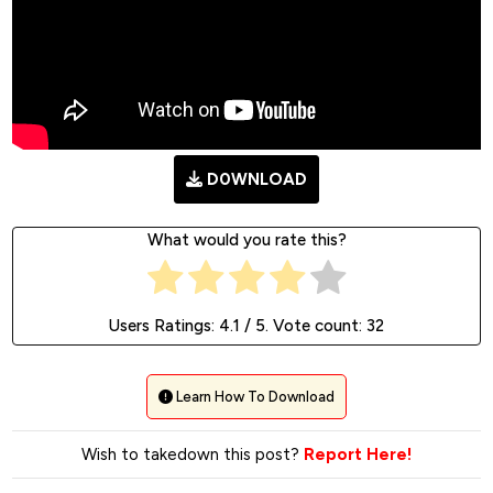
D0WNLOAD
What would you rate this?
Users Ratings:
4.1
/ 5. Vote count:
32
Learn How To Download
Wish to takedown this post?
Report Here!