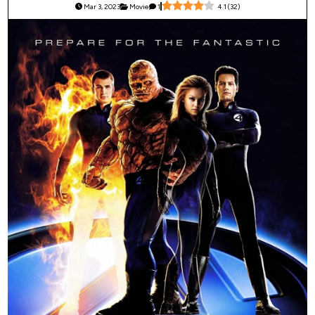
Mar 3, 2023
Movie
1
4.1
(
32
)