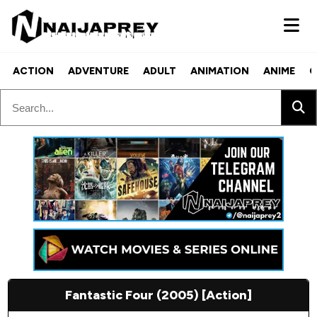
ACTION
ADVENTURE
ADULT
ANIMATION
ANIME
C
Fantastic Four (2005) [Action]