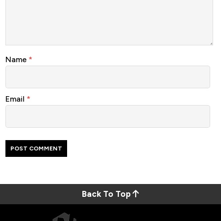
Name
*
Email
*
Back To Top