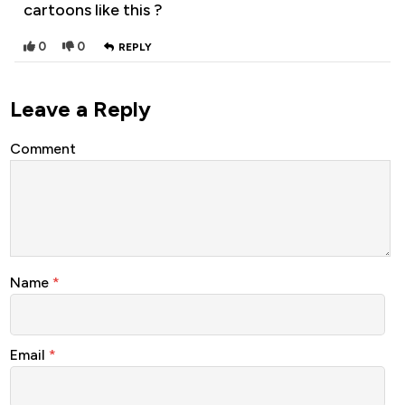
cartoons like this ?
0
0
REPLY
Leave a Reply
Comment
Name
*
Email
*