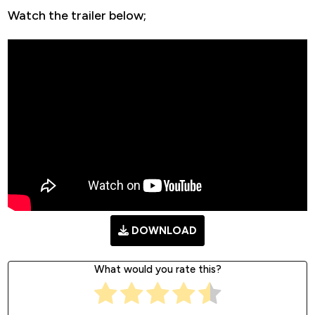
Watch the trailer below;
DOWNLOAD
What would you rate this?