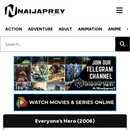
ACTION
ADVENTURE
ADULT
ANIMATION
ANIME
C
Everyone’s Hero (2006)