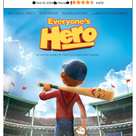
Feb 10, 2024
Movie
1
4.6
(
5
)