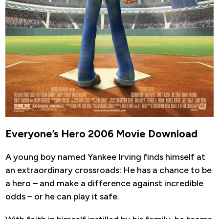
Everyone’s Hero 2006 Movie Download
A young boy named Yankee Irving finds himself at
an extraordinary crossroads: He has a chance to be
a hero – and make a difference against incredible
odds – or he can play it safe.