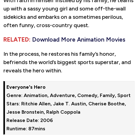
With faith in himself instilled by his family, he teams
up with a sassy young girl and some off-the-wall
sidekicks and embarks on a sometimes perilous,
often funny, cross-country quest.
RELATED:
Download More Animation Movies
In the process, he restores his family’s honor,
befriends the world’s biggest sports superstar, and
reveals the hero within.
Everyone's Hero
Genre: Animation, Adventure, Comedy, Family, Sport

Stars: Ritchie Allen, Jake T. Austin, Cherise Boothe, 
Jesse Bronstein, Ralph Coppola

Release Date: 2006

Runtime: 87mins