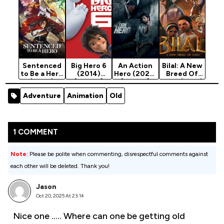
Sentenced
Big Hero 6
An Action
Bilal: A New
to Be a Hero
(2014)
Hero (2022)
Breed Of
(2026)
[Action]
[Action]
Hero (2018)
Season 1
[Action]
Adventure
Animation
Old
1 COMMENT
Note:
Please be polite when commenting, disrespectful comments against
each other will be deleted. Thank you!
Jason
Oct 20, 2025 At 23:14
Nice one ….. Where can one be getting old