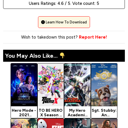
Users Ratings:
4.6
/ 5. Vote count:
5
Learn How To Download
Wish to takedown this post?
Report Here!
You May Also Like...
Hero Mode -
TO BE HERO
My Hero
Sgt. Stubby:
2021
X Season 1
Academia
An
Hollywood
(2025)
Season 8
American
Movie
Hero (2018)