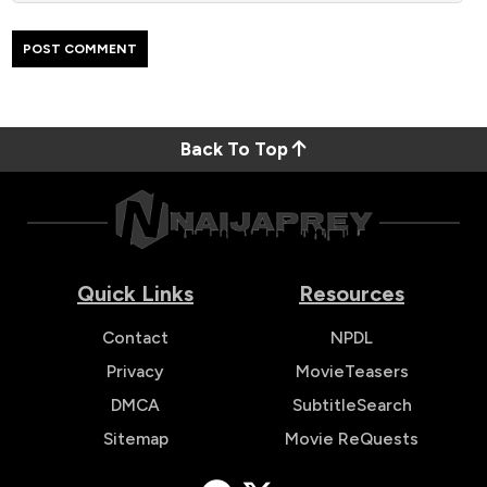
Back To Top
Quick Links
Resources
Contact
NPDL
Privacy
MovieTeasers
DMCA
SubtitleSearch
Sitemap
Movie ReQuests