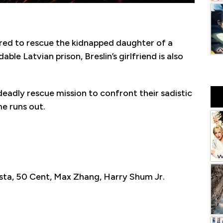
hired to rescue the kidnapped daughter of a
e Latvian prison, Breslin’s girlfriend is also
eadly rescue mission to confront their sadistic
e runs out.
sta, 50 Cent, Max Zhang, Harry Shum Jr.