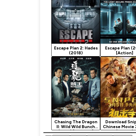
Escape Plan 2: Hades
Escape Plan (2
(2018)
[Action]
Chasing The Dragon
Download Snip
II: Wild Wild Bunch
Chinese Movie
(2019) [Chinese]
(Action)