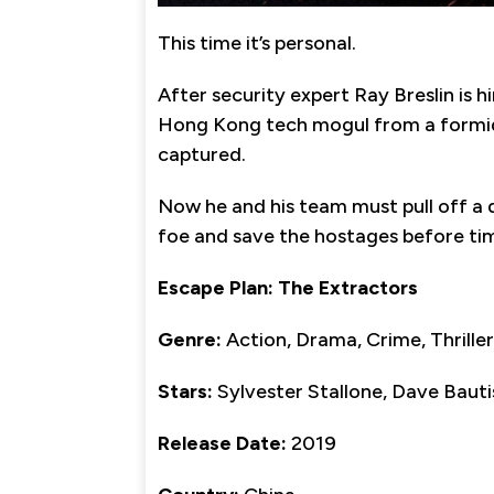
This time it’s personal.
After security expert Ray Breslin is 
Hong Kong tech mogul from a formidabl
captured.
Now he and his team must pull off a d
foe and save the hostages before tim
Escape Plan: The Extractors
Genre:
Action, Drama, Crime, Thriller
Stars:
Sylvester Stallone, Dave Bauti
Release Date:
2019