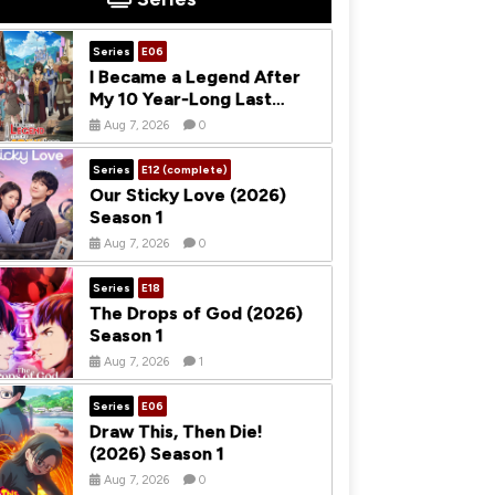
Series
E06
I Became a Legend After
My 10 Year-Long Last
Stand (2026) Season 1
Aug 7, 2026
0
Series
E12 (complete)
Our Sticky Love (2026)
Season 1
Aug 7, 2026
0
Series
E18
The Drops of God (2026)
Season 1
Aug 7, 2026
1
Series
E06
Draw This, Then Die!
(2026) Season 1
Aug 7, 2026
0