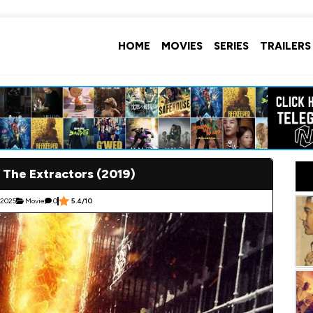
HOME
MOVIES
SERIES
TRAILERS
 The Extractors (2019)
 2025
Movie
0
5.4/10