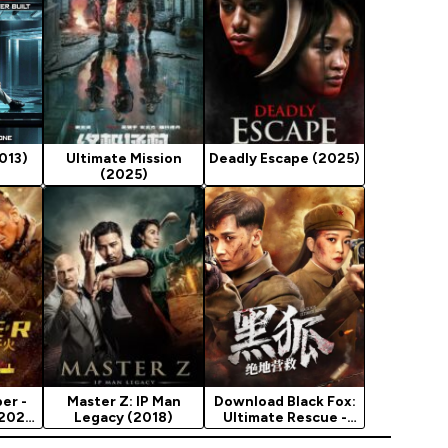
013)
Ultimate Mission
Deadly Escape (2025)
(2025)
er -
Master Z: IP Man
Download Black Fox:
 2020
Legacy (2018)
Ultimate Rescue -
Chinese Movie