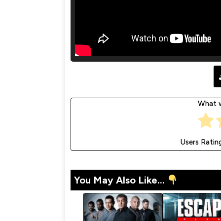
What w
Users Ratin
You May Also Like...