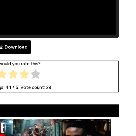
Download
ould you rate this?
gs:
4.1
/ 5. Vote count:
29