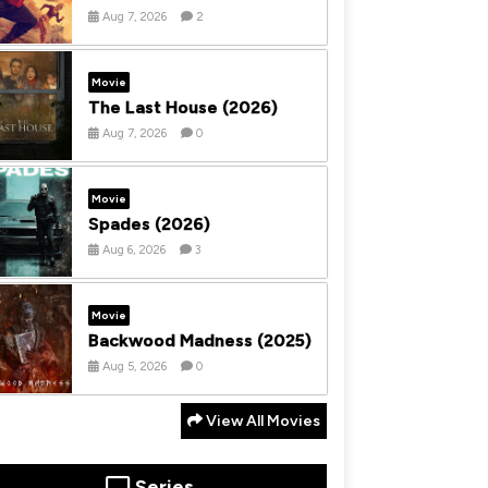
Aug 7, 2026
2
Movie
The Last House (2026)
Aug 7, 2026
0
Movie
Spades (2026)
Aug 6, 2026
3
Movie
Backwood Madness (2025)
Aug 5, 2026
0
View All Movies
Series