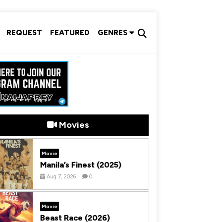
REQUEST
FEATURED
GENRES
Movies
Movie
Manila’s Finest (2025)
Aug 7, 2026
0
Movie
Beast Race (2026)