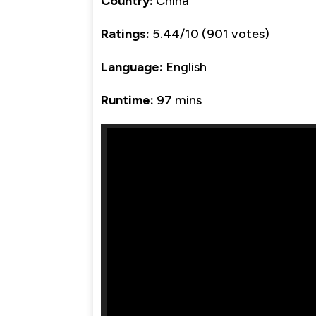
Country:
China
Ratings:
5.44/10 (901 votes)
Language:
English
Runtime:
97 mins