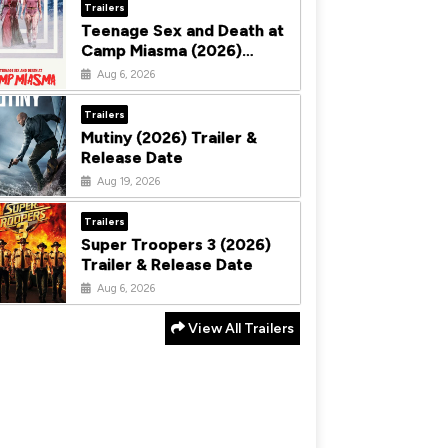
Trailers
Teenage Sex and Death at
Camp Miasma (2026)
Trailer & Release Date
Aug 6, 2026
Trailers
Mutiny (2026) Trailer &
Release Date
Aug 19, 2026
Trailers
Super Troopers 3 (2026)
Trailer & Release Date
Aug 6, 2026
View All Trailers