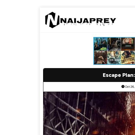
Escape Plan:
Oct 26,