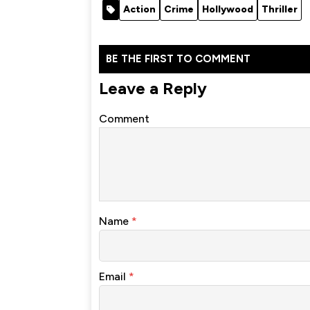
Action
Crime
Hollywood
Thriller
BE THE FIRST TO COMMENT
Leave a Reply
Comment
Name
*
Email
*