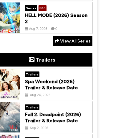
Series
E06
HELL MODE (2026) Season
2
Aug 7, 2026
0
View All Series
Trailers
Trailers
Spa Weekend (2026)
Trailer & Release Date
Aug 20, 2026
Trailers
Fall 2: Deadpoint (2026)
Trailer & Release Date
Sep 2, 2026