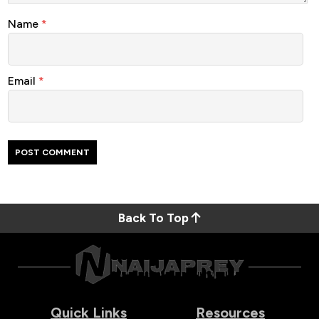
Name
*
Email
*
Back To Top
Quick Links
Resources