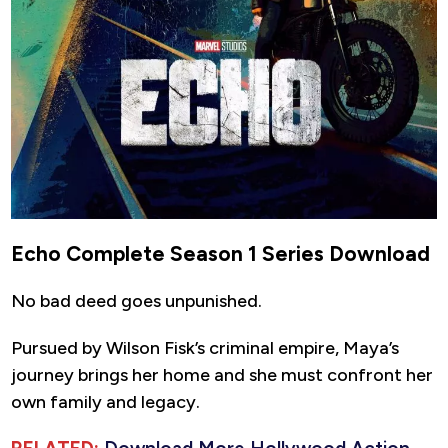
Echo Complete Season 1 Series Download
No bad deed goes unpunished.
Pursued by Wilson Fisk’s criminal empire, Maya’s
journey brings her home and she must confront her
own family and legacy.