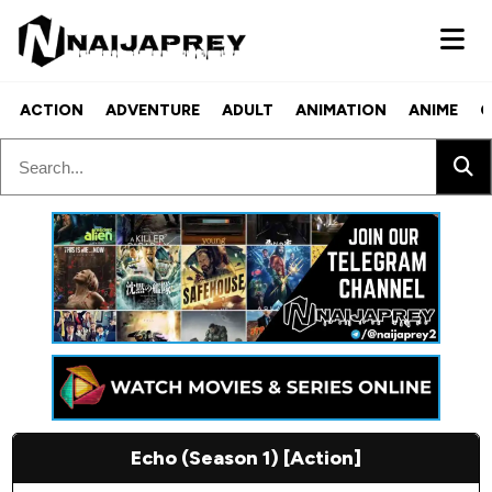
ACTION
ADVENTURE
ADULT
ANIMATION
ANIME
C
Echo (Season 1) [Action]