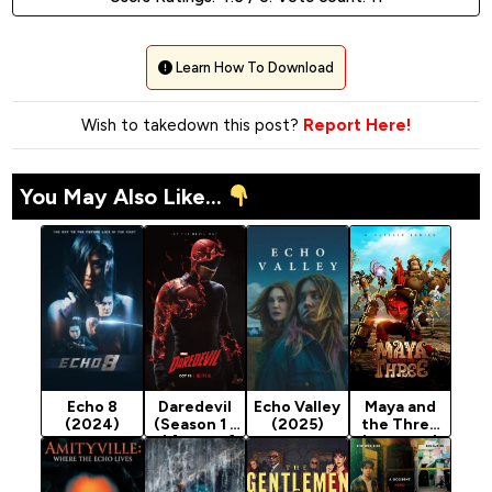
Learn How To Download
Wish to takedown this post?
Report Here!
You May Also Like...
Echo 8
Daredevil
Echo Valley
Maya and
(2024)
(Season 1 -
(2025)
the Three
3) [Action]
(Season 1)
[Animation]