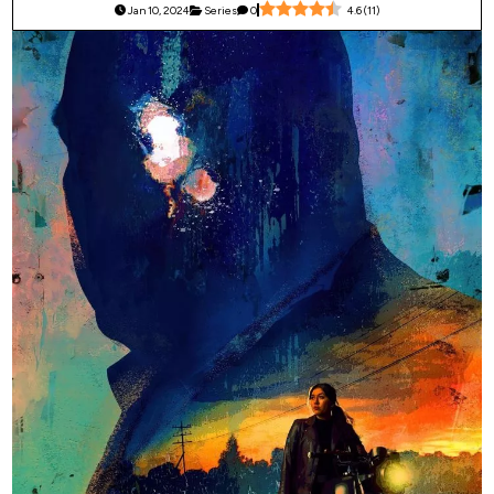
Jan 10, 2024
Series
0
4.6
(
11
)