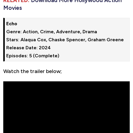
RELATED:
Download More Hollywood Action
Movies
Echo
Genre: Action, Crime, Adventure, Drama

Stars: Alaqua Cox, Chaske Spencer, Graham Greene

Release Date: 2024

Episodes: 5 (Complete)
Watch the trailer below;