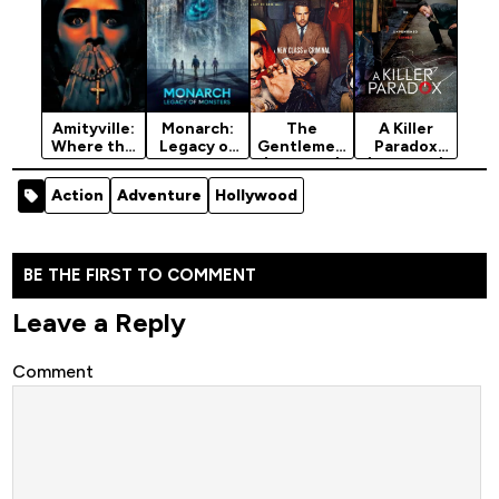
Amityville:
Monarch:
The
A Killer
Where the
Legacy of
Gentlemen
Paradox
Echo Lives
Monsters
(Season 1)
(Season 1)
(2024)
(2023)
[2024]
[2024]
Action
Adventure
Hollywood
Season 1
BE THE FIRST TO COMMENT
Leave a Reply
Comment