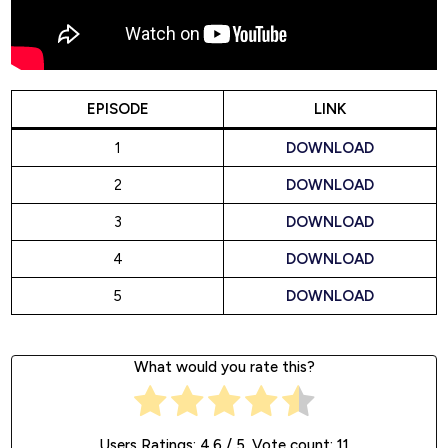
EPISODE
LINK
1
DOWNLOAD
2
DOWNLOAD
3
DOWNLOAD
4
DOWNLOAD
5
DOWNLOAD
What would you rate this?
Users Ratings:
4.6
/ 5. Vote count:
11