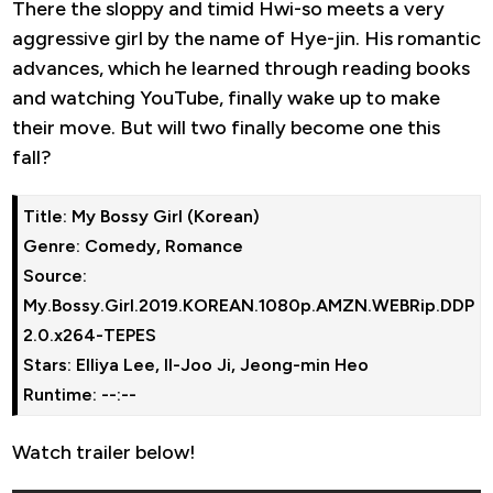
There the sloppy and timid Hwi-so meets a very
aggressive girl by the name of Hye-jin. His romantic
advances, which he learned through reading books
and watching YouTube, finally wake up to make
their move. But will two finally become one this
fall?
Title: My Bossy Girl (Korean)
Genre: Comedy, Romance
Source: 
My.Bossy.Girl.2019.KOREAN.1080p.AMZN.WEBRip.DDP
2.0.x264-TEPES
Stars: Elliya Lee, Il-Joo Ji, Jeong-min Heo
Runtime: --:--
Watch trailer below!