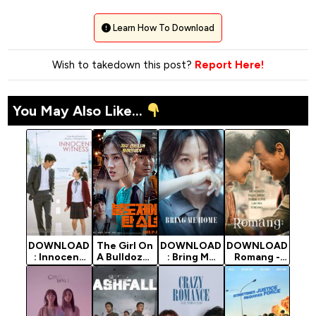
Learn How To Download
Wish to takedown this post?
Report Here!
You May Also Like...
DOWNLOAD
The Girl On
DOWNLOAD
DOWNLOAD
: Innocent
A Bulldozer
: Bring Me
Romang -
Witness -
- Korean
Home - 2019
2019 Korean
2019 Korean
Movie 2022
Korean
Movie
Movie
(Mystery)
Movie