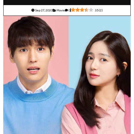
Sep 27, 2020
Movie
0
3.5
(
2
)