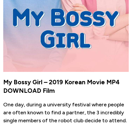
My Bossy Girl – 2019 Korean Movie MP4
DOWNLOAD Film
One day, during a university festival where people
are often known to find a partner, the 3 incredibly
single members of the robot club decide to attend.