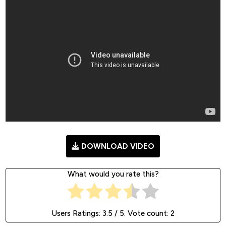
DOWNLOAD VIDEO
What would you rate this?
Users Ratings:
3.5
/ 5. Vote count:
2