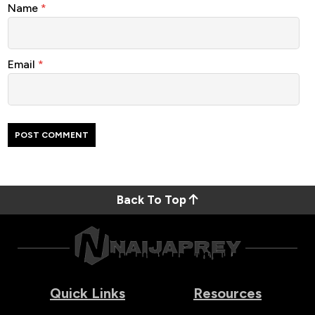
Name
*
Email
*
Back To Top
Quick Links
Resources