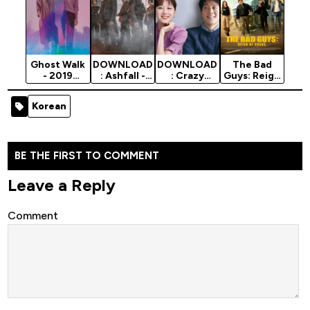
Ghost Walk
DOWNLOAD
DOWNLOAD
The Bad
- 2019
: Ashfall -
: Crazy
Guys: Reign
Korean
2019 Korean
Romance -
Of Chaos -
Movie
Movie
2019 Korean
2019 Korean
Korean
Movie
Movie
BE THE FIRST TO COMMENT
Leave a Reply
Comment