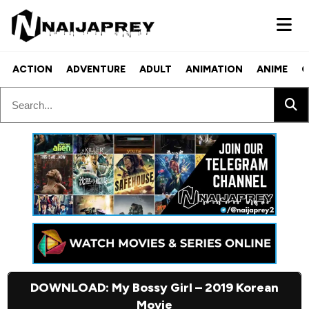
ACTION
ADVENTURE
ADULT
ANIMATION
ANIME
C
DOWNLOAD: My Bossy Girl – 2019 Korean
Movie