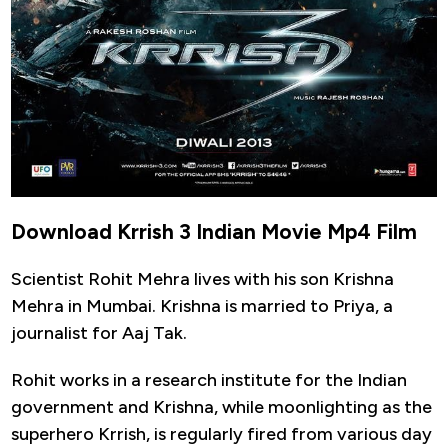
Download Krrish 3 Indian Movie Mp4 Film
Scientist Rohit Mehra lives with his son Krishna
Mehra in Mumbai. Krishna is married to Priya, a
journalist for Aaj Tak.
Rohit works in a research institute for the Indian
government and Krishna, while moonlighting as the
superhero Krrish, is regularly fired from various day