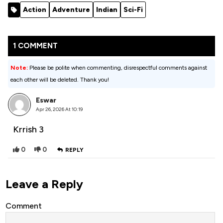
Movie 2022
Action
Adventure
Indian
Sci-Fi
(Action)
1 COMMENT
Note:
Please be polite when commenting, disrespectful comments against
each other will be deleted. Thank you!
Eswar
Apr 26, 2026 At 10:19
Krrish 3
0
0
REPLY
Leave a Reply
Comment