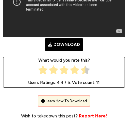
DOWNLOAD
What would you rate this?
Users Ratings:
4.4
/ 5. Vote count:
11
Learn How To Download
Wish to takedown this post?
Report Here!