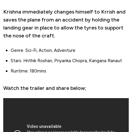
Krishna immediately changes himself to Krrish and
saves the plane from an accident by holding the
landing gear in place to allow the tyres to support
the nose of the craft.
Genre: Sci-Fi, Action, Adventure
Stars: Hrithik Roshan, Priyanka Chopra, Kangana Ranaut
Runtime: 180mins
Watch the trailer and share below;