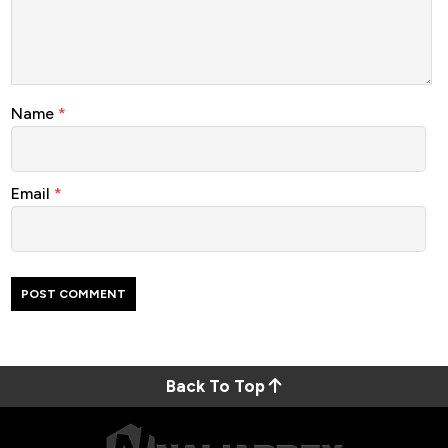
Name
*
Email
*
Back To Top