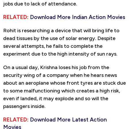
jobs due to lack of attendance.
RELATED:
Download More Indian Action Movies
Rohit is researching a device that will bring life to
dead tissues by the use of solar energy. Despite
several attempts, he fails to complete the
experiment due to the high intensity of sun rays.
On a usual day, Krishna loses his job from the
security wing of a company when he hears news
about an aeroplane whose front tyres are stuck due
to some malfunctioning which creates a high risk,
even if landed, it may explode and so will the
passengers inside.
RELATED:
Download More Latest Action
Movies