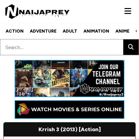
ACTION
ADVENTURE
ADULT
ANIMATION
ANIME
C
Krrish 3 (2013) [Action]