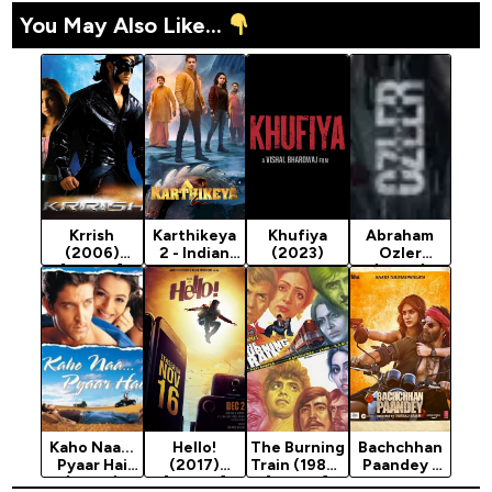
You May Also Like...
Krrish
Karthikeya
Khufiya
Abraham
(2006)
2 - Indian
(2023)
Ozler
[Action]
Movie 2022
(2024)
(Action)
Kaho Naa...
Hello!
The Burning
Bachchhan
Pyaar Hai
(2017)
Train (1980)
Paandey -
(2000)
[Action]
[Action]
Indian