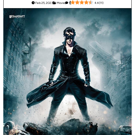
Feb 25, 2023
Movie
1
4.4
(
11
)