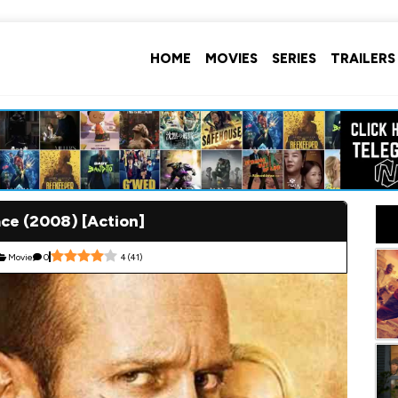
HOME
MOVIES
SERIES
TRAILERS
ce (2008) [Action]
Movie
0
4
(
41
)