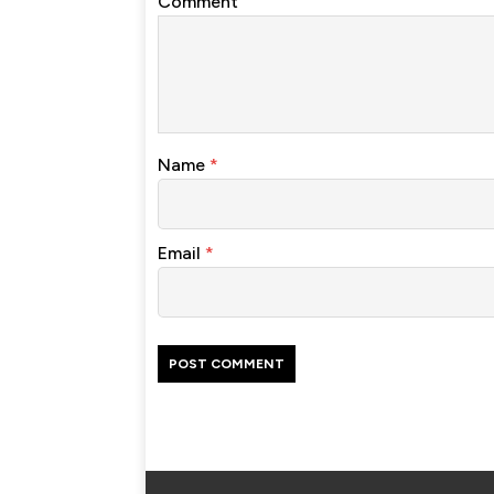
Comment
Name
*
Email
*