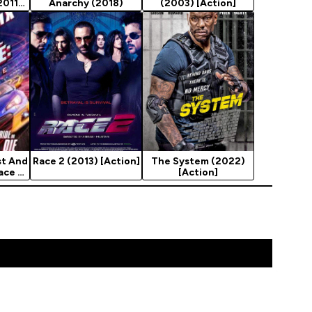
2011)
Anarchy (2018)
(2003) [Action]
t And
Race 2 (2013) [Action]
The System (2022)
ace -
[Action]
e