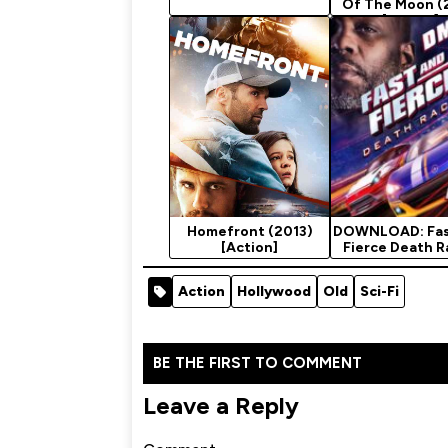
Of The Moon (
[Action]
Homefront (2013)
DOWNLOAD: Fas
[Action]
Fierce Death R
2020 Movi
Action
Hollywood
Old
Sci-Fi
BE THE FIRST TO COMMENT
Leave a Reply