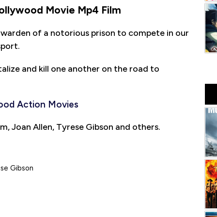
ollywood Movie Mp4 Film
 warden of a notorious prison to compete in our
sport.
alize and kill one another on the road to
ood Action Movies
m, Joan Allen, Tyrese Gibson and others.
ese Gibson