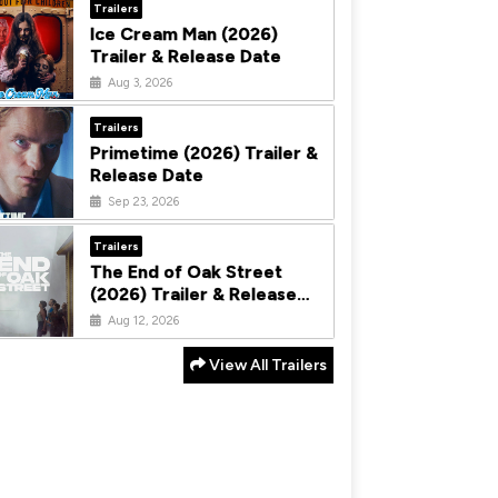
Trailers
Ice Cream Man (2026)
Trailer & Release Date
Aug 3, 2026
Trailers
Primetime (2026) Trailer &
Release Date
Sep 23, 2026
Trailers
The End of Oak Street
(2026) Trailer & Release
Date
Aug 12, 2026
View All Trailers