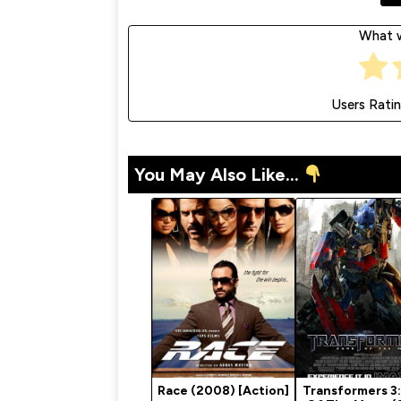
What w
Users Rati
You May Also Like...
Race (2008) [Action]
Transformers 3: