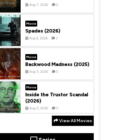
Aug 7, 2026
0
Movie
Spades (2026)
Aug 6, 2026
3
Movie
Backwood Madness (2025)
Aug 5, 2026
0
Movie
Inside the Trustor Scandal
(2026)
Aug 5, 2026
0
View All Movies
Series