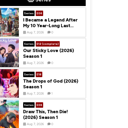
Series
E06
I Became a Legend After
My 10 Year-Long Last
Stand (2026) Season 1
Aug 7, 2026
0
Series
E12 (complete)
Our Sticky Love (2026)
Season 1
Aug 7, 2026
0
Series
E18
The Drops of God (2026)
Season 1
Aug 7, 2026
1
Series
E06
Draw This, Then Die!
(2026) Season 1
Aug 7, 2026
0