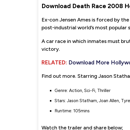
Download Death Race 2008 H
Ex-con Jensen Ames is forced by the
post-industrial world’s most popular 
A car race in which inmates must brut
victory.
RELATED:
Download More Hollyw
Find out more. Starring Jason Statha
Genre: Action, Sci-Fi, Thriller
Stars: Jason Statham, Joan Allen, Tyr
Runtime: 105mins
Watch the trailer and share below;