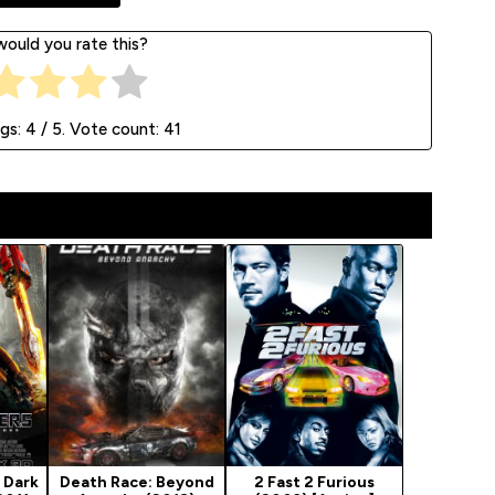
ould you rate this?
ngs:
4
/ 5. Vote count:
41
 Dark
Death Race: Beyond
2 Fast 2 Furious