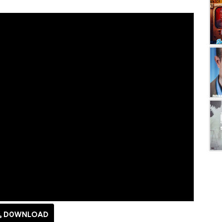
D0WNLOAD