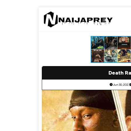
Death Ra
Jun 30, 2023