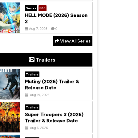
Series
E06
HELL MODE (2026) Season
2
Aug 7, 2026
0
View All Series
Trailers
Trailers
Mutiny (2026) Trailer &
Release Date
Aug 19, 2026
Trailers
Super Troopers 3 (2026)
Trailer & Release Date
Aug 6, 2026