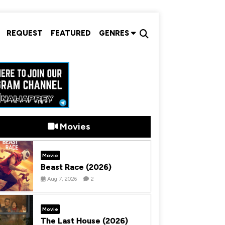
REQUEST
FEATURED
GENRES
Movies
Movie
Beast Race (2026)
Aug 7, 2026
2
Movie
The Last House (2026)