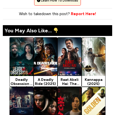
Learn How To Download
Wish to takedown this post?
Report Here!
You May Also Like...
Deadly
A Deadly
Raat Akeli
Kannappa
Obsession 2
Ride (2025)
Hai: The
(2025)
(2025)
Bansal
Murders
(2025)