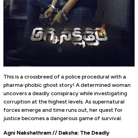
This is a crossbreed of a police procedural with a
pharma-phobic ghost story! A determined woman
uncovers a deadly conspiracy while investigating
corruption at the highest levels. As supernatural
forces emerge and time runs out, her quest for
justice becomes a dangerous game of survival.
Agni Nakshathram // Daksha: The Deadly