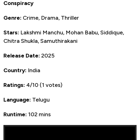
Conspiracy
Genre:
Crime, Drama, Thriller
Stars:
Lakshmi Manchu, Mohan Babu, Siddique,
Chitra Shukla, Samuthirakani
Release Date:
2025
Country:
India
Ratings:
4/10 (1 votes)
Language:
Telugu
Runtime:
102 mins