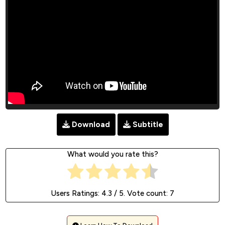
Download
Subtitle
What would you rate this?
Users Ratings:
4.3
/ 5. Vote count:
7