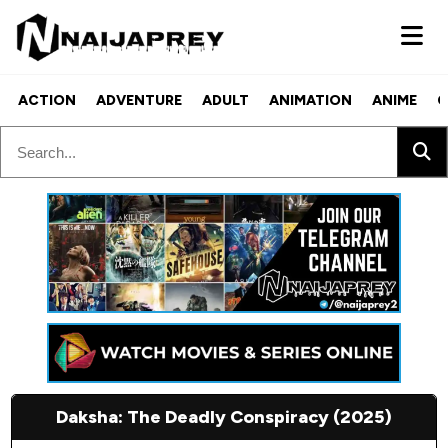
ACTION
ADVENTURE
ADULT
ANIMATION
ANIME
C
Daksha: The Deadly Conspiracy (2025)