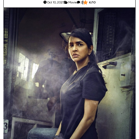
Oct 10, 2025
Movie
2
4/10