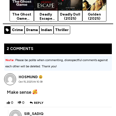
The Ghost
Deadly
Deadly Doll
Golden
Game
Escape
(2025)
(2025)
(2025)
(2025)
Crime
Drama
Indian
Thriller
2 COMMENTS
Note:
Please be polite when commenting, disrespectful comments against
each other will be deleted. Thank you!
HOSMUND
Oct 15, 2025 At 10:39
Make sense
0
0
REPLY
SIR_SADIQ