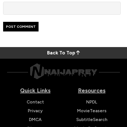
Back To Top
Quick Links
Resources
Contact
NPDL
Privacy
MovieTeasers
DMCA
SubtitleSearch