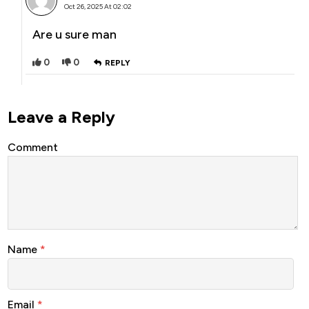
Oct 26, 2025 At 02:02
Are u sure man
0
0
REPLY
Leave a Reply
Comment
Name
*
Email
*