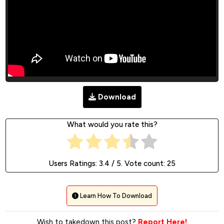
Download
What would you rate this?
Users Ratings:
3.4
/ 5. Vote count:
25
Learn How To Download
Wish to takedown this post?
Report Here!