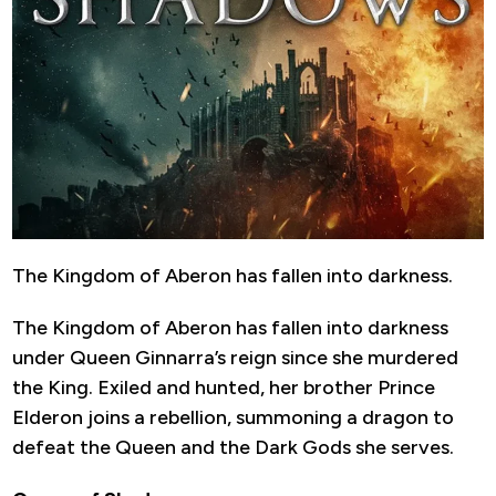
The Kingdom of Aberon has fallen into darkness.
The Kingdom of Aberon has fallen into darkness
under Queen Ginnarra’s reign since she murdered
the King. Exiled and hunted, her brother Prince
Elderon joins a rebellion, summoning a dragon to
defeat the Queen and the Dark Gods she serves.