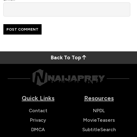
Back To Top
Quick Links
Resources
Contact
NPDL
Privacy
MovieTeasers
DMCA
SubtitleSearch