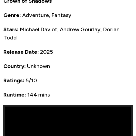
Crown of Shadows
Genre:
Adventure, Fantasy
Stars:
Michael Daviot, Andrew Gourlay, Dorian
Todd
Release Date:
2025
Country:
Unknown
Ratings:
5/10
Runtime:
144 mins