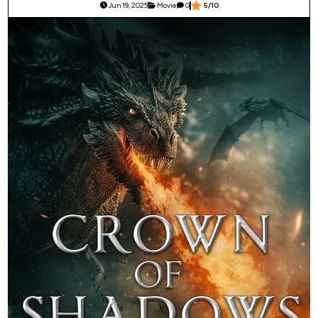
Jun 19, 2025
Movie
0
5/10