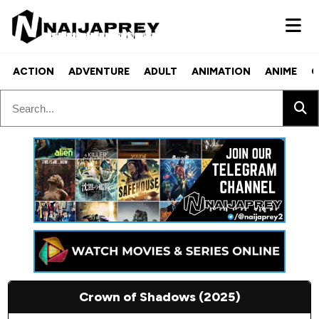
ACTION
ADVENTURE
ADULT
ANIMATION
ANIME
C
Crown of Shadows (2025)