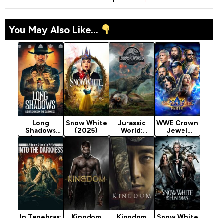
You May Also Like...
Long
Snow White
Jurassic
WWE Crown
Shadows
(2025)
World:
Jewel
(2025)
Fallen
(2025)
Kingdom
(2018)
In Tenebras:
Kingdom
Kingdom
Snow White