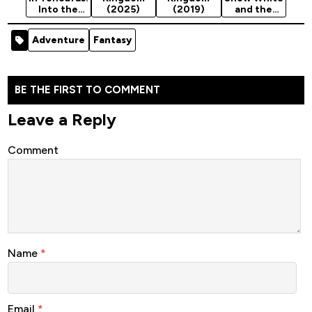
Into the
(2025)
(2019)
and the
Darkness
Huntsman
(2024)
(2012)
Adventure
Fantasy
BE THE FIRST TO COMMENT
Leave a Reply
Comment
Name
*
Email
*