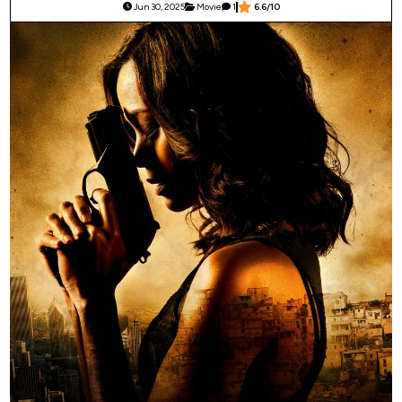
Jun 30, 2025
Movie
1
6.6/10