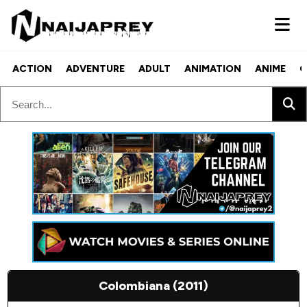
ACTION
ADVENTURE
ADULT
ANIMATION
ANIME
C
Colombiana (2011)