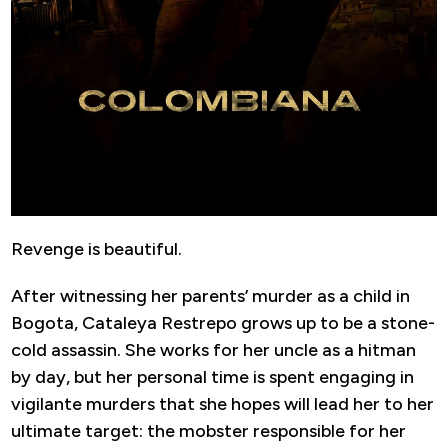
Revenge is beautiful.
After witnessing her parents’ murder as a child in
Bogota, Cataleya Restrepo grows up to be a stone-
cold assassin. She works for her uncle as a hitman
by day, but her personal time is spent engaging in
vigilante murders that she hopes will lead her to her
ultimate target: the mobster responsible for her