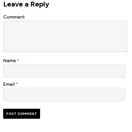
Leave a Reply
Comment
Name
*
Email
*