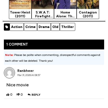
Tower Heist
S.W.A.T:
Home
Contagion
(2011)
Firefight
Alone: The
(2011)
(2011)
Holiday
Heist (2011)
Action
Crime
Drama
Old
Thriller
1 COMMENT
Note:
Please be polite when commenting, disrespectful comments against
each other will be deleted. Thank you!
Ranbheer
Mar 31, 2026 At 08:57
Nice movie
0
0
REPLY