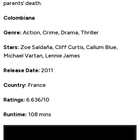
parents’ death.
Colombiana
Genre:
Action, Crime, Drama, Thriller
Stars:
Zoe Saldaña, Cliff Curtis, Callum Blue,
Michael Vartan, Lennie James
Release Date:
2011
Country:
France
Ratings:
6.636/10
Runtime:
108 mins