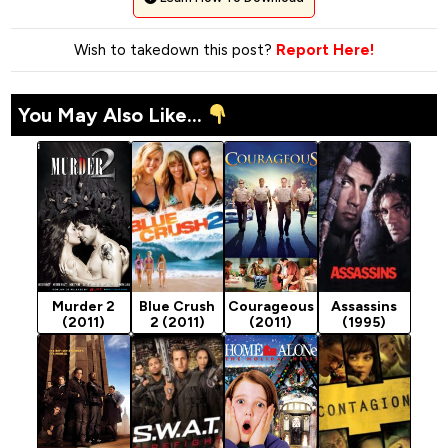
Wish to takedown this post?
Report Here!
You May Also Like...
Murder 2
Blue Crush
Courageous
Assassins
(2011)
2 (2011)
(2011)
(1995)