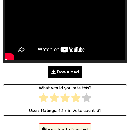
Download
What would you rate this?
Users Ratings:
4.1
/ 5. Vote count:
31
Learn How To Download