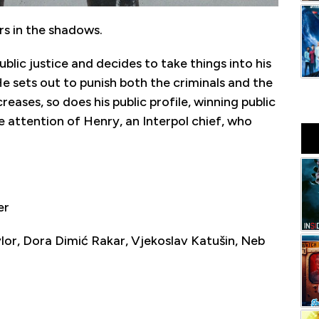
rs in the shadows.
ublic justice and decides to take things into his
e sets out to punish both the criminals and the
creases, so does his public profile, winning public
he attention of Henry, an Interpol chief, who
er
r, Dora Dimić Rakar, Vjekoslav Katušin, Neb