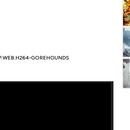
1080P.WEB.H264-GOREHOUNDS