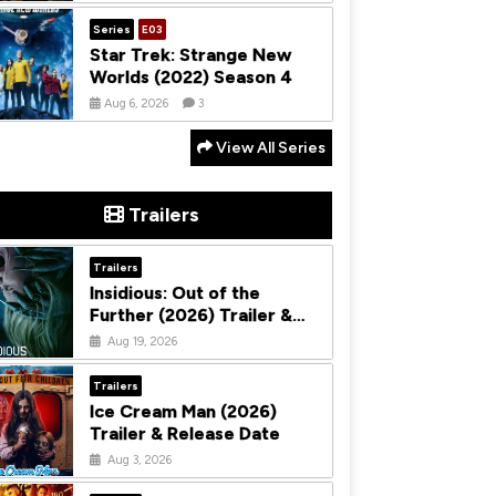
Series
E03
Star Trek: Strange New
Worlds (2022) Season 4
Aug 6, 2026
3
View All Series
Trailers
Trailers
Insidious: Out of the
Further (2026) Trailer &
Release Date
Aug 19, 2026
Trailers
Ice Cream Man (2026)
Trailer & Release Date
Aug 3, 2026