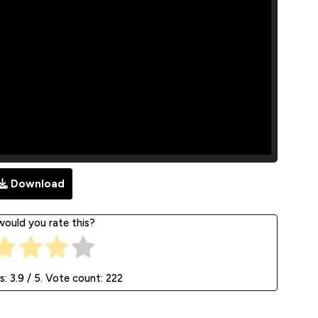
Download
ould you rate this?
s:
3.9
/ 5. Vote count:
222