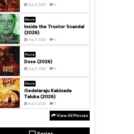
Aug 5, 2026
0
Movie
Inside the Trustor Scandal
(2026)
Aug 5, 2026
0
Movie
Dose (2026)
Aug 5, 2026
0
Movie
Gedelaraju Kakinada
Taluka (2026)
Aug 5, 2026
0
View All Movies
Series