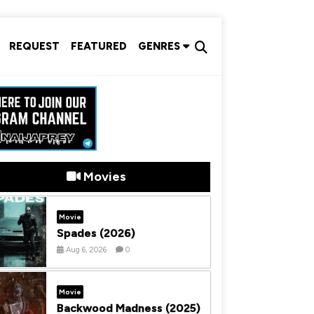
REQUEST
FEATURED
GENRES
Movies
Movie
Spades (2026)
Aug 6, 2026
0
Movie
Backwood Madness (2025)