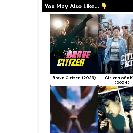
You May Also Like...
Brave Citizen (2023)
Citizen of a 
(2024)