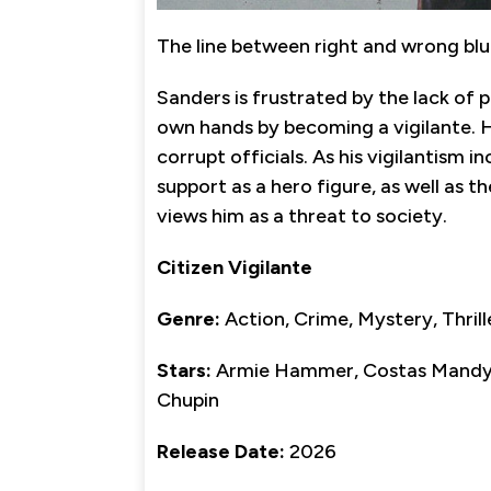
The line between right and wrong blu
Sanders is frustrated by the lack of p
own hands by becoming a vigilante. H
corrupt officials. As his vigilantism in
support as a hero figure, as well as t
views him as a threat to society.
Citizen Vigilante
Genre:
Action, Crime, Mystery, Thrill
Stars:
Armie Hammer, Costas Mandylo
Chupin
Release Date:
2026