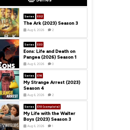
Series
E02
The Ark (2023) Season 3
Aug 6, 2026
2
Series
E03
Eons: Life and Death on
Pangea (2026) Season 1
Aug 6, 2026
0
Series
E16
My Strange Arrest (2023)
Season 4
Aug 6, 2026
2
Series
E10 (complete)
My Life with the Walter
Boys (2023) Season 3
Aug 6, 2026
1