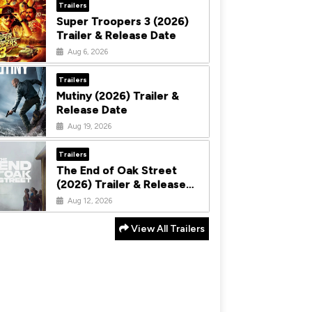
Trailers
Super Troopers 3 (2026)
Trailer & Release Date
Aug 6, 2026
Trailers
Mutiny (2026) Trailer &
Release Date
Aug 19, 2026
Trailers
The End of Oak Street
(2026) Trailer & Release
Date
Aug 12, 2026
View All Trailers