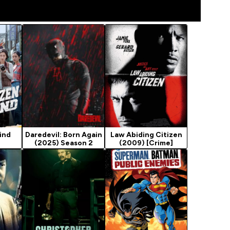
Kind
Daredevil: Born Again
Law Abiding Citizen
(2025) Season 2
(2009) [Crime]