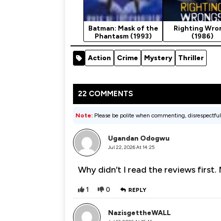
Batman: Mask of the
Righting Wro
Phantasm (1993)
(1986)
Action
Crime
Mystery
Thriller
22 COMMENTS
Note:
Please be polite when commenting, disrespectful
Ugandan Odogwu
Jul 22, 2026 At 14:25
Why didn’t I read the reviews first
1
0
REPLY
NazisgettheWALL