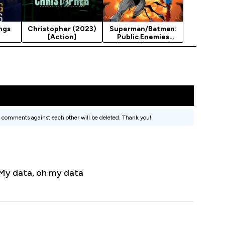
ngs
Christopher (2023)
Superman/Batman:
[Action]
Public Enemies
(2009) [Action]
 comments against each other will be deleted. Thank you!
. My data, oh my data