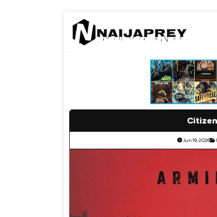
Citizen
Jun 19, 2026