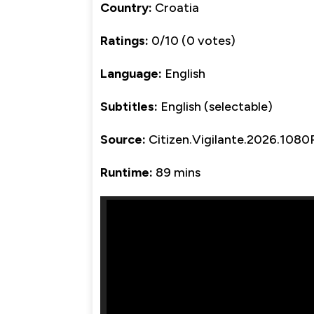
Country:
Croatia
Ratings:
0/10 (0 votes)
Language:
English
Subtitles:
English (selectable)
Source:
Citizen.Vigilante.2026.
Runtime:
89 mins