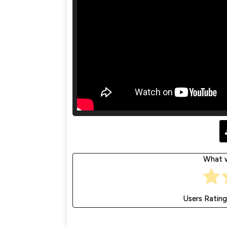
What w
Users Rating