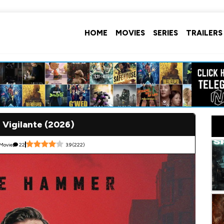
HOME
MOVIES
SERIES
TRAILERS
 Vigilante (2026)
Movie
22
3.9
(
222
)