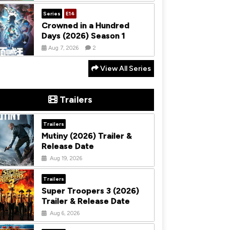
Series
E14
Crowned in a Hundred
Days (2026) Season 1
Aug 7, 2026
2
View All Series
Trailers
Trailers
Mutiny (2026) Trailer &
Release Date
Aug 19, 2026
Trailers
Super Troopers 3 (2026)
Trailer & Release Date
Aug 6, 2026