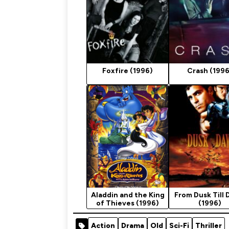
Foxfire (1996)
Crash (1996
Aladdin and the King
From Dusk Till
of Thieves (1996)
(1996)
Action
Drama
Old
Sci-Fi
Thriller