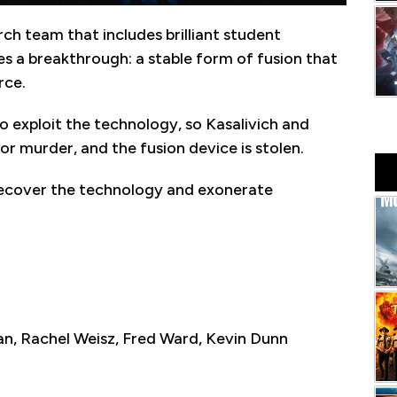
rch team that includes brilliant student
es a breakthrough: a stable form of fusion that
rce.
 exploit the technology, so Kasalivich and
for murder, and the fusion device is stolen.
recover the technology and exonerate
, Rachel Weisz, Fred Ward, Kevin Dunn