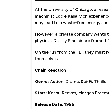
At the University of Chicago, a resea
machinist Eddie Kasalivich experienc
may lead to a waste-free energy sou
However, a private company wants to
physicist Dr. Lily Sinclair are framed 
On the run from the FBI, they must 
themselves.
Chain Reaction
Genre:
Action, Drama, Sci-Fi, Thriller
Stars:
Keanu Reeves, Morgan Freeman
Release Date:
1996