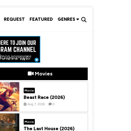
REQUEST
FEATURED
GENRES
Movies
Movie
Beast Race (2026)
Aug 7, 2026
0
Movie
The Last House (2026)