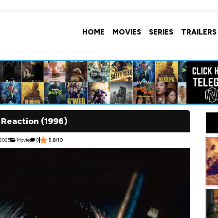
HOME
MOVIES
SERIES
TRAILERS
 Reaction (1996)
 2025
Movie
0
5.8/10