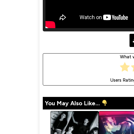
What w
Users Ratin
You May Also Like...