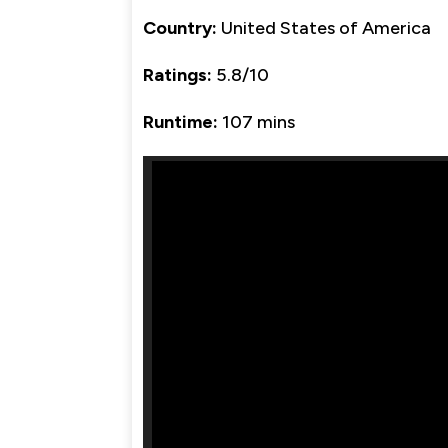
Country:
United States of America
Ratings:
5.8/10
Runtime:
107 mins