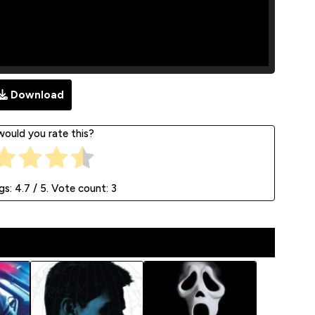
Download
ould you rate this?
gs:
4.7
/ 5. Vote count:
3