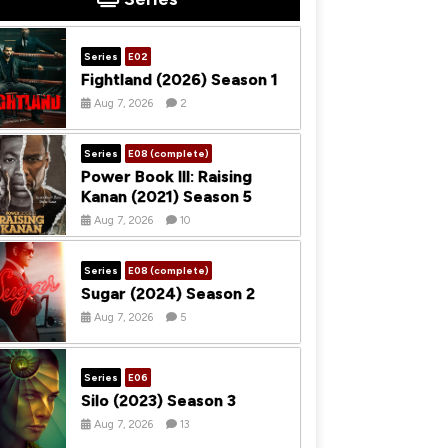
Series
E02
Fightland (2026) Season 1
Aug 7, 2026
2
Series
E08 (complete)
Power Book III: Raising
Kanan (2021) Season 5
Aug 7, 2026
10
Series
E08 (complete)
Sugar (2024) Season 2
Aug 7, 2026
5
Series
E06
Silo (2023) Season 3
Aug 7, 2026
13