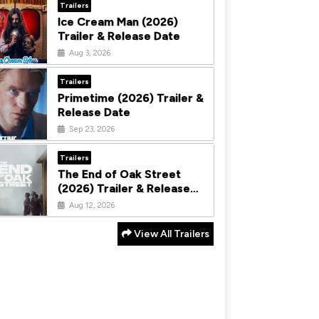
Trailers
Ice Cream Man (2026)
Trailer & Release Date
Aug 3, 2026
Trailers
Primetime (2026) Trailer &
Release Date
Sep 23, 2026
Trailers
The End of Oak Street
(2026) Trailer & Release
Date
Aug 12, 2026
View All Trailers