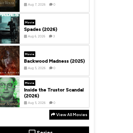
Aug 7, 2026
0
Movie
Spades (2026)
Aug 6, 2026
3
Movie
Backwood Madness (2025)
Aug 5, 2026
0
Movie
Inside the Trustor Scandal
(2026)
Aug 5, 2026
0
View All Movies
Series