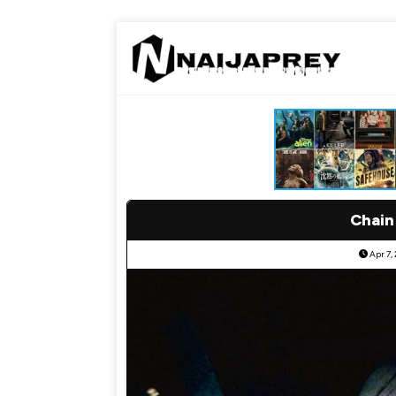
Chain
Apr 7,