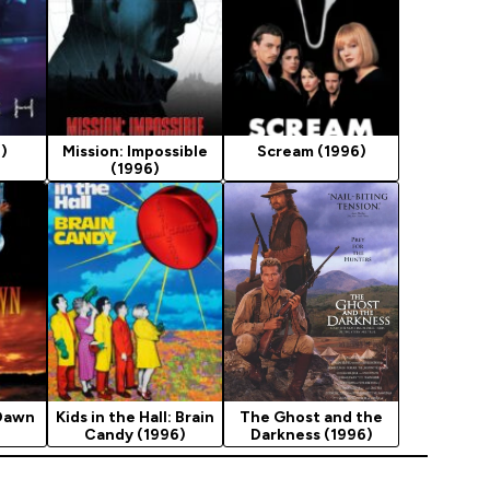
)
Mission: Impossible
Scream (1996)
(1996)
 Dawn
Kids in the Hall: Brain
The Ghost and the
Candy (1996)
Darkness (1996)