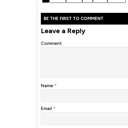
BE THE FIRST TO COMMENT
Leave a Reply
Comment
Name
*
Email
*