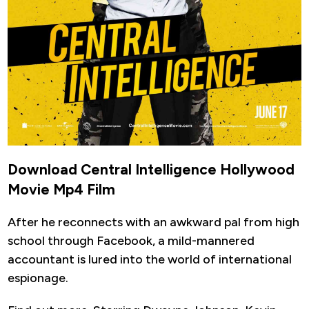
Download Central Intelligence Hollywood
Movie Mp4 Film
After he reconnects with an awkward pal from high
school through Facebook, a mild-mannered
accountant is lured into the world of international
espionage.