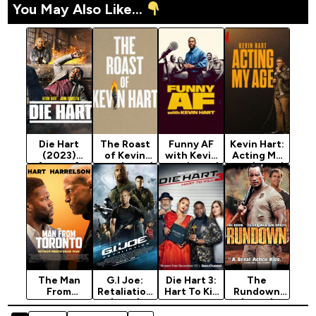
You May Also Like...
Die Hart
The Roast
Funny AF
Kevin Hart:
(2023)
of Kevin
with Kevin
Acting My
[Action]
Hart (2026)
Hart (2026)
Age (2025)
Season 1
The Man
G.I Joe:
Die Hart 3:
The
From
Retaliation
Hart To Kill
Rundown
Toronto
(2013)
Season 3
(2003)
(2022)
(2024)
[Action]