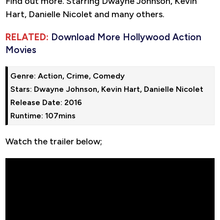
Find out more. Starring Dwayne Johnson, Kevin
Hart, Danielle Nicolet and many others.
RELATED:
Download More Hollywood Action
Movies
Genre: Action, Crime, Comedy

Stars: Dwayne Johnson, Kevin Hart, Danielle Nicolet

Release Date: 2016

Runtime: 107mins
Watch the trailer below;