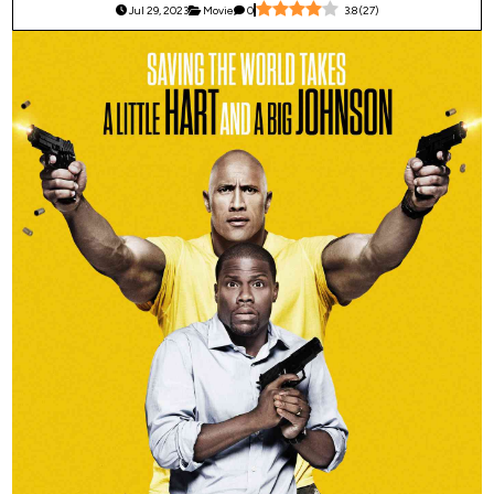
Jul 29, 2023
Movie
0
3.8
(
27
)