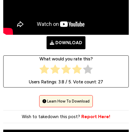
D0WNLOAD
What would you rate this?
Users Ratings:
3.8
/ 5. Vote count:
27
Learn How To Download
Wish to takedown this post?
Report Here!