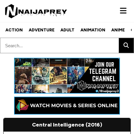
ACTION
ADVENTURE
ADULT
ANIMATION
ANIME
C
Central Intelligence (2016)