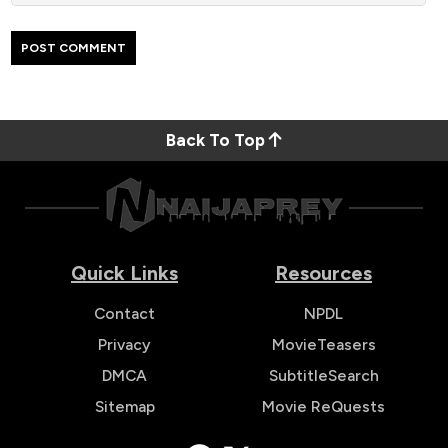
Back To Top
Quick Links
Resources
Contact
NPDL
Privacy
MovieTeasers
DMCA
SubtitleSearch
Sitemap
Movie ReQuests