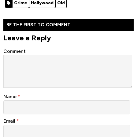
Crime
Hollywood
Old
BE THE FIRST TO COMMENT
Leave a Reply
Comment
Name
*
Email
*