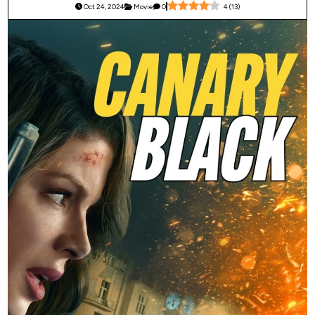
Oct 24, 2024
Movie
0
4
(
13
)