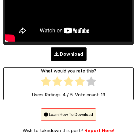
Download
What would you rate this?
Users Ratings:
4
/ 5. Vote count:
13
Learn How To Download
Wish to takedown this post?
Report Here!