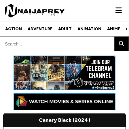
ACTION
ADVENTURE
ADULT
ANIMATION
ANIME
C
Canary Black (2024)