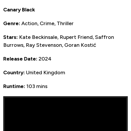
Canary Black
Genre:
Action, Crime, Thriller
Stars:
Kate Beckinsale, Rupert Friend, Saffron
Burrows, Ray Stevenson, Goran Kostić
Release Date:
2024
Country:
United Kingdom
Runtime:
103 mins