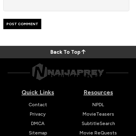
Back To Top
Quick Links
Resources
Contact
NPDL
Privacy
MovieTeasers
DMCA
SubtitleSearch
Sitemap
Movie ReQuests