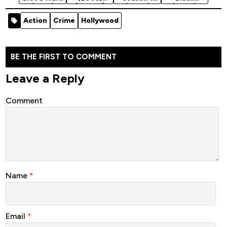
(2016)
[Action]
(2024)
(2024)
[Action]
Season 2
Action
Crime
Hollywood
BE THE FIRST TO COMMENT
Leave a Reply
Comment
Name
*
Email
*