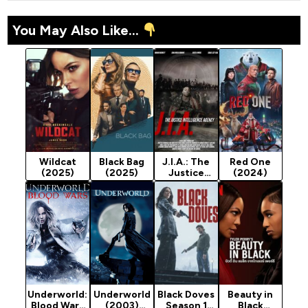
You May Also Like...
Wildcat
Black Bag
J.I.A.: The
Red One
(2025)
(2025)
Justice
(2024)
Intelligence
Agency
(2025)
Underworld:
Underworld
Black Doves
Beauty in
Blood Wars
(2003)
Season 1
Black