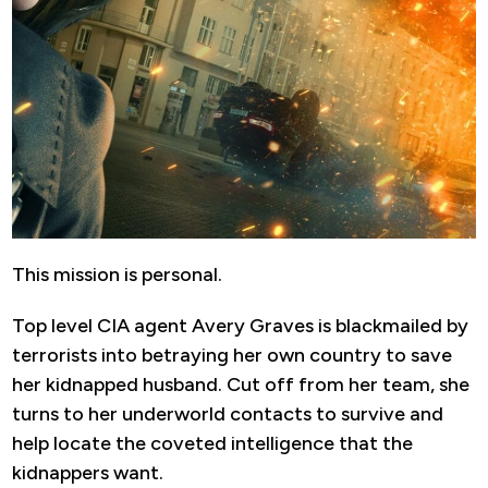
This mission is personal.
Top level CIA agent Avery Graves is blackmailed by
terrorists into betraying her own country to save
her kidnapped husband. Cut off from her team, she
turns to her underworld contacts to survive and
help locate the coveted intelligence that the
kidnappers want.