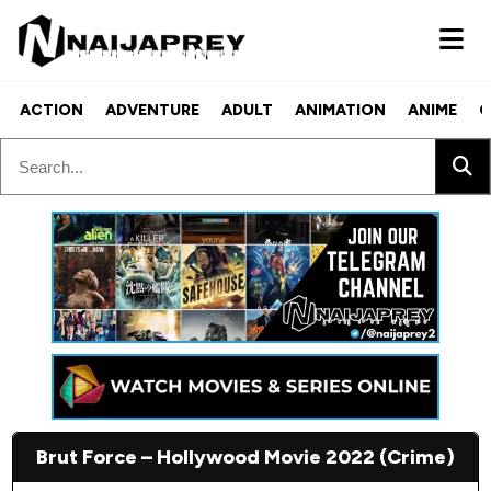
ACTION
ADVENTURE
ADULT
ANIMATION
ANIME
C
Brut Force – Hollywood Movie 2022 (Crime)