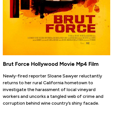
Brut Force Hollywood Movie Mp4 Film
Newly-fired reporter Sloane Sawyer reluctantly
returns to her rural California hometown to
investigate the harassment of local vineyard
workers and uncorks a tangled web of crime and
corruption behind wine country’s shiny facade.