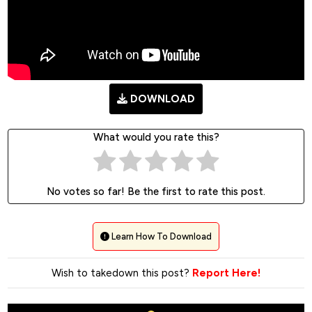
DOWNLOAD
What would you rate this?
No votes so far! Be the first to rate this post.
Learn How To Download
Wish to takedown this post?
Report Here!