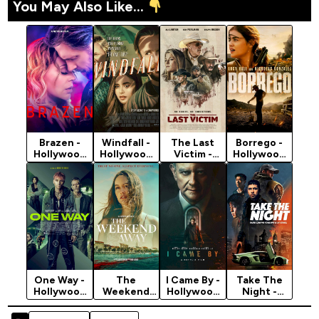
You May Also Like...
Brazen -
Windfall -
The Last
Borrego -
Hollywood
Hollywood
Victim -
Hollywood
Movie 2022
Movie 2022
Hollywood
Movie 2022
(Crime)
(Crime)
Movie 2022
(Crime)
(Crime)
One Way -
The
I Came By -
Take The
Hollywood
Weekend
Hollywood
Night -
Movie 2022
Away -
Movie 2022
Hollywood
(Action)
Hollywood
(Crime)
Movie 2022