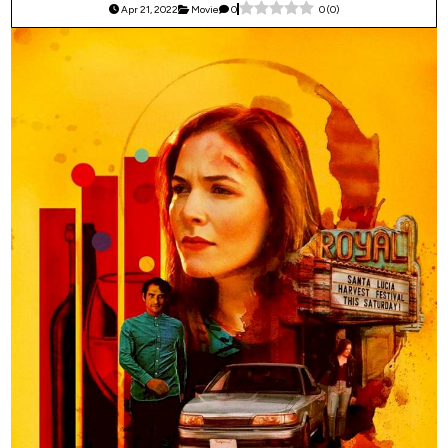
Apr 21, 2022
Movie
0
0
(
0
)