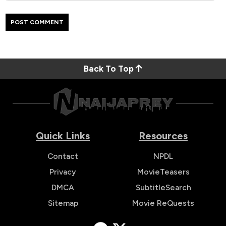
Back To Top
Quick Links
Resources
Contact
NPDL
Privacy
MovieTeasers
DMCA
SubtitleSearch
Sitemap
Movie ReQuests