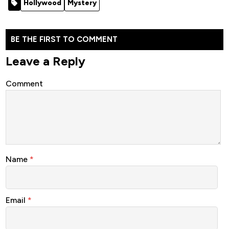
Hollywood
Mystery
Movie 2022
(Crime)
(Crime)
BE THE FIRST TO COMMENT
Leave a Reply
Comment
Name
*
Email
*