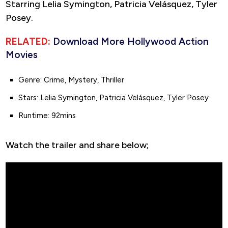
Starring Lelia Symington, Patricia Velásquez, Tyler
Posey.
RELATED:
Download More Hollywood Action
Movies
Genre: Crime, Mystery, Thriller
Stars: Lelia Symington, Patricia Velásquez, Tyler Posey
Runtime: 92mins
Watch the trailer and share below;