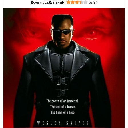
Aug 5, 2023
Movie
1
3.6
(
17
)