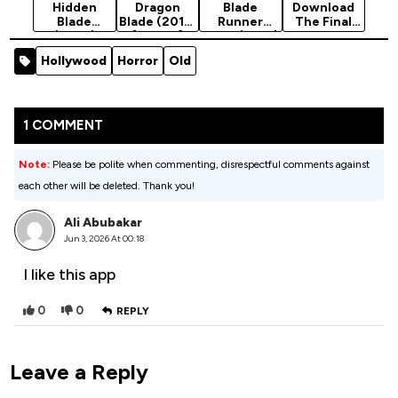
Hidden
Dragon
Blade
Download
Blade
Blade (2015)
Runner
The Final
(2023)
[Action]
2049 (2017)
Blade -
[Action]
Chinese
Hollywood
Horror
Old
Movie
(Action)
1 COMMENT
Note:
Please be polite when commenting, disrespectful comments against
each other will be deleted. Thank you!
Ali Abubakar
Jun 3, 2026 At 00:18
I like this app
0
0
REPLY
Leave a Reply