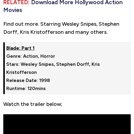
RELATED:
Download More Hollywood Action
Movies
Find out more. Starring Wesley Snipes, Stephen
Dorff, Kris Kristofferson and many others.
Genre: Action, Horror

Stars: Wesley Snipes, Stephen Dorff, Kris 
Kristofferson

Release Date: 1998

Runtime: 120mins
Watch the trailer below;