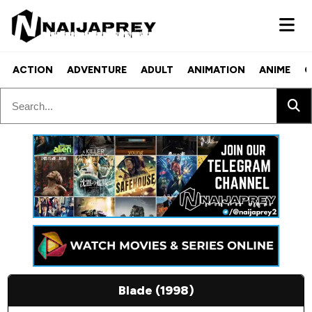
ACTION
ADVENTURE
ADULT
ANIMATION
ANIME
C
Blade (1998)