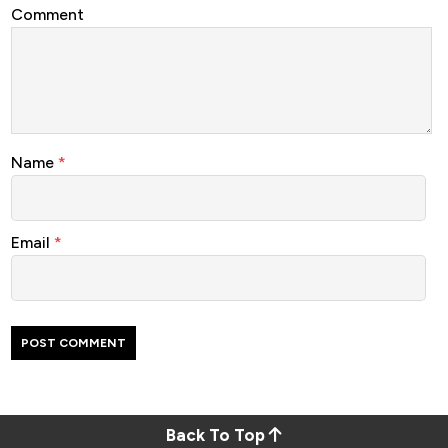
Comment
Name
*
Email
*
Back To Top