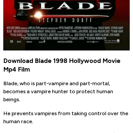
Download Blade 1998 Hollywood Movie
Mp4 Film
Blade, who is part-vampire and part-mortal,
becomes a vampire hunter to protect human
beings.
He prevents vampires from taking control over the
human race.