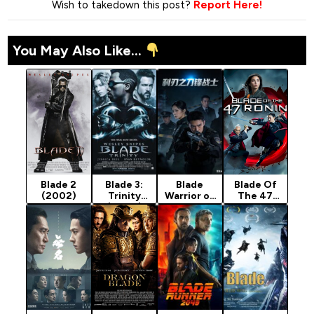
Wish to takedown this post?
Report Here!
You May Also Like...
Blade 2
Blade 3:
Blade
Blade Of
(2002)
Trinity
Warrior of
The 47
(2004)
Blade
Ronin
Action
(2022)
(2026)
[Action]