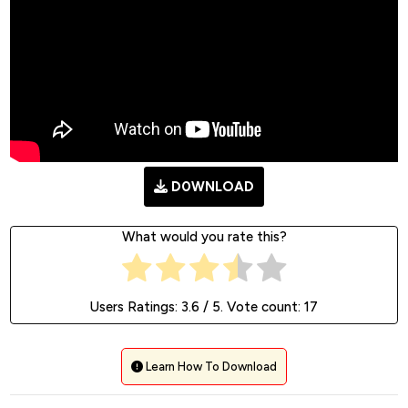
D0WNLOAD
What would you rate this?
Users Ratings:
3.6
/ 5. Vote count:
17
Learn How To Download